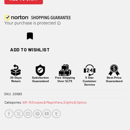
ADD TO WISHLIST
30 Days
Satisfaction
Free Shipping
5 Star
Best Price
Return
Guaranteed
Over $175
Customer
Guaranteed
Service
SKU:
20583
Categories:
AR-15 Scopes & Magnifiers
,
Sights & Optics