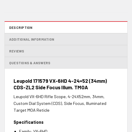
DESCRIPTION
ADDITIONAL INFORMATION
REVIEWS
QUESTIONS & ANSWERS
Leupold 171579 VX-6HD 4-24×52 (34mm)
CDS-ZL2 Side Focus Illum. TMOA
Leupold VX-6HD Rifle Scope, 4-24X52mm, 34mm,
Custom Dial System (CDS), Side Focus, Illuminated
Target MOA Reticle
Specifications
Family: VX-6HD