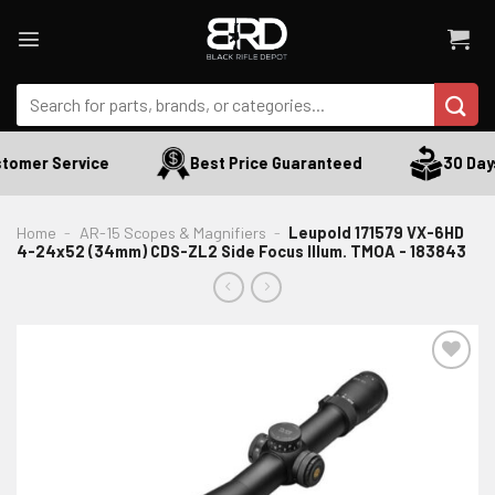
Skip
to
content
Search
for:
tomer Service
Best Price Guaranteed
30 Days
Home
-
AR-15 Scopes & Magnifiers
-
Leupold 171579 VX-6HD
4-24x52 (34mm) CDS-ZL2 Side Focus Illum. TMOA - 183843
ADD TO WISHLIST