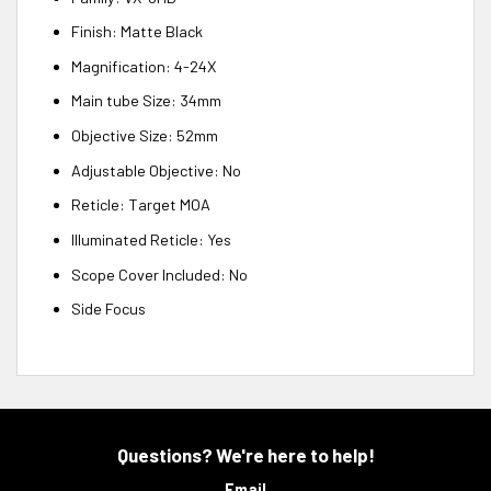
Finish: Matte Black
Magnification: 4-24X
Main tube Size: 34mm
Objective Size: 52mm
Adjustable Objective: No
Reticle: Target MOA
Illuminated Reticle: Yes
Scope Cover Included: No
Side Focus
Questions? We're here to help!
Email