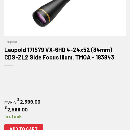
Leupold
Leupold 171579 VX-6HD 4-24x52 (34mm)
CDS-ZL2 Side Focus Illum. TMOA - 183843
$
2,599.00
MSRP:
$
2,599.00
In stock
ADD TO CART