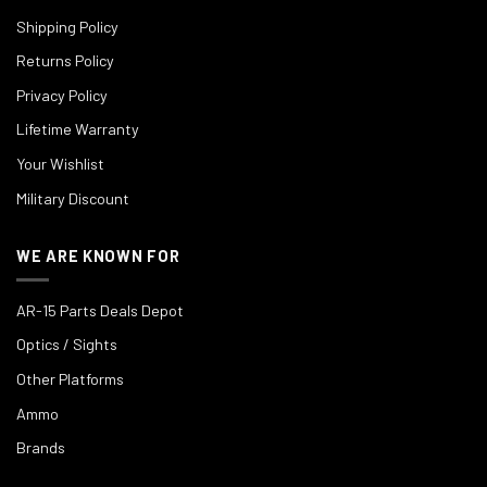
Shipping Policy
Returns Policy
Privacy Policy
Lifetime Warranty
Your Wishlist
Military Discount
WE ARE KNOWN FOR
AR-15 Parts Deals Depot
Optics / Sights
Other Platforms
Ammo
Brands