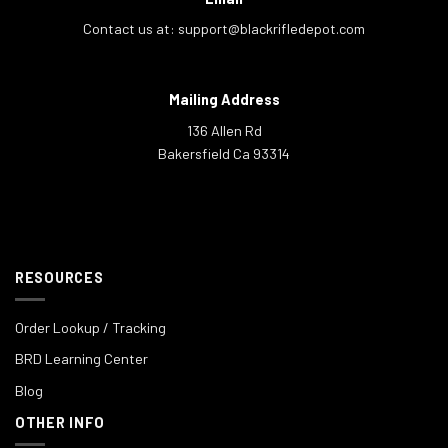
Contact us at:
support@blackrifledepot.com
Mailing Address
136 Allen Rd
Bakersfield Ca 93314
RESOURCES
Order Lookup / Tracking
BRD Learning Center
Blog
OTHER INFO