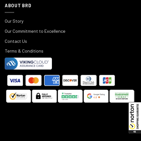
ABOUT BRD
Our Story
Our Commitment to Excellence
Contact Us
Terms & Conditions
©
2025
Black Rifle Depot.