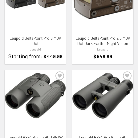
ADD TO WISHLIST
ADD TO WISHLIST
Leupold DeltaPoint Pro 6 MOA
Leupold DeltaPoint Pro 2.5 MOA
Dot
Dot Dark Earth – Night Vision
Leupold
Leupold
Starting from:
$
449.99
$
549.99
ADD TO WISHLIST
ADD TO WISHLIST
Leupold BX-4 Range HD TBR/W
Leupold BX-4 Pro Guide HD