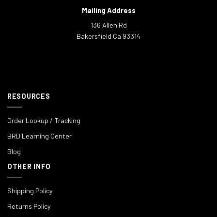
Mailing Address
136 Allen Rd
Bakersfield Ca 93314
RESOURCES
Order Lookup / Tracking
BRD Learning Center
Blog
OTHER INFO
Shipping Policy
Returns Policy