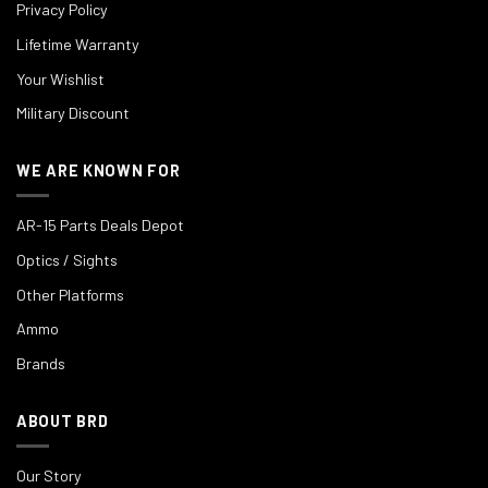
Privacy Policy
Lifetime Warranty
Your Wishlist
Military Discount
WE ARE KNOWN FOR
AR-15 Parts Deals Depot
Optics / Sights
Other Platforms
Ammo
Brands
ABOUT BRD
Our Story