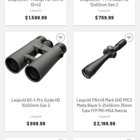
10×42
12x50mm Gen 2
Leupold
Leupold
$
1,599.99
$
769.99
ADD TO WISHLIST
ADD TO WISHLIST
Leupold BX-4 Pro Guide HD
Leupold 176448 Mark 5HD M1C3
10x50mm Gen 2
Matte Black 5-25x56mm 35mm
Tube FFP PR1-MOA Reticle
Leupold
Leupold
$
699.99
$
2,199.99