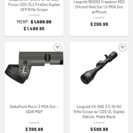
Leupold 180092 Freedom RDS
Focus CDS-ZL2 FireDot Duplex
(34mm) Red Dot 1.0 MOA Dot
SFP Rifle Scope
w/Mount
Leupold
Leupold
MSRP:
$
1,599.99
$
299.99
$
1,499.95
ADD TO WISHLIST
ADD TO WISHLIST
DeltaPoint Micro 3 MOA Dot –
Leupold VX-3HD 3.5-10×50
S&W M&P
Rifle Scope w/ CDS-ZL Duplex
Reticle, Matte Black
Leupold
Leupold
$
399.99
$
599.99