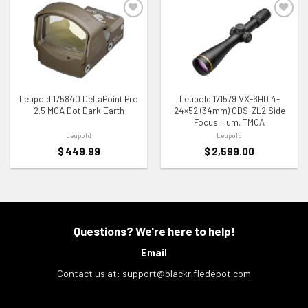
ADD TO WISHLIST
ADD TO WISHLIST
Leupold 175840 DeltaPoint Pro
Leupold 171579 VX-6HD 4-
2.5 MOA Dot Dark Earth
24×52 (34mm) CDS-ZL2 Side
Focus Illum. TMOA
Leupold
Leupold
$
449.99
$
2,599.00
Questions? We're here to help!
Email
Contact us at:
support@blackrifledepot.com