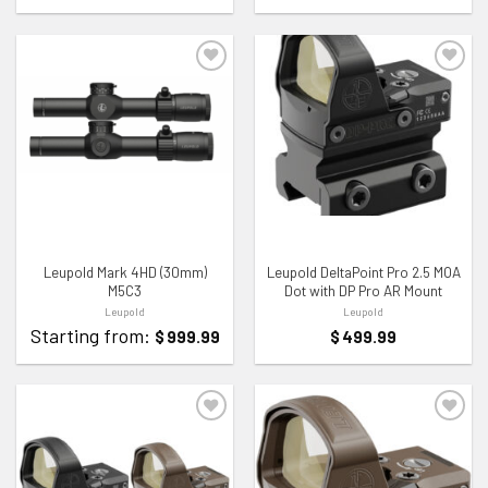
ADD TO WISHLIST
ADD TO WISHLIST
Leupold Mark 4HD (30mm)
Leupold DeltaPoint Pro 2.5 MOA
M5C3
Dot with DP Pro AR Mount
Leupold
Leupold
Starting from:
$
999.99
$
499.99