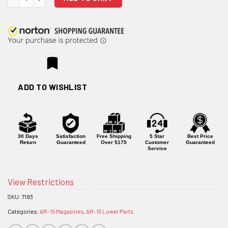
ADD TO WISHLIST
30 Days
Satisfaction
Free Shipping
5 Star
Best Price
Return
Guaranteed
Over $175
Customer
Guaranteed
Service
View Restrictions
SKU:
7193
Categories:
AR-15 Magazines
,
AR-15 Lower Parts