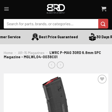
Skip
to
content
Search
for:
mer Service
Best Price Guaranteed
30 Days R
Home
-
AR-15 Magazines
-
LWRC P-MAG 30RD 6.8mm SPC
Magazine - MGLWL04-0038C01
ADD TO WISHLIST