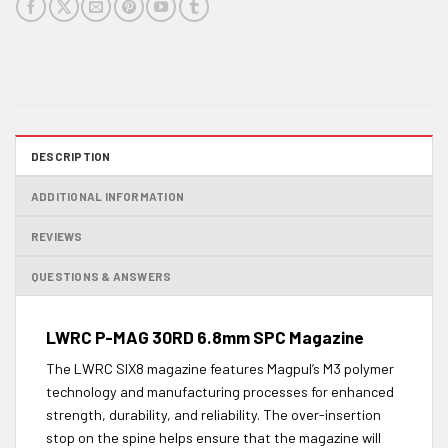
DESCRIPTION
ADDITIONAL INFORMATION
REVIEWS
QUESTIONS & ANSWERS
LWRC P-MAG 30RD 6.8mm SPC Magazine
The LWRC SIX8 magazine features Magpul’s M3 polymer
technology and manufacturing processes for enhanced
strength, durability, and reliability. The over-insertion
stop on the spine helps ensure that the magazine will