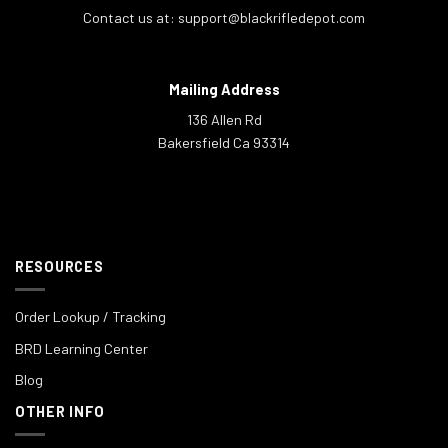
Contact us at:
support@blackrifledepot.com
Mailing Address
136 Allen Rd
Bakersfield Ca 93314
RESOURCES
Order Lookup / Tracking
BRD Learning Center
Blog
OTHER INFO