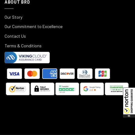
ABOUT BRD
Our Story
Our Commitment to Excellence
Contact Us
Terms & Conditions
©
2025
Black Rifle Depot.