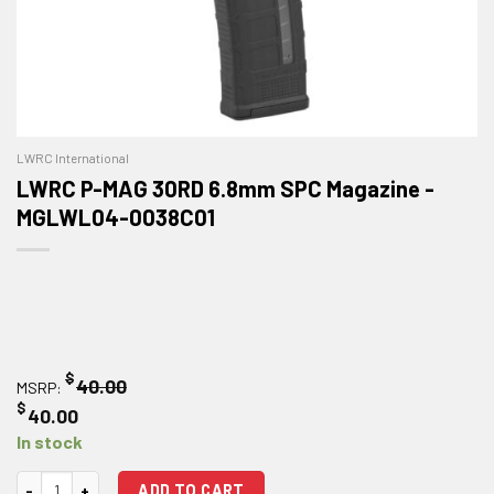
LWRC International
LWRC P-MAG 30RD 6.8mm SPC Magazine -
MGLWL04-0038C01
$
40.00
MSRP:
$
40.00
In stock
LWRC P-MAG 30RD 6.8mm SPC Magazine quantity
ADD TO CART