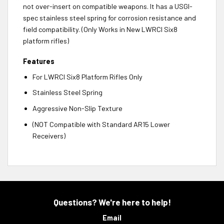
not over-insert on compatible weapons. It has a USGI-
spec stainless steel spring for corrosion resistance and
field compatibility. (Only Works in New LWRCI Six8
platform rifles)
Features
For LWRCI Six8 Platform Rifles Only
Stainless Steel Spring
Aggressive Non-Slip Texture
(NOT Compatible with Standard AR15 Lower
Receivers)
Questions? We're here to help!
Email