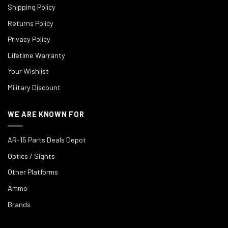
Shipping Policy
Returns Policy
Privacy Policy
Lifetime Warranty
Your Wishlist
Military Discount
WE ARE KNOWN FOR
AR-15 Parts Deals Depot
Optics / Sights
Other Platforms
Ammo
Brands