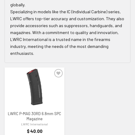
globally.
Specializing in models like the IC (Individual Carbine) series,
LWRC offers top-tier accuracy and customization. They also
provide accessories such as suppressors, handguards, and
magazines. With a commitment to quality and innovation,
LWRC International is a trusted name in the firearms
industry, meeting the needs of the most demanding
enthusiasts.
ADD TO WISHLIST
LWRC P-MAG 30RD 6.8mm SPC
Magazine
LWRC International
$
40.00