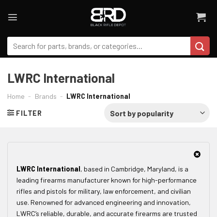
Skip
to
content
Search
for:
LWRC International
Home
-
Brands
-
LWRC International
FILTER
LWRC International
, based in Cambridge, Maryland, is a
leading firearms manufacturer known for high-performance
rifles and pistols for military, law enforcement, and civilian
use. Renowned for advanced engineering and innovation,
LWRC’s reliable, durable, and accurate firearms are trusted