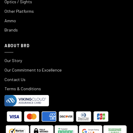
Optics / Sights
Other Platforms
Ammo
Brands
ABOUT BRD
Our Story
Our Commitment to Excellence
Contact Us
Terms & Conditions