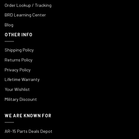
Order Lookup / Tracking
BRD Learning Center
Blog
OTHER INFO
Shipping Policy
Returns Policy
Privacy Policy
Lifetime Warranty
Your Wishlist
Military Discount
WE ARE KNOWN FOR
AR-15 Parts Deals Depot