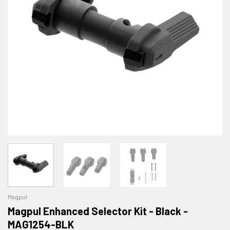
Magpul
Magpul Enhanced Selector Kit - Black -
MAG1254-BLK