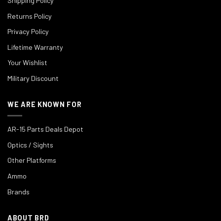
Shipping Policy
Returns Policy
Privacy Policy
Lifetime Warranty
Your Wishlist
Military Discount
WE ARE KNOWN FOR
AR-15 Parts Deals Depot
Optics / Sights
Other Platforms
Ammo
Brands
ABOUT BRD