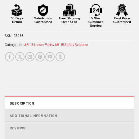
30 Days
Satisfaction
Free Shipping
5 Star
Best Price
Return
Guaranteed
Over $175
Customer
Guaranteed
Service
SKU:
23056
Categories:
AR-15 Lower Parts
,
AR-15 Safety Selector
DESCRIPTION
ADDITIONAL INFORMATION
REVIEWS