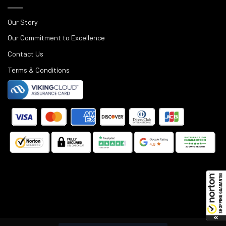
Our Story
Our Commitment to Excellence
Contact Us
Terms & Conditions
©
2025
Black Rifle Depot.