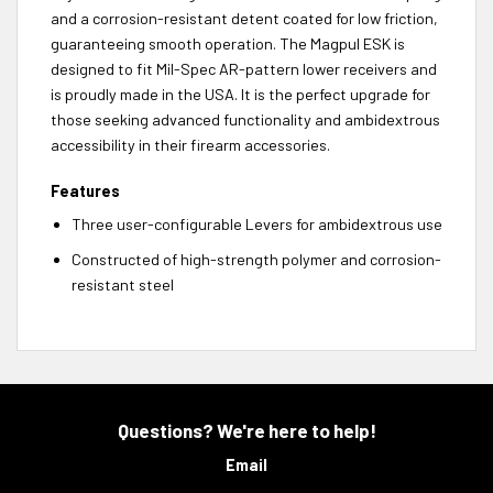
and a corrosion-resistant detent coated for low friction,
guaranteeing smooth operation. The Magpul ESK is
designed to fit Mil-Spec AR-pattern lower receivers and
is proudly made in the USA. It is the perfect upgrade for
those seeking advanced functionality and ambidextrous
accessibility in their firearm accessories.
Features
Three user-configurable Levers for ambidextrous use
Constructed of high-strength polymer and corrosion-
resistant steel
Questions? We're here to help!
Email