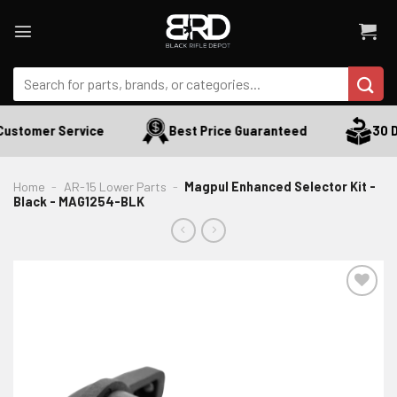
Skip
to
content
Search
for:
ustomer Service
Best Price Guaranteed
30 Da
Home
-
AR-15 Lower Parts
-
Magpul Enhanced Selector Kit -
Black - MAG1254-BLK
ADD TO WISHLIST