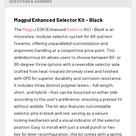
QUESTIONS & ANSWERS
Magpul Enhanced Selector Kit – Black
The
Magpul
ESK (Enhanced
Selector
Kit) – Black is an
innovative, modular selector system for AR-pattern
firearms, offering unparalleled customization and
ergonomic handling at a competitive price point. This
ambidextrous kit allows users to choose between 60- or
90-degree throw options with a reversible selector axle
crafted from heat-treated chromoly steel and finished
with QPQ for superior durability and corrosion resistance.
It includes three distinct polymer levers – full-length,
short, and hybrid – that can be mounted on either side
according to the user’s preference, ensuring a precise fit
without wobble. The kit also features customizable
selector pins in black and red, serving as a secure
locking mechanism and a visual indicator of the selector
position. Easy to install with just a small punch or hex
key for lever reconfiguration, this kit comes with a spring