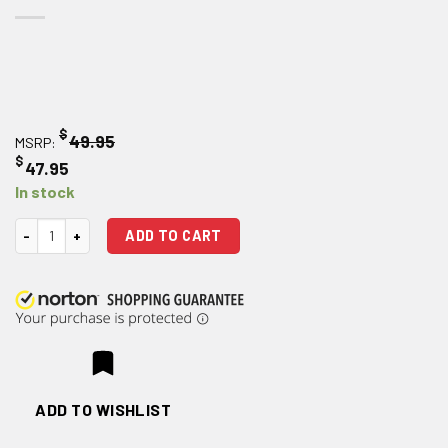
$
49.95
MSRP:
$
47.95
In stock
Magpul Enhanced Selector Kit - Black quantity
ADD TO CART
ADD TO WISHLIST