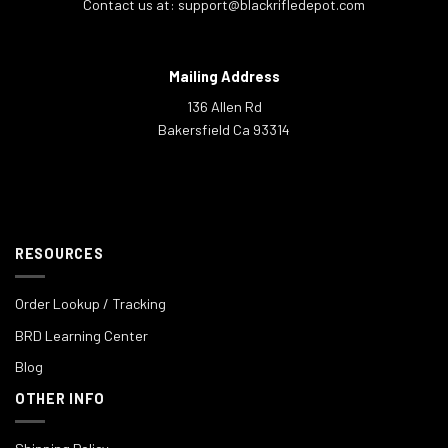
Contact us at:
support@blackrifledepot.com
Mailing Address
136 Allen Rd
Bakersfield Ca 93314
RESOURCES
Order Lookup / Tracking
BRD Learning Center
Blog
OTHER INFO