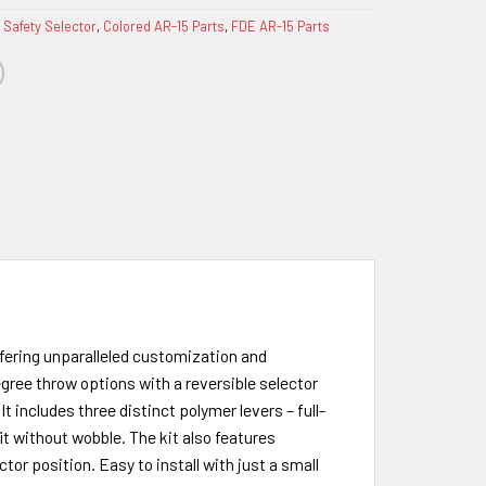
 Safety Selector
,
Colored AR-15 Parts
,
FDE AR-15 Parts
ffering unparalleled customization and
gree throw options with a reversible selector
t includes three distinct polymer levers – full-
it without wobble. The kit also features
or position. Easy to install with just a small