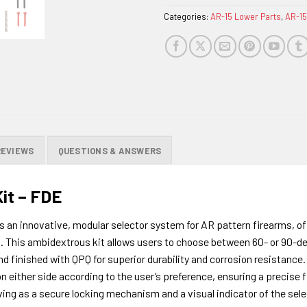
Categories:
AR-15 Lower Parts
,
AR-15
REVIEWS
QUESTIONS & ANSWERS
it – FDE
is an innovative, modular selector system for AR pattern firearms, o
. This ambidextrous kit allows users to choose between 60- or 90-de
 finished with QPQ for superior durability and corrosion resistance. I
n either side according to the user’s preference, ensuring a precise f
ing as a secure locking mechanism and a visual indicator of the select