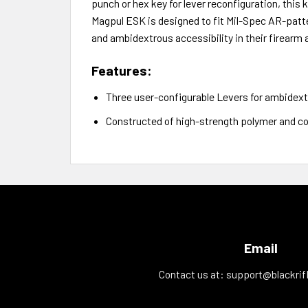
punch or hex key for lever reconfiguration, this
Magpul ESK is designed to fit Mil-Spec AR-patte
and ambidextrous accessibility in their firearm
Features:
Three user-configurable Levers for ambidex
Constructed of high-strength polymer and co
Email
Contact us at:
support@blackrif