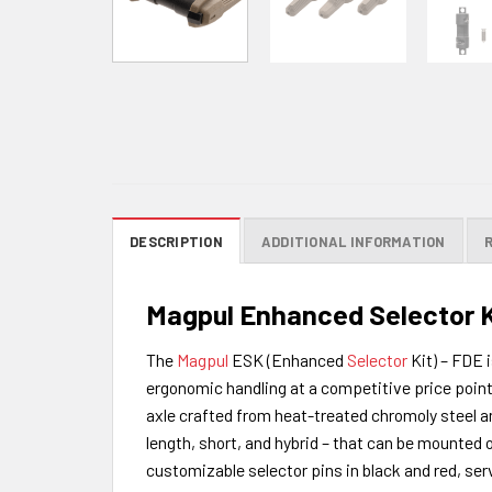
DESCRIPTION
ADDITIONAL INFORMATION
Magpul Enhanced Selector K
The
Magpul
ESK (Enhanced
Selector
Kit) – FDE 
ergonomic handling at a competitive price point
axle crafted from heat-treated chromoly steel and
length, short, and hybrid – that can be mounted o
customizable selector pins in black and red, serv