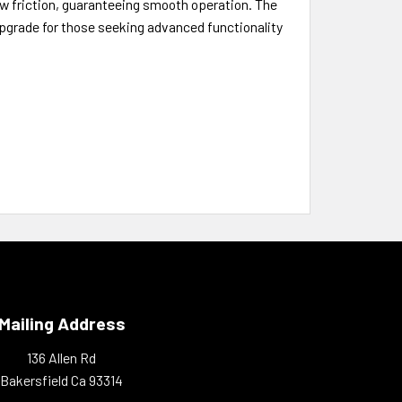
low friction, guaranteeing smooth operation. The
upgrade for those seeking advanced functionality
Mailing Address
136 Allen Rd
Bakersfield Ca 93314