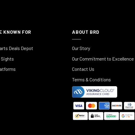
E KNOWN FOR
ABOUT BRD
arts Deals Depot
Our Story
 Sights
Our Commitment to Excellence
latforms
Contact Us
Terms & Conditions