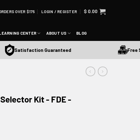
$
0.00
ORDERS OVER $175
LOGIN / REGISTER
LEARNING CENTER
ABOUT US
BLOG
Free Ship
Satisfaction Guaranteed
elector Kit - FDE -