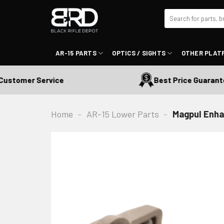
Skip
Search
to
for:
content
AR-15 PARTS
OPTICS / SIGHTS
OTHER PLAT
tomer Service
Best Price Guaranteed
Home
-
AR-15 Lower Parts
-
Magpul Enha