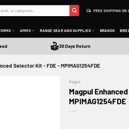
FREE SHIPPING ON 
FORMS
AMMO
RANGE GEAR AND SUPPLIES
BRANDS
BRD 
30 Days Return
nced Selector Kit - FDE - MPIMAG1254FDE
Magpul
Magpul Enhanced S
MPIMAG1254FDE
ADD TO WISHLIST