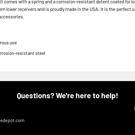
 kit comes with a spring and a corrosion-resistant detent coated for 
rn lower receivers and is proudly made in the USA. It is the perfect 
 accessories.
trous use
rrosion-resistant steel
Questions? We're here to help!
ledepot.com