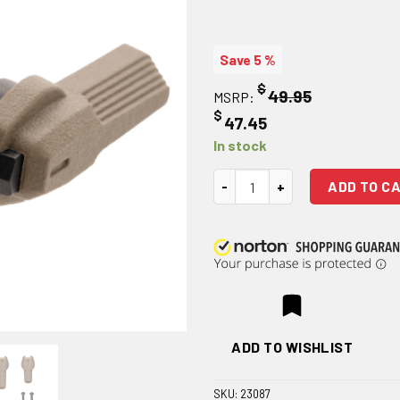
Save 5 %
$
49.95
MSRP:
$
47.45
In stock
Magpul Enhanced Selector Kit 
ADD TO C
ADD TO WISHLIST
SKU:
23087