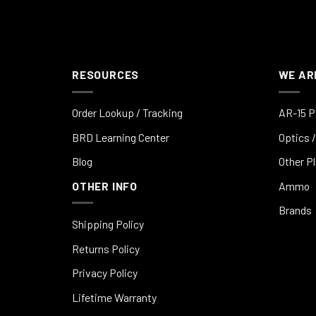
RESOURCES
WE AR
Order Lookup / Tracking
AR-15 P
BRD Learning Center
Optics /
Blog
Other P
OTHER INFO
Ammo
Brands
Shipping Policy
Returns Policy
Privacy Policy
Lifetime Warranty