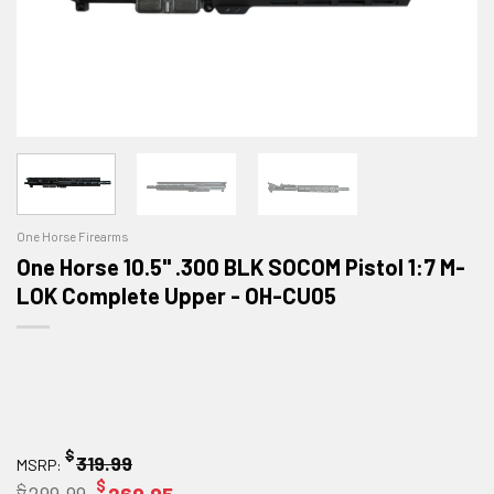
One Horse Firearms
One Horse 10.5" .300 BLK SOCOM Pistol 1:7 M-
LOK Complete Upper - OH-CU05
$
319.99
MSRP:
$
$
Original
Current