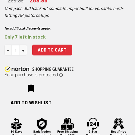
299.99
269.95
price
price
Compact .300 Blackout complete upper built for versatile, hard-
was:
is:
hitting AR pistol setups
$299.99.
$269.95.
No additional discounts apply
.
Only 7 left in stock
One Horse 10.5" .300 BLK SOCOM Pistol 1:7 M-LOK Complete Upper quan
ADD TO CART
ADD TO WISHLIST
30 Days
Satisfaction
Free Shipping
5 Star
Best Price