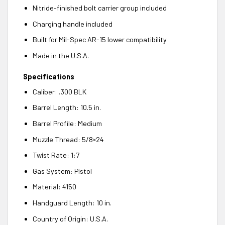
Nitride-finished bolt carrier group included
Charging handle included
Built for Mil-Spec AR-15 lower compatibility
Made in the U.S.A.
Specifications
Caliber: .300 BLK
Barrel Length: 10.5 in.
Barrel Profile: Medium
Muzzle Thread: 5/8×24
Twist Rate: 1:7
Gas System: Pistol
Material: 4150
Handguard Length: 10 in.
Country of Origin: U.S.A.