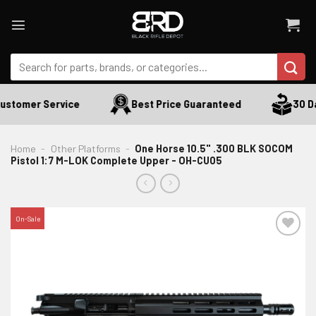
Skip
to
content
Search
for:
ustomer Service
Best Price Guaranteed
30 Da
Home
-
Other Platforms
-
One Horse 10.5" .300 BLK SOCOM
Pistol 1:7 M-LOK Complete Upper - OH-CU05
On-Sale
ADD TO WISHLIST