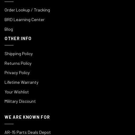
Order Lookup / Tracking
BRD Learning Center
Blog
OTHER INFO
Shipping Policy
Returns Policy
Privacy Policy
Lifetime Warranty
Your Wishlist
Military Discount
WE ARE KNOWN FOR
AR-15 Parts Deals Depot