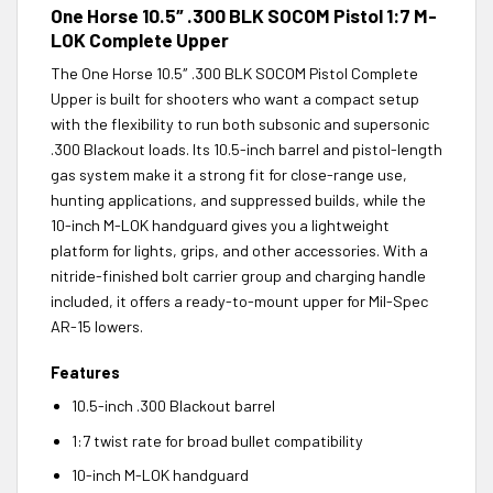
One Horse 10.5″ .300 BLK SOCOM Pistol 1:7 M-
LOK Complete Upper
The One Horse 10.5″ .300 BLK SOCOM Pistol Complete
Upper is built for shooters who want a compact setup
with the flexibility to run both subsonic and supersonic
.300 Blackout loads. Its 10.5-inch barrel and pistol-length
gas system make it a strong fit for close-range use,
hunting applications, and suppressed builds, while the
10-inch M-LOK handguard gives you a lightweight
platform for lights, grips, and other accessories. With a
nitride-finished bolt carrier group and charging handle
included, it offers a ready-to-mount upper for Mil-Spec
AR-15 lowers.
Features
10.5-inch .300 Blackout barrel
1:7 twist rate for broad bullet compatibility
10-inch M-LOK handguard