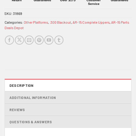
Return
Guaranteed
Over $175
Customer
Guaranteed
Service
SKU:
31869
Categories:
Other Platforms
,
.300 Blackout
,
AR-15 Complete Uppers
,
AR-15 Parts
Deals Depot
DESCRIPTION
ADDITIONAL INFORMATION
REVIEWS
QUESTIONS & ANSWERS