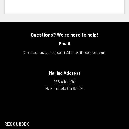
Questions? We're here to help!
Email
Contact us at:
support@blackrifledepot.com
Mailing Address
136 Allen Rd
Bakersfield Ca 93314
RESOURCES