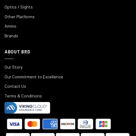
Optics / Sights
Other Platforms
Ammo
Brands
ABOUT BRD
Our Story
Our Commitment to Excellence
Contact Us
Terms & Conditions