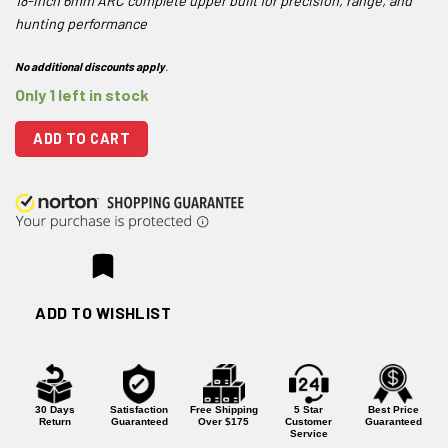
18-inch 6mm ARC complete upper built for precision, range, and
hunting performance
No additional discounts apply
.
Only 1 left in stock
ADD TO CART
ADD TO WISHLIST
30 Days
Satisfaction
Free Shipping
5 Star
Best Price
Return
Guaranteed
Over $175
Customer
Guaranteed
Service