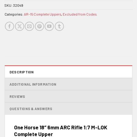
SKU:
32049
Categories:
AR-15 Complete Uppers
,
Excluded from Codes
DESCRIPTION
ADDITIONAL INFORMATION
REVIEWS
QUESTIONS & ANSWERS
One Horse 18″ 6mm ARC Rifle 1:7 M-LOK
Complete Upper