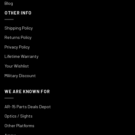
Blog
OTHER INFO
Shipping Policy
Returns Policy
Privacy Policy
Lifetime Warranty
Your Wishlist
Military Discount
WE ARE KNOWN FOR
AR-15 Parts Deals Depot
Optics / Sights
Other Platforms