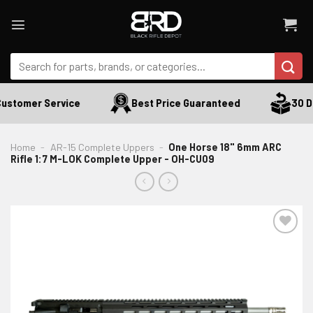
Skip
to
content
Search
for:
ustomer Service
Best Price Guaranteed
30 Da
Home
-
AR-15 Complete Uppers
-
One Horse 18" 6mm ARC
Rifle 1:7 M-LOK Complete Upper - OH-CU09
ADD TO WISHLIST