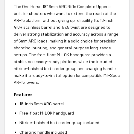
The One Horse 18″ 6mm ARC Rifle Complete Upper is
built for shooters who want to extend the reach of the
AR-15 platform without giving up reliability. Its 18-inch
416R stainless barrel and 1:7.5 twist are designed to
deliver strong stabilization and accuracy across a range
of 6mm ARC loads, making it a solid choice for precision
shooting, hunting, and general-purpose long-range
setups. The free-float M-LOK handguard provides a
stable, accessory-ready platform, while the included
nitride-finished bolt carrier group and charging handle
make it a ready-to-install option for compatible Mil-Spec
AR-15 lowers.
Features
18-inch 6mm ARC barrel
Free-float M-LOK handguard
Nitride-finished bolt carrier group included
Charging handle included