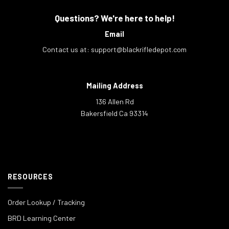
Questions? We're here to help!
Email
Contact us at:
support@blackrifledepot.com
Mailing Address
136 Allen Rd
Bakersfield Ca 93314
RESOURCES
Order Lookup / Tracking
BRD Learning Center