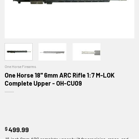
One Horse Firearms
One Horse 18" 6mm ARC Rifle 1:7 M-LOK
Complete Upper - OH-CU09
$
499.99