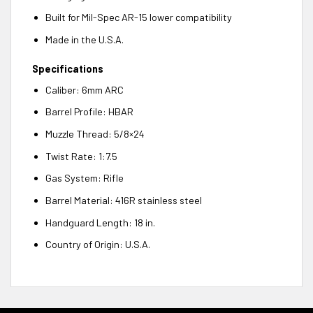
Built for Mil-Spec AR-15 lower compatibility
Made in the U.S.A.
Specifications
Caliber: 6mm ARC
Barrel Profile: HBAR
Muzzle Thread: 5/8×24
Twist Rate: 1:7.5
Gas System: Rifle
Barrel Material: 416R stainless steel
Handguard Length: 18 in.
Country of Origin: U.S.A.