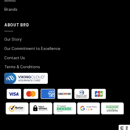
Ammo
Brands
ABOUT BRD
Our Story
Our Commitment to Excellence
Contact Us
Terms & Conditions