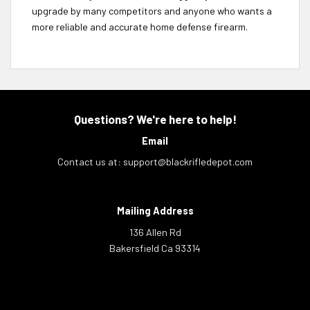
upgrade by many competitors and anyone who wants a
more reliable and accurate home defense firearm.
Questions? We're here to help!
Email
Contact us at:
support@blackrifledepot.com
Mailing Address
136 Allen Rd
Bakersfield Ca 93314