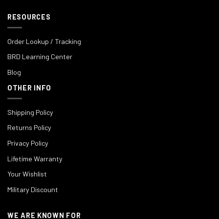
RESOURCES
Order Lookup / Tracking
BRD Learning Center
Blog
OTHER INFO
Shipping Policy
Returns Policy
Privacy Policy
Lifetime Warranty
Your Wishlist
Military Discount
WE ARE KNOWN FOR