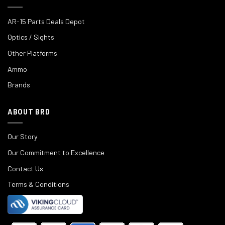
AR-15 Parts Deals Depot
Optics / Sights
Other Platforms
Ammo
Brands
ABOUT BRD
Our Story
Our Commitment to Excellence
Contact Us
Terms & Conditions