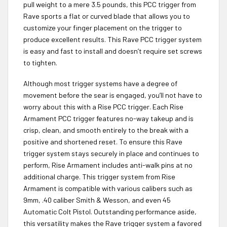
pull weight to a mere 3.5 pounds, this PCC trigger from
Rave sports a flat or curved blade that allows you to
customize your finger placement on the trigger to
produce excellent results. This Rave PCC trigger system
is easy and fast to install and doesn’t require set screws
to tighten.
Although most trigger systems have a degree of
movement before the sear is engaged, you’ll not have to
worry about this with a Rise PCC trigger. Each Rise
Armament PCC trigger features no-way takeup and is
crisp, clean, and smooth entirely to the break with a
positive and shortened reset. To ensure this Rave
trigger system stays securely in place and continues to
perform, Rise Armament includes anti-walk pins at no
additional charge. This trigger system from Rise
Armament is compatible with various calibers such as
9mm, .40 caliber Smith & Wesson, and even 45
Automatic Colt Pistol. Outstanding performance aside,
this versatility makes the Rave trigger system a favored