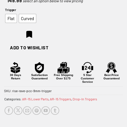
149.99
Trigger
Flat
Curved
ADD TO WISHLIST
30 Days
Satisfaction
Free Shipping
5 Star
Best Price
Return
Guaranteed
Over $175
Customer
Guaranteed
Service
SKU:
rise-rave-pcc-9mm-trigger
Categories:
AR-15 Lower Parts
,
AR-15 Triggers
,
Drop-In Triggers