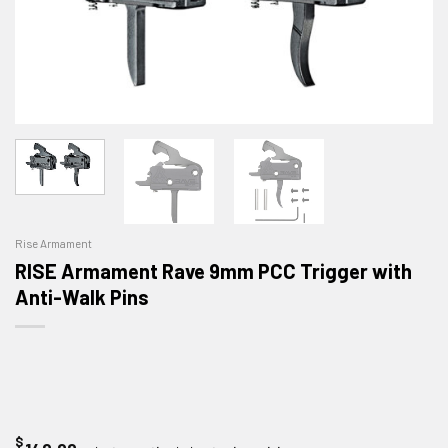
Rise Armament
RISE Armament Rave 9mm PCC Trigger with
Anti-Walk Pins
$