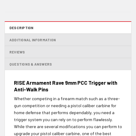
DESCRIPTION
ADDITIONAL INFORMATION
REVIEWS
QUESTIONS & ANSWERS
RISE Armament Rave 9mm PCC Trigger with
Anti-Walk Pins
Whether competing in a firearm match such as a three-
gun competition or needing a pistol caliber carbine for
home defense that performs dependably, you need a
trigger system you can rely on to perform flawlessly.
While there are several modifications you can perform to
upgrade your pistol caliber carbine, one of the best