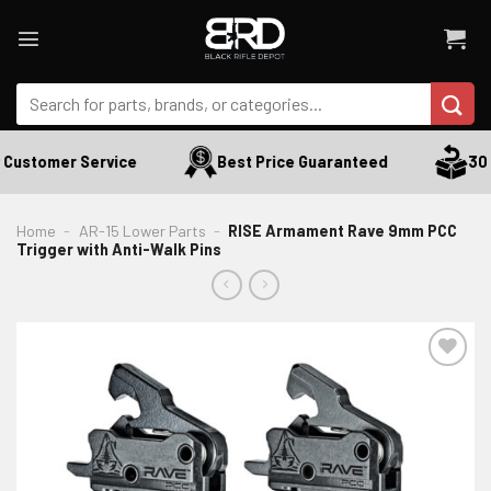
Skip
to
content
Search
for:
Customer Service
Best Price Guaranteed
30 D
Home
-
AR-15 Lower Parts
-
RISE Armament Rave 9mm PCC
Trigger with Anti-Walk Pins
ADD TO WISHLIST