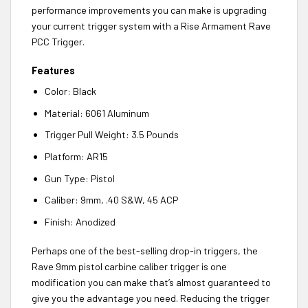
performance improvements you can make is upgrading
your current trigger system with a Rise Armament Rave
PCC Trigger.
Features
Color: Black
Material: 6061 Aluminum
Trigger Pull Weight: 3.5 Pounds
Platform: AR15
Gun Type: Pistol
Caliber: 9mm, .40 S&W, 45 ACP
Finish: Anodized
Perhaps one of the best-selling drop-in triggers, the
Rave 9mm pistol carbine caliber trigger is one
modification you can make that’s almost guaranteed to
give you the advantage you need. Reducing the trigger