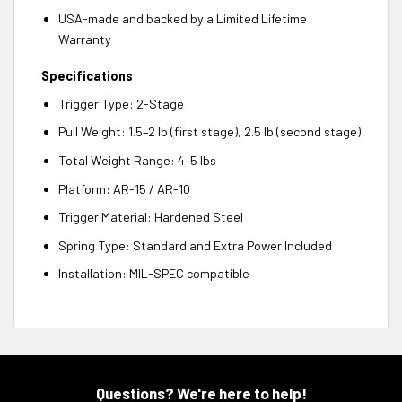
USA-made and backed by a Limited Lifetime
Warranty
Specifications
Trigger Type: 2-Stage
Pull Weight: 1.5–2 lb (first stage), 2.5 lb (second stage)
Total Weight Range: 4–5 lbs
Platform: AR-15 / AR-10
Trigger Material: Hardened Steel
Spring Type: Standard and Extra Power Included
Installation: MIL-SPEC compatible
Questions? We're here to help!