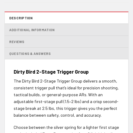
DESCRIPTION
ADDITIONAL INFORMATION
REVIEWS
QUESTIONS & ANSWERS
Dirty Bird 2-Stage Trigger Group
The Dirty Bird 2-Stage Trigger Group delivers a smooth,
consistent trigger pull that’s ideal for precision shooting,
tactical builds, or general-purpose ARs. With an
adjustable first-stage pull (1.5–2 lbs) and a crisp second-
stage break at 2.5 lbs, this trigger gives you the perfect
balance between safety, control, and accuracy.
Choose between the silver spring for a lighter first stage