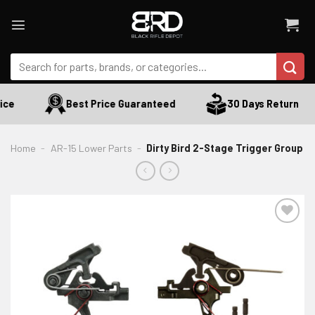
Skip
to
content
Search
for:
ce
Best Price Guaranteed
30 Days Return
Home
-
AR-15 Lower Parts
-
Dirty Bird 2-Stage Trigger Group
ADD TO WISHLIST