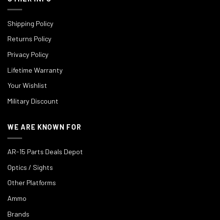
Shipping Policy
Returns Policy
Privacy Policy
Lifetime Warranty
Your Wishlist
Military Discount
WE ARE KNOWN FOR
AR-15 Parts Deals Depot
Optics / Sights
Other Platforms
Ammo
Brands