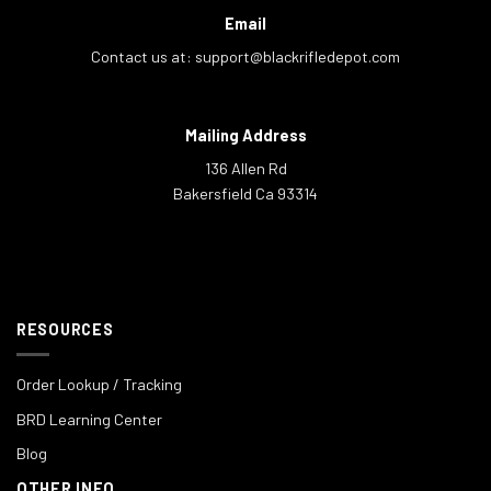
Email
Contact us at:
support@blackrifledepot.com
Mailing Address
136 Allen Rd
Bakersfield Ca 93314
RESOURCES
Order Lookup / Tracking
BRD Learning Center
Blog
OTHER INFO