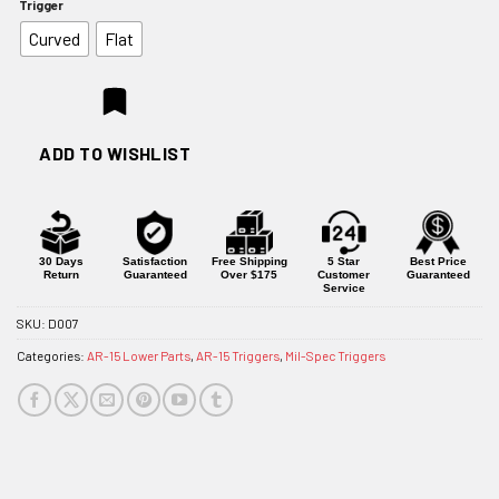
Trigger
$134.95
Curved
Flat
ADD TO WISHLIST
30 Days
Satisfaction
Free Shipping
5 Star
Best Price
Return
Guaranteed
Over $175
Customer
Guaranteed
Service
SKU:
D007
Categories:
AR-15 Lower Parts
,
AR-15 Triggers
,
Mil-Spec Triggers