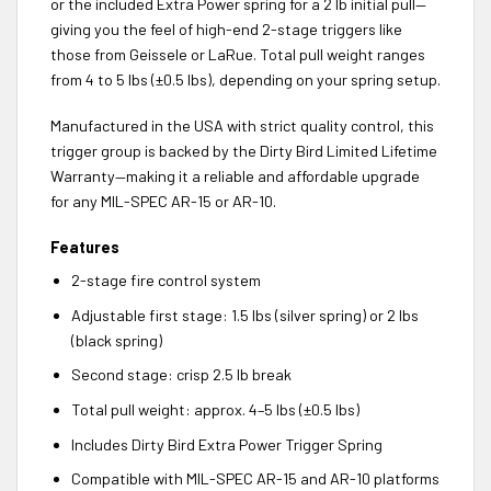
or the included Extra Power spring for a 2 lb initial pull—
giving you the feel of high-end 2-stage triggers like
those from Geissele or LaRue. Total pull weight ranges
from 4 to 5 lbs (±0.5 lbs), depending on your spring setup.
Manufactured in the USA with strict quality control, this
trigger group is backed by the Dirty Bird Limited Lifetime
Warranty—making it a reliable and affordable upgrade
for any MIL-SPEC AR-15 or AR-10.
Features
2-stage fire control system
Adjustable first stage: 1.5 lbs (silver spring) or 2 lbs
(black spring)
Second stage: crisp 2.5 lb break
Total pull weight: approx. 4–5 lbs (±0.5 lbs)
Includes Dirty Bird Extra Power Trigger Spring
Compatible with MIL-SPEC AR-15 and AR-10 platforms