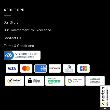
ABOUT BRD
Our Story
Our Commitment to Excellence
Contact Us
Terms & Conditions
©
2025
Black Rifle Depot.