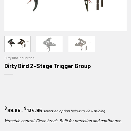
Dirty Bird Industries
Dirty Bird 2-Stage Trigger Group
$
$
Price
89.95
134.95
–
range:
Versatile control. Clean break. Built for precision and confidence.
$89.95
through