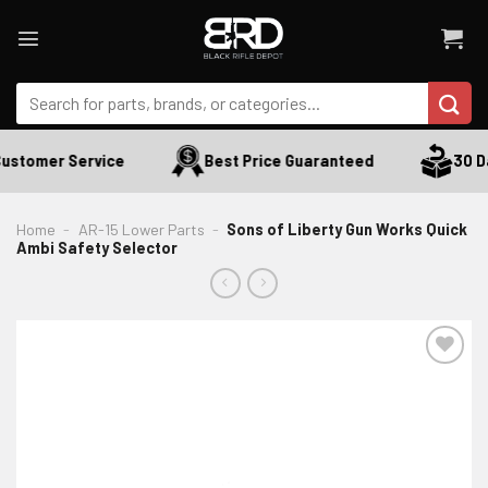
Skip
to
content
Search
for:
ustomer Service
Best Price Guaranteed
30 Da
Home
-
AR-15 Lower Parts
-
Sons of Liberty Gun Works Quick
Ambi Safety Selector
ADD TO WISHLIST