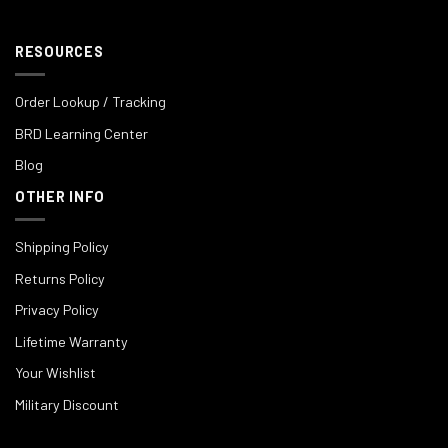
RESOURCES
Order Lookup / Tracking
BRD Learning Center
Blog
OTHER INFO
Shipping Policy
Returns Policy
Privacy Policy
Lifetime Warranty
Your Wishlist
Military Discount