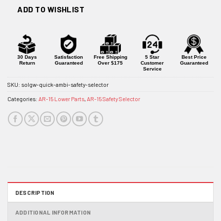
ADD TO WISHLIST
30 Days
Satisfaction
Free Shipping
5 Star
Best Price
Return
Guaranteed
Over $175
Customer
Guaranteed
Service
SKU:
solgw-quick-ambi-safety-selector
Categories:
AR-15 Lower Parts
,
AR-15 Safety Selector
DESCRIPTION
ADDITIONAL INFORMATION