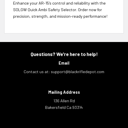
Enhance your AR-15’s control and reliability with the
SOLGW Quick Ambi Safety Selector. Order now for
precision, strength, and mission-ready performance!
Questions? We're here to help!
Email
Contact us at:
support@blackrifledepot.com
Mailing Address
136 Allen Rd
Bakersfield Ca 93314