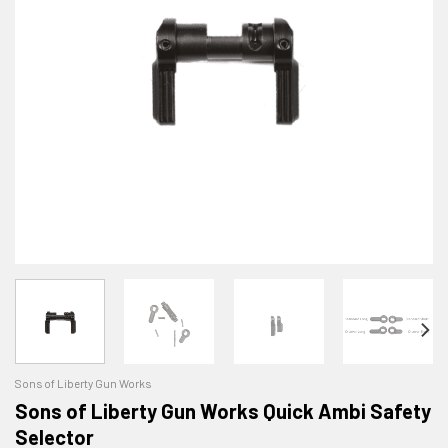
Sons of Liberty Gun Works
Sons of Liberty Gun Works Quick Ambi Safety
Selector