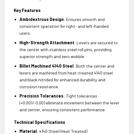
Key Features
Ambidextrous Design
: Ensures smooth and
consistent operation for right- and left-handed
users.
High-Strength Attachment
: Levers are secured to
the center with stainless steel roll pins, providing
superior strength and zero wobble.
Billet Machined 4140 Steel
: Both the center and
levers are machined from heat-treated 4140 steel
and black nitrided for enhanced durability and
corrosion resistance.
Precision Tolerances
: Tight tolerances
(+0.001/-0.00) eliminate movement between the lever
and center, ensuring consistent performance.
Technical Specifications
Material
: 4140 Steel (Heat Treated)