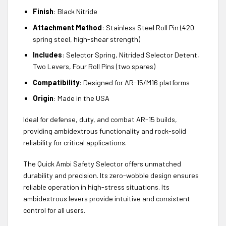
Finish
: Black Nitride
Attachment Method
: Stainless Steel Roll Pin (420
spring steel, high-shear strength)
Includes
: Selector Spring, Nitrided Selector Detent,
Two Levers, Four Roll Pins (two spares)
Compatibility
: Designed for AR-15/M16 platforms
Origin
: Made in the USA
Ideal for defense, duty, and combat AR-15 builds,
providing ambidextrous functionality and rock-solid
reliability for critical applications.
The Quick Ambi Safety Selector offers unmatched
durability and precision. Its zero-wobble design ensures
reliable operation in high-stress situations. Its
ambidextrous levers provide intuitive and consistent
control for all users.