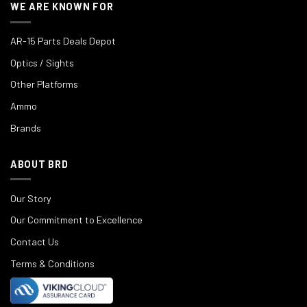
WE ARE KNOWN FOR
AR-15 Parts Deals Depot
Optics / Sights
Other Platforms
Ammo
Brands
ABOUT BRD
Our Story
Our Commitment to Excellence
Contact Us
Terms & Conditions