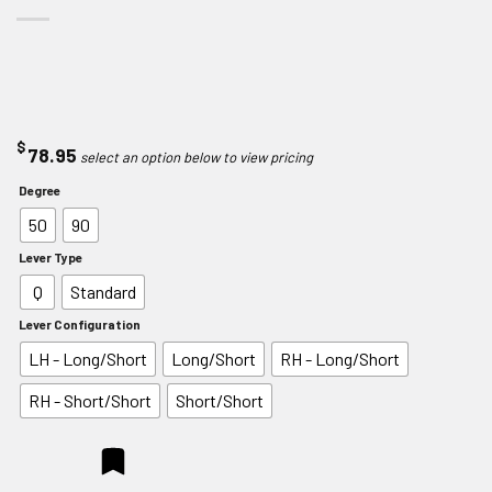
$
78.95
Degree
50
90
Lever Type
Q
Standard
Lever Configuration
LH - Long/Short
Long/Short
RH - Long/Short
RH - Short/Short
Short/Short