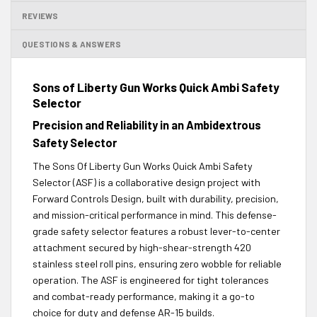
REVIEWS
QUESTIONS & ANSWERS
Sons of Liberty Gun Works Quick Ambi Safety
Selector
Precision and Reliability in an Ambidextrous
Safety Selector
The Sons Of Liberty Gun Works Quick Ambi Safety
Selector (ASF) is a collaborative design project with
Forward Controls Design, built with durability, precision,
and mission-critical performance in mind. This defense-
grade safety selector features a robust lever-to-center
attachment secured by high-shear-strength 420
stainless steel roll pins, ensuring zero wobble for reliable
operation. The ASF is engineered for tight tolerances
and combat-ready performance, making it a go-to
choice for duty and defense AR-15 builds.