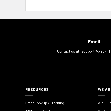
Email
Contact us at:
support@blackrif
RESOURCES
WE AR
Order Lookup / Tracking
AR-15 P