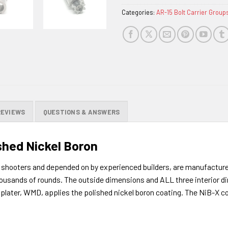
Categories:
AR-15 Bolt Carrier Group
REVIEWS
QUESTIONS & ANSWERS
ished Nickel Boron
shooters and depended on by experienced builders, are manufactured
 thousands of rounds. The outside dimensions and ALL three interior d
g plater, WMD, applies the polished nickel boron coating. The NiB-X c