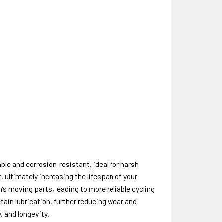
ble and corrosion-resistant, ideal for harsh
ultimately increasing the lifespan of your
’s moving parts, leading to more reliable cycling
etain lubrication, further reducing wear and
y, and longevity.