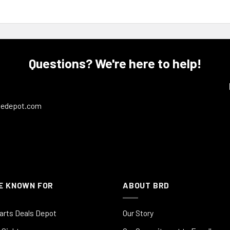
Questions? We're here to help!
ledepot.com
E KNOWN FOR
ABOUT BRD
arts Deals Depot
Our Story