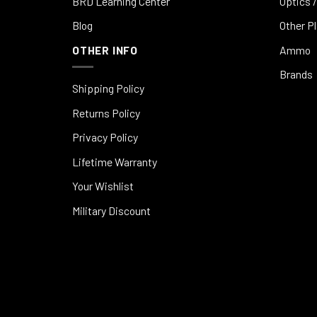
BRD Learning Center
Optics /
Blog
Other P
OTHER INFO
Ammo
Brands
Shipping Policy
Returns Policy
Privacy Policy
Lifetime Warranty
Your Wishlist
Military Discount