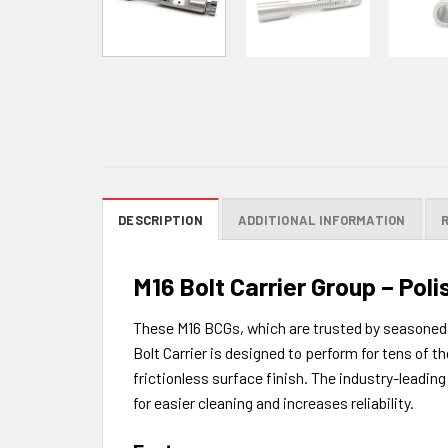
DESCRIPTION
ADDITIONAL INFORMATION
M16 Bolt Carrier Group – Pol
These M16 BCGs, which are trusted by seasoned 
Bolt Carrier is designed to perform for tens of
frictionless surface finish. The industry-leadin
for easier cleaning and increases reliability.