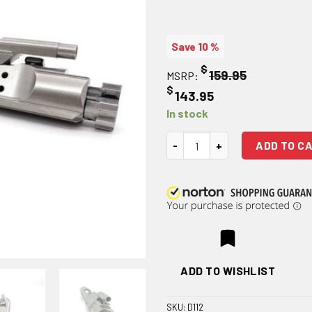
Save 10 %
$
159.95
MSRP:
$
143.95
In stock
M16 Bolt Carrier Group - Polish
ADD TO C
ADD TO WISHLIST
SKU:
D112