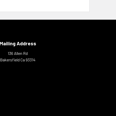
Mailing Address
136 Allen Rd
Bakersfield Ca 93314