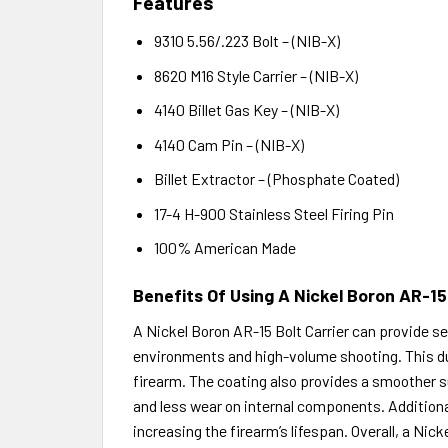
Features
9310 5.56/.223 Bolt – (NIB-X)
8620 M16 Style Carrier – (NIB-X)
4140 Billet Gas Key – (NIB-X)
4140 Cam Pin – (NIB-X)
Billet Extractor – (Phosphate Coated)
17-4 H-900 Stainless Steel Firing Pin
100% American Made
Benefits Of Using A Nickel Boron AR-15
A Nickel Boron AR-15 Bolt Carrier can provide sev
environments and high-volume shooting. This dur
firearm. The coating also provides a smoother sur
and less wear on internal components. Additionall
increasing the firearm’s lifespan. Overall, a Nicke