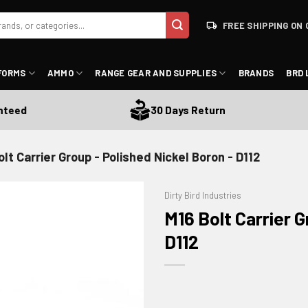
FREE SHIPPING ON 
FORMS
AMMO
RANGE GEAR AND SUPPLIES
BRANDS
BRD 
d
30 Days Return
olt Carrier Group - Polished Nickel Boron - D112
Dirty Bird Industries
M16 Bolt Carrier G
D112
ADD TO WISHLIST