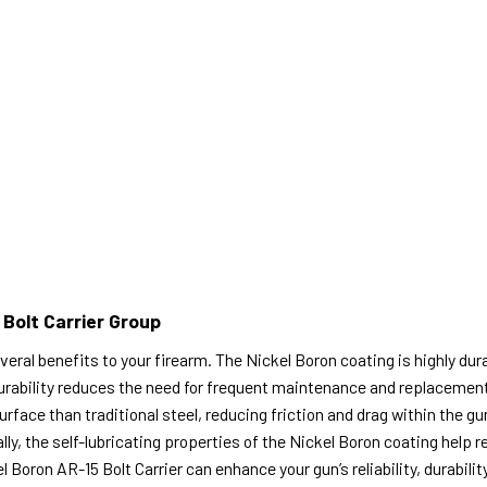
 Bolt Carrier Group
eral benefits to your firearm. The Nickel Boron coating is highly dura
ability reduces the need for frequent maintenance and replacement, 
face than traditional steel, reducing friction and drag within the gun
y, the self-lubricating properties of the Nickel Boron coating help r
l Boron AR-15 Bolt Carrier can enhance your gun’s reliability, durabilit