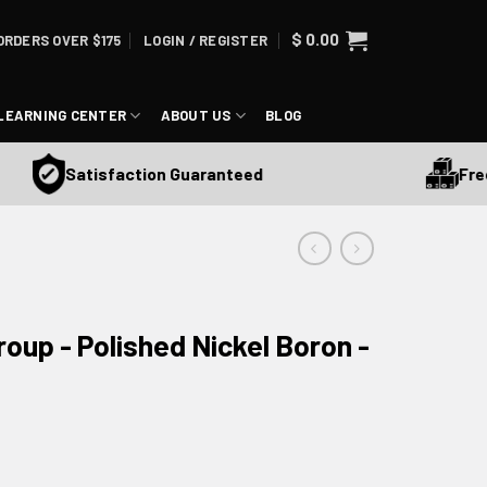
$
0.00
ORDERS OVER $175
LOGIN / REGISTER
LEARNING CENTER
ABOUT US
BLOG
Free Sh
Satisfaction Guaranteed
roup - Polished Nickel Boron -