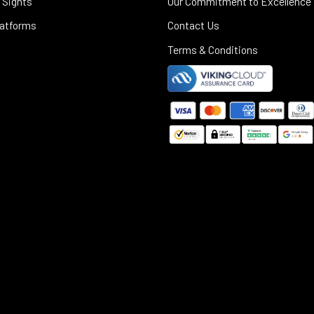
 Sights
Our Commitment to Excellence
latforms
Contact Us
Terms & Conditions
©
2025
Black Rifle Depot.