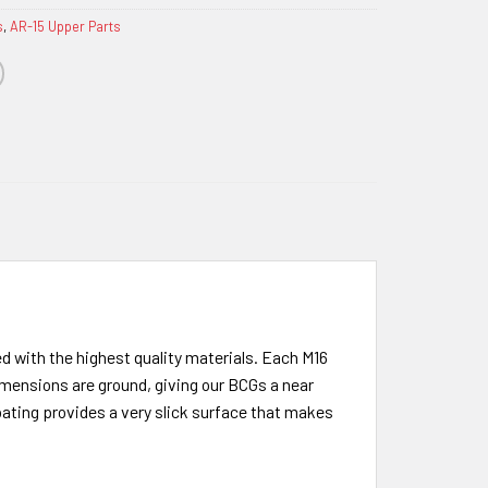
s
,
AR-15 Upper Parts
 with the highest quality materials. Each M16
imensions are ground, giving our BCGs a near
oating provides a very slick surface that makes