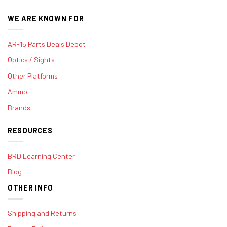
WE ARE KNOWN FOR
AR-15 Parts Deals Depot
Optics / Sights
Other Platforms
Ammo
Brands
RESOURCES
BRD Learning Center
Blog
OTHER INFO
Shipping and Returns