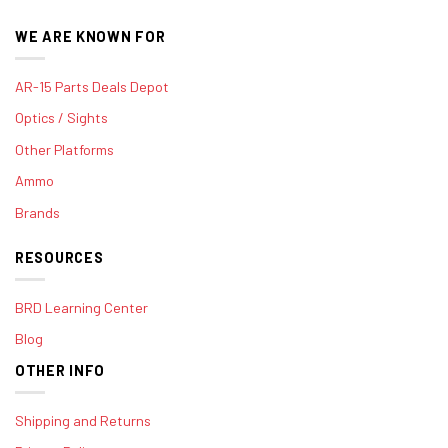
WE ARE KNOWN FOR
AR-15 Parts Deals Depot
Optics / Sights
Other Platforms
Ammo
Brands
RESOURCES
BRD Learning Center
Blog
OTHER INFO
Shipping and Returns