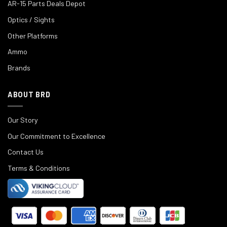
AR-15 Parts Deals Depot
Optics / Sights
Other Platforms
Ammo
Brands
ABOUT BRD
Our Story
Our Commitment to Excellence
Contact Us
Terms & Conditions