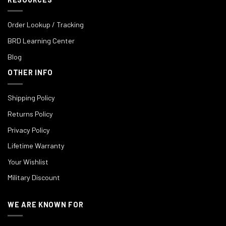
Order Lookup / Tracking
BRD Learning Center
Blog
OTHER INFO
Shipping Policy
Returns Policy
Privacy Policy
Lifetime Warranty
Your Wishlist
Military Discount
WE ARE KNOWN FOR