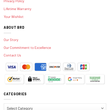
Privacy Policy
Lifetime Warranty
Your Wishlist
ABOUT BRD
Our Story
Our Commitment to Excellence
Contact Us
CATEGORIES
Categories