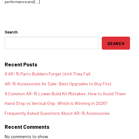
performance and [...]
Search
SEARCH
Recent Posts
9 AR-15 Parts Builders Forget Until They Fail
AR-15 Accessories for Sale: Best Upgrades to Buy First
9 Common AR-15 Lower Build Kit Mistakes: How to Avoid Them
Hand Stop vs Vertical Grip: Which Is Winning in 2026?
Frequently Asked Questions About AR-15 Accessories
Recent Comments
No comments to show.