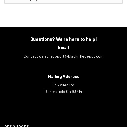
Questions? We're here to help!
Email
Contact us at:
support@blackrifledepot.com
Mailing Address
136 Allen Rd
Bakersfield Ca 93314
RESOURCES