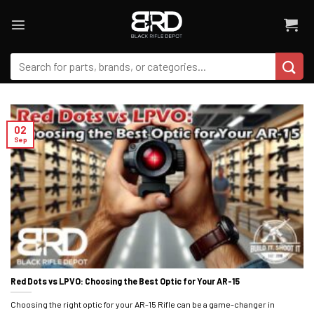
Skip
to
content
Search
for:
02
Sep
Red Dots vs LPVO: Choosing the Best Optic for Your AR-15
Choosing the right optic for your AR-15 Rifle can be a game-changer in