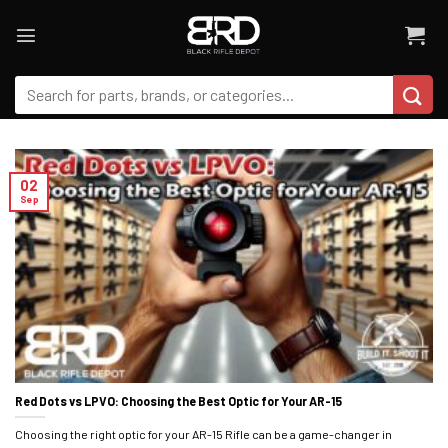
Skip
to
content
Search
for:
02
Sep
Red Dots vs LPVO: Choosing the Best Optic for Your AR-15
Choosing the right optic for your AR-15 Rifle can be a game-changer in