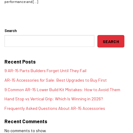
performance and [...]
Search
SEARCH
Recent Posts
9 AR-15 Parts Builders Forget Until They Fail
AR-15 Accessories for Sale: Best Upgrades to Buy First
9 Common AR-15 Lower Build Kit Mistakes: How to Avoid Them
Hand Stop vs Vertical Grip: Which Is Winning in 2026?
Frequently Asked Questions About AR-15 Accessories
Recent Comments
No comments to show.