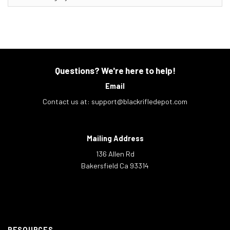
Questions? We're here to help!
Email
Contact us at:
support@blackrifledepot.com
Mailing Address
136 Allen Rd
Bakersfield Ca 93314
RESOURCES