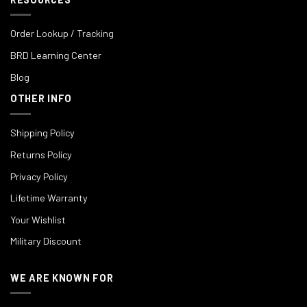
Order Lookup / Tracking
BRD Learning Center
Blog
OTHER INFO
Shipping Policy
Returns Policy
Privacy Policy
Lifetime Warranty
Your Wishlist
Military Discount
WE ARE KNOWN FOR