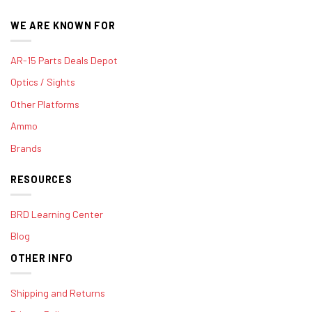
WE ARE KNOWN FOR
AR-15 Parts Deals Depot
Optics / Sights
Other Platforms
Ammo
Brands
RESOURCES
BRD Learning Center
Blog
OTHER INFO
Shipping and Returns