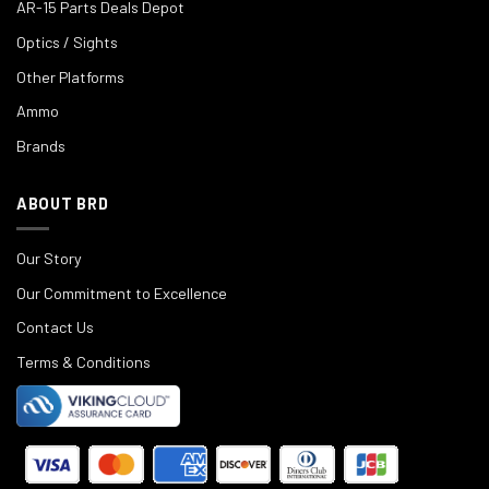
AR-15 Parts Deals Depot
Optics / Sights
Other Platforms
Ammo
Brands
ABOUT BRD
Our Story
Our Commitment to Excellence
Contact Us
Terms & Conditions