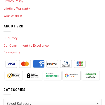
Privacy Policy
Lifetime Warranty
Your Wishlist
ABOUT BRD
Our Story
Our Commitment to Excellence
Contact Us
CATEGORIES
Categories