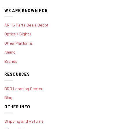
WE ARE KNOWN FOR
AR-15 Parts Deals Depot
Optics / Sights
Other Platforms
Ammo
Brands
RESOURCES
BRD Learning Center
Blog
OTHER INFO
Shipping and Returns