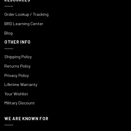
Order Lookup / Tracking
BRD Learning Center
Blog
OTHER INFO
Shipping Policy
Returns Policy
Privacy Policy
Lifetime Warranty
Your Wishlist
Military Discount
WE ARE KNOWN FOR