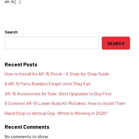
AR-15 [...]
Search
SEARCH
Recent Posts
How to Install An AR-15 Stock – A Step-by-Step Guide
9 AR-15 Parts Builders Forget Until They Fail
AR-15 Accessories for Sale: Best Upgrades to Buy First
9 Common AR-15 Lower Build Kit Mistakes: How to Avoid Them
Hand Stop vs Vertical Grip: Which Is Winning in 2026?
Recent Comments
No comments to show.