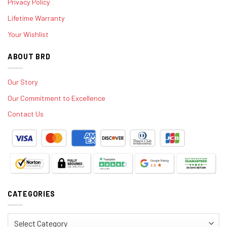
Privacy Policy
Lifetime Warranty
Your Wishlist
ABOUT BRD
Our Story
Our Commitment to Excellence
Contact Us
CATEGORIES
Categories