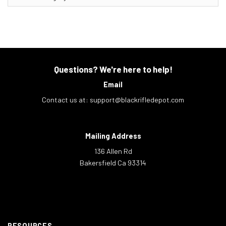
Questions? We're here to help!
Email
Contact us at:
support@blackrifledepot.com
Mailing Address
136 Allen Rd
Bakersfield Ca 93314
RESOURCES