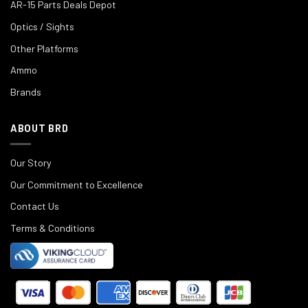
AR-15 Parts Deals Depot
Optics / Sights
Other Platforms
Ammo
Brands
ABOUT BRD
Our Story
Our Commitment to Excellence
Contact Us
Terms & Conditions