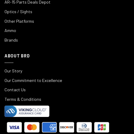
AR-15 Parts Deals Depot
Optics / Sights
Other Platforms
Ammo
Brands
ABOUT BRD
Our Story
Our Commitment to Excellence
Contact Us
Terms & Conditions