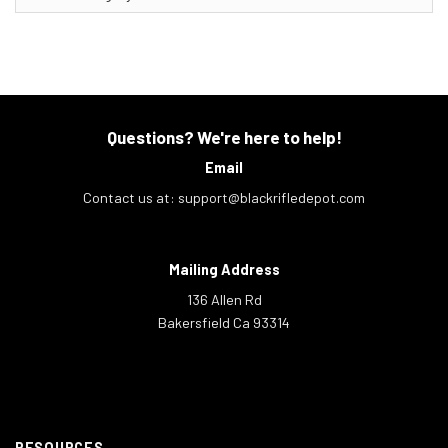
Questions? We're here to help!
Email
Contact us at:
support@blackrifledepot.com
Mailing Address
136 Allen Rd
Bakersfield Ca 93314
RESOURCES