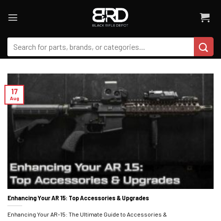
Skip
to
content
Search
for:
17
Aug
Enhancing Your AR 15: Top Accessories & Upgrades
Enhancing Your AR-15: The Ultimate Guide to Accessories &