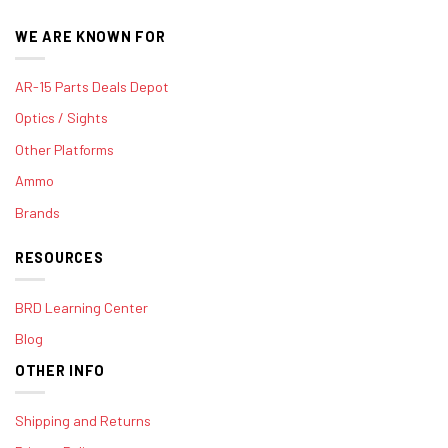
WE ARE KNOWN FOR
AR-15 Parts Deals Depot
Optics / Sights
Other Platforms
Ammo
Brands
RESOURCES
BRD Learning Center
Blog
OTHER INFO
Shipping and Returns