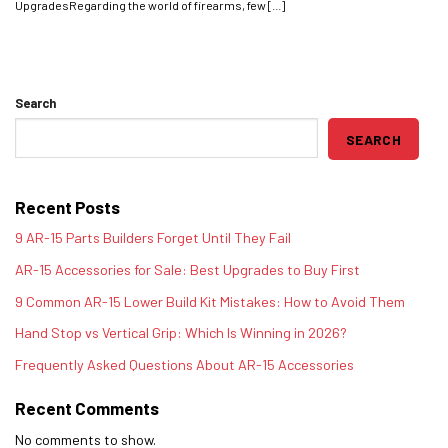
UpgradesRegarding the world of firearms, few [...]
Search
SEARCH
Recent Posts
9 AR-15 Parts Builders Forget Until They Fail
AR-15 Accessories for Sale: Best Upgrades to Buy First
9 Common AR-15 Lower Build Kit Mistakes: How to Avoid Them
Hand Stop vs Vertical Grip: Which Is Winning in 2026?
Frequently Asked Questions About AR-15 Accessories
Recent Comments
No comments to show.