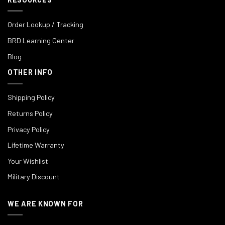
Order Lookup / Tracking
BRD Learning Center
Blog
OTHER INFO
Shipping Policy
Returns Policy
Privacy Policy
Lifetime Warranty
Your Wishlist
Military Discount
WE ARE KNOWN FOR