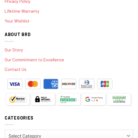
Privacy Policy
Lifetime Warranty
Your Wishlist
ABOUT BRD
Our Story
Our Commitment to Excellence
Contact Us
CATEGORIES
Categories