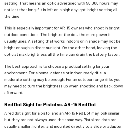
setting. That means an optic advertised with 50,000 hours may
not last that long if it is left on a high daylight-bright setting all
the time.
This is especially important for AR-15 owners who shoot in bright
outdoor conditions. The brighter the dot, the more power it
usually uses. A setting that works indoors or in shade may not be
bright enough in direct sunlight. On the other hand, leaving the
optic at max brightness all the time can drain the battery faster.
The best approach is to choose a practical setting for your
environment. For a home-defense or indoor-ready rifle, a
moderate setting may be enough. For an outdoor range rifle, you
may need to turn the brightness up when shooting and back down
afterward.
Red Dot Sight for Pistol vs. AR-15 Red Dot
A red dot sight for a pistol and an AR-15 Red Dot may look similar,
but they are not always used the same way. Pistol red dots are
usually smaller, lighter, and mounted directly to a slide or adapter