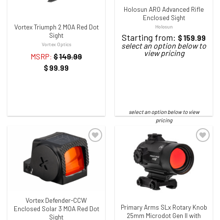
Holosun ARO Advanced Rifle
Enclosed Sight
Vortex Triumph 2 MOA Red Dot
Holosun
Sight
Starting from:
$
159.99
Vortex Optics
MSRP:
$
149.99
$
99.99
ADD TO WISHLIST
ADD TO WISHLIST
Vortex Defender-CCW
Primary Arms SLx Rotary Knob
Enclosed Solar 3 MOA Red Dot
25mm Microdot Gen II with
Sight