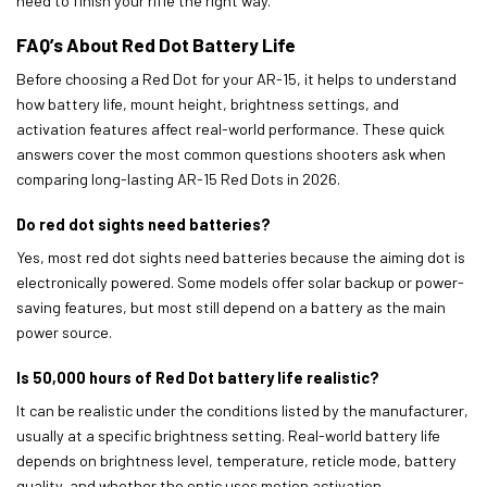
need to finish your rifle the right way.
FAQ’s About Red Dot Battery Life
Before choosing a Red Dot for your AR-15, it helps to understand
how battery life, mount height, brightness settings, and
activation features affect real-world performance. These quick
answers cover the most common questions shooters ask when
comparing long-lasting AR-15 Red Dots in 2026.
Do red dot sights need batteries?
Yes, most red dot sights need batteries because the aiming dot is
electronically powered. Some models offer solar backup or power-
saving features, but most still depend on a battery as the main
power source.
Is 50,000 hours of Red Dot battery life realistic?
It can be realistic under the conditions listed by the manufacturer,
usually at a specific brightness setting. Real-world battery life
depends on brightness level, temperature, reticle mode, battery
quality, and whether the optic uses motion activation.