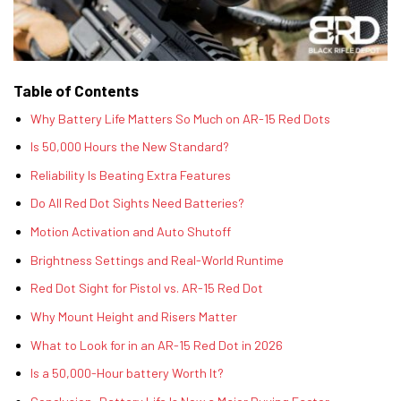
Table of Contents
Why Battery Life Matters So Much on AR-15 Red Dots
Is 50,000 Hours the New Standard?
Reliability Is Beating Extra Features
Do All Red Dot Sights Need Batteries?
Motion Activation and Auto Shutoff
Brightness Settings and Real-World Runtime
Red Dot Sight for Pistol vs. AR-15 Red Dot
Why Mount Height and Risers Matter
What to Look for in an AR-15 Red Dot in 2026
Is a 50,000-Hour battery Worth It?