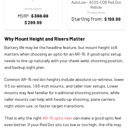
AutoLive – ACSS-CQB Red Dot
Reticle
Vortex Optics
Primary Arms
MSRP:
$
399.99
Starting from:
$
199.99
$
299.99
Why Mount Height and Risers Matter
Battery life may be the headline feature, but mount height still
matters when choosing an optic for an AR-15. A good optic setup
needs to line up naturally with your cheek weld, shooting position,
and backup sight plan.
Common AR-15 red dot heights include absolute co-witness, lower
1/3 co-witness, 1.93-inch mounts, and taller riser setups. Lower
mounts may feel familiar for traditional shooting positions, while
taller mounts can help with heads-up shooting, plate carriers,
night vision use, or faster target transitions.
That is why the right
AR-15 optic riser
can make a good optic feel
even better. If your Red Dot sits too low or too high, the rifle may