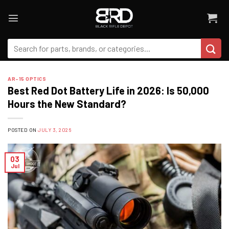
Skip
to
content
Search
for:
AR-15 OPTICS
Best Red Dot Battery Life in 2026: Is 50,000
Hours the New Standard?
POSTED ON
JULY 3, 2026
03
Jul