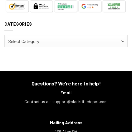
CATEGORIES
Categories
Questions? We're here to help!
Email
Contact us at:
support@blackrifledepot.com
Mailing Address
136 Allen Rd