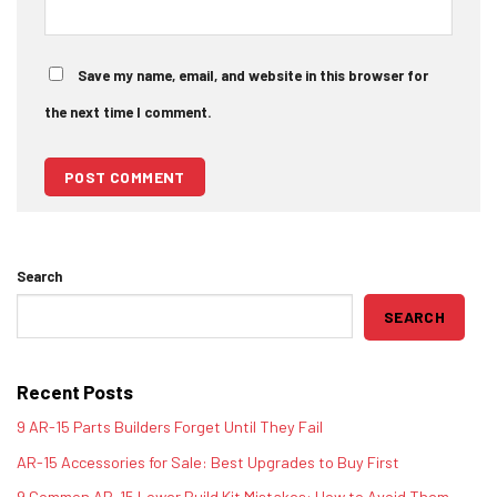
Save my name, email, and website in this browser for
the next time I comment.
Search
SEARCH
Recent Posts
9 AR-15 Parts Builders Forget Until They Fail
AR-15 Accessories for Sale: Best Upgrades to Buy First
9 Common AR-15 Lower Build Kit Mistakes: How to Avoid Them