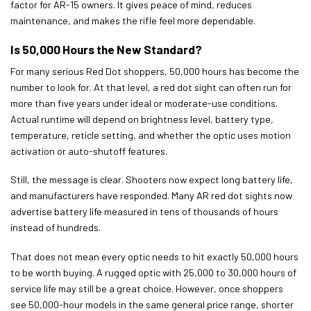
factor for AR-15 owners. It gives peace of mind, reduces
maintenance, and makes the rifle feel more dependable.
Is 50,000 Hours the New Standard?
For many serious Red Dot shoppers, 50,000 hours has become the
number to look for. At that level, a red dot sight can often run for
more than five years under ideal or moderate-use conditions.
Actual runtime will depend on brightness level, battery type,
temperature, reticle setting, and whether the optic uses motion
activation or auto-shutoff features.
Still, the message is clear. Shooters now expect long battery life,
and manufacturers have responded. Many AR red dot sights now
advertise battery life measured in tens of thousands of hours
instead of hundreds.
That does not mean every optic needs to hit exactly 50,000 hours
to be worth buying. A rugged optic with 25,000 to 30,000 hours of
service life may still be a great choice. However, once shoppers
see 50,000-hour models in the same general price range, shorter