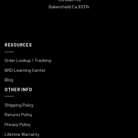
Bakersfield Ca 93314
RESOURCES
Order Lookup / Tracking
BRD Learning Center
Blog
OTHER INFO
Shipping Policy
Returns Policy
Privacy Policy
Lifetime Warranty