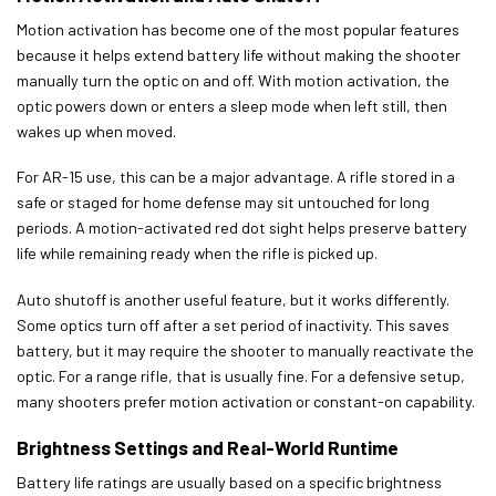
Motion activation has become one of the most popular features
because it helps extend battery life without making the shooter
manually turn the optic on and off. With motion activation, the
optic powers down or enters a sleep mode when left still, then
wakes up when moved.
For AR-15 use, this can be a major advantage. A rifle stored in a
safe or staged for home defense may sit untouched for long
periods. A motion-activated red dot sight helps preserve battery
life while remaining ready when the rifle is picked up.
Auto shutoff is another useful feature, but it works differently.
Some optics turn off after a set period of inactivity. This saves
battery, but it may require the shooter to manually reactivate the
optic. For a range rifle, that is usually fine. For a defensive setup,
many shooters prefer motion activation or constant-on capability.
Brightness Settings and Real-World Runtime
Battery life ratings are usually based on a specific brightness