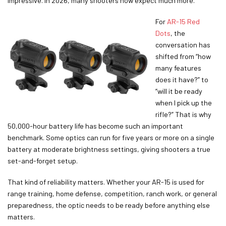
impressive. In 2026, many shooters now expect much more.
For
AR-15 Red
Dots
, the
conversation has
shifted from “how
many features
does it have?” to
“will it be ready
when I pick up the
rifle?” That is why
50,000-hour battery life has become such an important
benchmark. Some optics can run for five years or more on a single
battery at moderate brightness settings, giving shooters a true
set-and-forget setup.
That kind of reliability matters. Whether your AR-15 is used for
range training, home defense, competition, ranch work, or general
preparedness, the optic needs to be ready before anything else
matters.