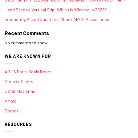
Hand Stop vs Vertical Grip: Which Is Winning in 2026?
Frequently Asked Questions About AR-15 Accessories
Recent Comments
No comments to show.
WE ARE KNOWN FOR
AR-15 Parts Deals Depot
Optics / Sights
Other Platforms
Ammo
Brands
RESOURCES