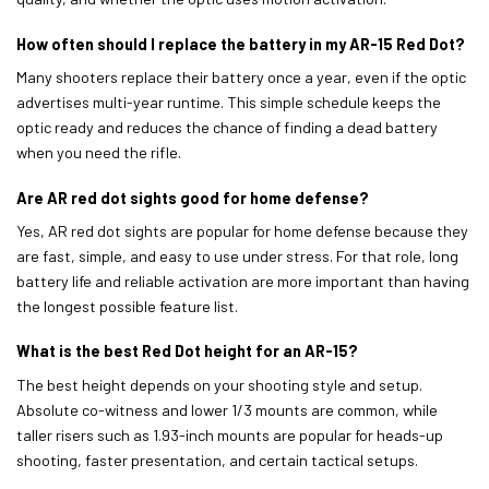
How often should I replace the battery in my AR-15 Red Dot?
Many shooters replace their battery once a year, even if the optic
advertises multi-year runtime. This simple schedule keeps the
optic ready and reduces the chance of finding a dead battery
when you need the rifle.
Are AR red dot sights good for home defense?
Yes, AR red dot sights are popular for home defense because they
are fast, simple, and easy to use under stress. For that role, long
battery life and reliable activation are more important than having
the longest possible feature list.
What is the best Red Dot height for an AR-15?
The best height depends on your shooting style and setup.
Absolute co-witness and lower 1/3 mounts are common, while
taller risers such as 1.93-inch mounts are popular for heads-up
shooting, faster presentation, and certain tactical setups.