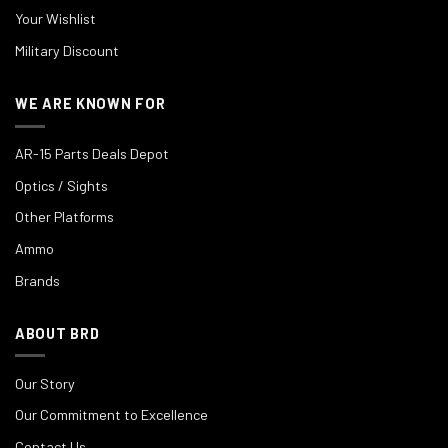
Your Wishlist
Military Discount
WE ARE KNOWN FOR
AR-15 Parts Deals Depot
Optics / Sights
Other Platforms
Ammo
Brands
ABOUT BRD
Our Story
Our Commitment to Excellence
Contact Us