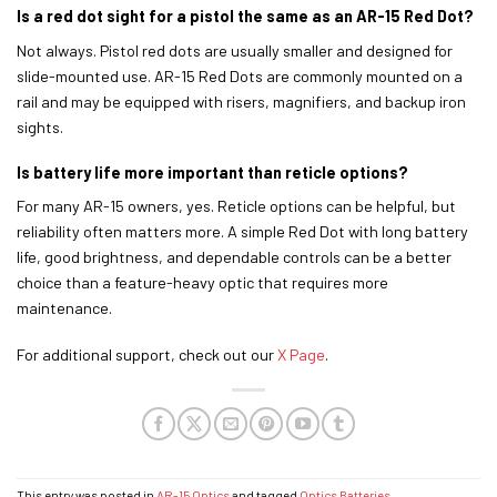
Is a red dot sight for a pistol the same as an AR-15 Red Dot?
Not always. Pistol red dots are usually smaller and designed for
slide-mounted use. AR-15 Red Dots are commonly mounted on a
rail and may be equipped with risers, magnifiers, and backup iron
sights.
Is battery life more important than reticle options?
For many AR-15 owners, yes. Reticle options can be helpful, but
reliability often matters more. A simple Red Dot with long battery
life, good brightness, and dependable controls can be a better
choice than a feature-heavy optic that requires more
maintenance.
For additional support, check out our
X Page
.
This entry was posted in
AR-15 Optics
and tagged
Optics Batteries
.