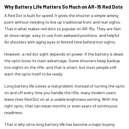
Why Battery Life Matters So Much on AR-15 Red Dots
A Red Dot is built for speed. It gives the shooter a simple aiming
point without needing to line up traditional front and rear sights.
That is what makes red dots so popular on AR-15s. They are fast
at close range, easy to use from awkward positions, and helpful
for shooters with aging eyes or limited time behind iron sights.
However, a red dot sight depends on power. If the battery is dead,
the optic loses its main advantage. Some shooters keep backup
iron sights on the rifle, and that is smart, but most people still
want the optic itself to be ready.
Long battery life solves a real problem. Instead of turning the optic
on and off every time you handle the rifle, many modern users
leave their Red Dot on at a usable brightness setting. With the
right optic, that can mean months or even years of continuous
readiness.
That is why ultra-long battery life has become a major buying