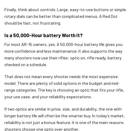
Finally, think about controls. Large, easy-to-use buttons or simple
rotary dials can be better than complicated menus. A Red Dot
should be fast, not frustrating.
Is a 50,000-Hour battery Worth It?
For most AR-15 owners, yes. A 50,000-hour battery life gives you
more confidence and less maintenance. It also supports the way
many shooters now use their rifles: optic on, rifle ready, battery
checked on a schedule.
That does not mean every shooter needs the most expensive
model. There are plenty of solid options in the budget and mid-
range categories. The key is choosing an optic that fits your rifle,
your use case, and your reliability expectations.
If two optics are similar in price, size, and durability, the one with
longer battery life will often be the smarter buy. In today’s market,
reliability is not just a bonus feature. It is one of the main reasons
shooters choose one optic over another.