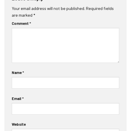
Your email address will not be published.
Required fields
are marked
*
Comment
*
Name
*
Email
*
Website