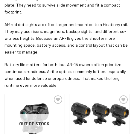
plate. They need to survive slide movement and fit a compact
footprint.
AR red dot sights are often larger and mounted to a Picatinny rail.
They may use risers, magnifiers, backup sights, and different co-
witness heights. Because an AR-15 gives the shooter more
mounting space, battery access, and a control layout that can be
easier to manage.
Battery life matters for both, but AR-15 owners often prioritize
continuous readiness. A rifle optic is commonly left on, especially
when used for defense or preparedness. That makes the long
runtime even more valuable.
OUT OF STOCK
ADD TO WISHLIST
ADD TO WISHLIST