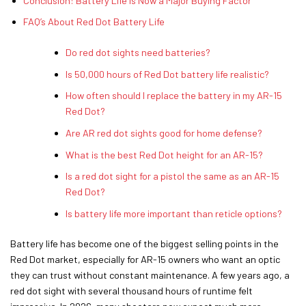
Conclusion: Battery Life Is Now a Major Buying Factor
FAQ’s About Red Dot Battery Life
Do red dot sights need batteries?
Is 50,000 hours of Red Dot battery life realistic?
How often should I replace the battery in my AR-15
Red Dot?
Are AR red dot sights good for home defense?
What is the best Red Dot height for an AR-15?
Is a red dot sight for a pistol the same as an AR-15
Red Dot?
Is battery life more important than reticle options?
Battery life has become one of the biggest selling points in the
Red Dot market, especially for AR-15 owners who want an optic
they can trust without constant maintenance. A few years ago, a
red dot sight with several thousand hours of runtime felt