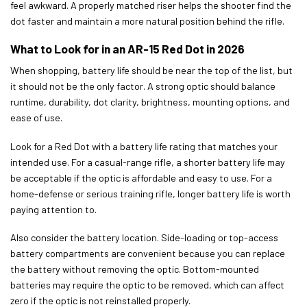
feel awkward. A properly matched riser helps the shooter find the
dot faster and maintain a more natural position behind the rifle.
What to Look for in an AR-15 Red Dot in 2026
When shopping, battery life should be near the top of the list, but
it should not be the only factor. A strong optic should balance
runtime, durability, dot clarity, brightness, mounting options, and
ease of use.
Look for a Red Dot with a battery life rating that matches your
intended use. For a casual-range rifle, a shorter battery life may
be acceptable if the optic is affordable and easy to use. For a
home-defense or serious training rifle, longer battery life is worth
paying attention to.
Also consider the battery location. Side-loading or top-access
battery compartments are convenient because you can replace
the battery without removing the optic. Bottom-mounted
batteries may require the optic to be removed, which can affect
zero if the optic is not reinstalled properly.