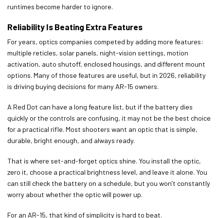
runtimes become harder to ignore.
Reliability Is Beating Extra Features
For years, optics companies competed by adding more features:
multiple reticles, solar panels, night-vision settings, motion
activation, auto shutoff, enclosed housings, and different mount
options. Many of those features are useful, but in 2026, reliability
is driving buying decisions for many AR-15 owners.
A Red Dot can have a long feature list, but if the battery dies
quickly or the controls are confusing, it may not be the best choice
for a practical rifle. Most shooters want an optic that is simple,
durable, bright enough, and always ready.
That is where set-and-forget optics shine. You install the optic,
zero it, choose a practical brightness level, and leave it alone. You
can still check the battery on a schedule, but you won’t constantly
worry about whether the optic will power up.
For an AR-15, that kind of simplicity is hard to beat.