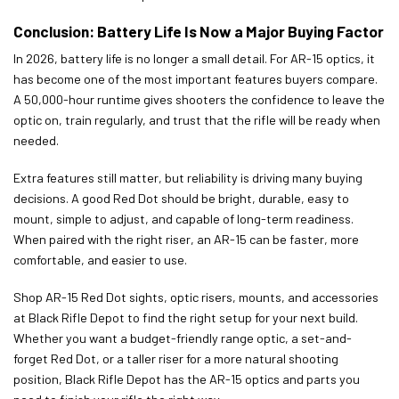
Conclusion: Battery Life Is Now a Major Buying Factor
In 2026, battery life is no longer a small detail. For AR-15 optics, it
has become one of the most important features buyers compare.
A 50,000-hour runtime gives shooters the confidence to leave the
optic on, train regularly, and trust that the rifle will be ready when
needed.
Extra features still matter, but reliability is driving many buying
decisions. A good Red Dot should be bright, durable, easy to
mount, simple to adjust, and capable of long-term readiness.
When paired with the right riser, an AR-15 can be faster, more
comfortable, and easier to use.
Shop AR-15 Red Dot sights, optic risers, mounts, and accessories
at Black Rifle Depot to find the right setup for your next build.
Whether you want a budget-friendly range optic, a set-and-
forget Red Dot, or a taller riser for a more natural shooting
position, Black Rifle Depot has the AR-15 optics and parts you