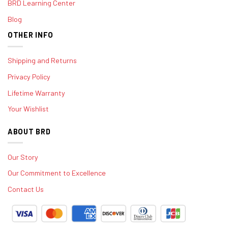
BRD Learning Center
Blog
OTHER INFO
Shipping and Returns
Privacy Policy
Lifetime Warranty
Your Wishlist
ABOUT BRD
Our Story
Our Commitment to Excellence
Contact Us