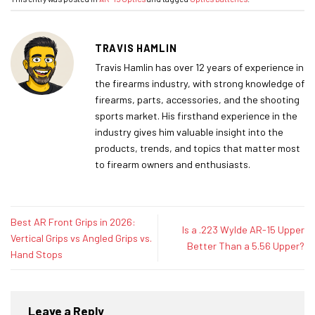
TRAVIS HAMLIN
Travis Hamlin has over 12 years of experience in
the firearms industry, with strong knowledge of
firearms, parts, accessories, and the shooting
sports market. His firsthand experience in the
industry gives him valuable insight into the
products, trends, and topics that matter most
to firearm owners and enthusiasts.
Best AR Front Grips in 2026:
Is a .223 Wylde AR-15 Upper
Vertical Grips vs Angled Grips vs.
Better Than a 5.56 Upper?
Hand Stops
Leave a Reply