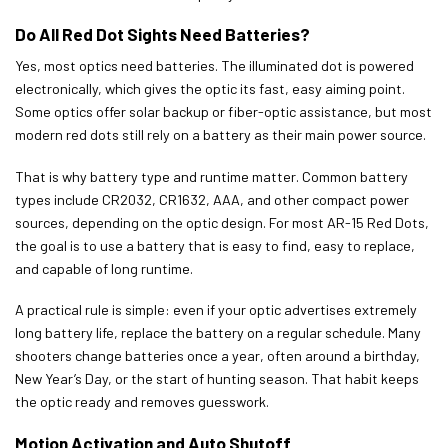
Do All Red Dot Sights Need Batteries?
Yes, most optics need batteries. The illuminated dot is powered
electronically, which gives the optic its fast, easy aiming point.
Some optics offer solar backup or fiber-optic assistance, but most
modern red dots still rely on a battery as their main power source.
That is why battery type and runtime matter. Common battery
types include CR2032, CR1632, AAA, and other compact power
sources, depending on the optic design. For most AR-15 Red Dots,
the goal is to use a battery that is easy to find, easy to replace,
and capable of long runtime.
A practical rule is simple: even if your optic advertises extremely
long battery life, replace the battery on a regular schedule. Many
shooters change batteries once a year, often around a birthday,
New Year’s Day, or the start of hunting season. That habit keeps
the optic ready and removes guesswork.
Motion Activation and Auto Shutoff