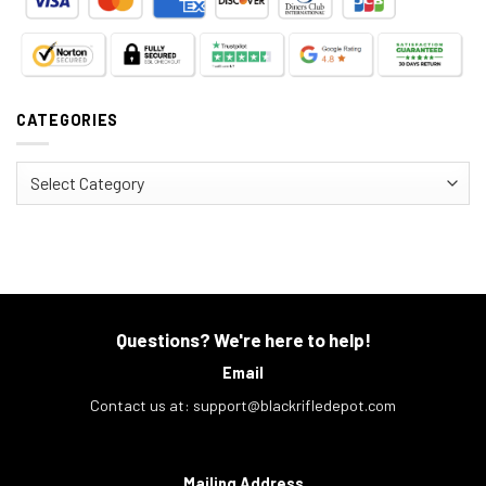
CATEGORIES
Categories
Questions? We're here to help!
Email
Contact us at:
support@blackrifledepot.com
Mailing Address