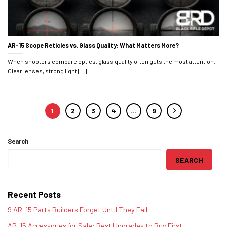
AR-15 Scope Reticles vs. Glass Quality: What Matters More?
When shooters compare optics, glass quality often gets the most attention.
Clear lenses, strong light [...]
1
2
3
4
…
9
Search
SEARCH
Recent Posts
9 AR-15 Parts Builders Forget Until They Fail
AR-15 Accessories for Sale: Best Upgrades to Buy First