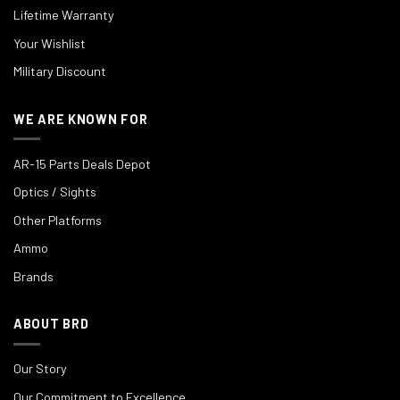
Lifetime Warranty
Your Wishlist
Military Discount
WE ARE KNOWN FOR
AR-15 Parts Deals Depot
Optics / Sights
Other Platforms
Ammo
Brands
ABOUT BRD
Our Story
Our Commitment to Excellence