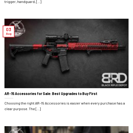
trigger, handguard, [...]
03
Aug
AR-15 Accessories for Sale: Best Upgrades to Buy First
Choosing the right AR-15 Accessories is easier when every purchase has a
clear purpose. The [...]