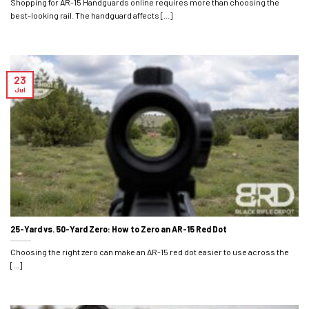
Shopping for AR-15 Handguards online requires more than choosing the
best-looking rail. The handguard affects [...]
23
Jul
25-Yard vs. 50-Yard Zero: How to Zero an AR-15 Red Dot
Choosing the right zero can make an AR-15 red dot easier to use across the
[...]