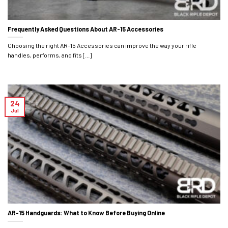
Frequently Asked Questions About AR-15 Accessories
Choosing the right AR-15 Accessories can improve the way your rifle
handles, performs, and fits [...]
24
Jul
AR-15 Handguards: What to Know Before Buying Online