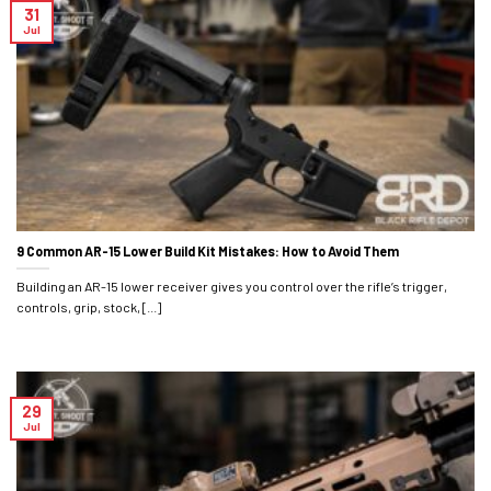
31
Jul
9 Common AR-15 Lower Build Kit Mistakes: How to Avoid Them
Building an AR-15 lower receiver gives you control over the rifle’s trigger,
controls, grip, stock, [...]
29
Jul