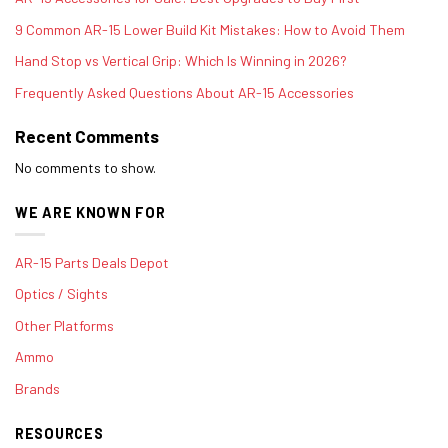
9 Common AR-15 Lower Build Kit Mistakes: How to Avoid Them
Hand Stop vs Vertical Grip: Which Is Winning in 2026?
Frequently Asked Questions About AR-15 Accessories
Recent Comments
No comments to show.
WE ARE KNOWN FOR
AR-15 Parts Deals Depot
Optics / Sights
Other Platforms
Ammo
Brands
RESOURCES