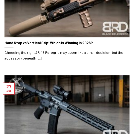
Hand Stop vs Vertical Grip: Which Is Winning in 2026?
Choosing the right AR-15 Foregrip may seem like a small decision, but the
accessory beneath [...]
27
Jul