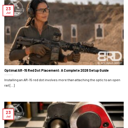
23
Jul
Optimal AR-15 Red Dot Placement: A Complete 2026 Setup Guide
Installing an AR-15 red dot involves more than attaching the optic to an open
rail [...]
23
Jul