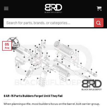
Skip
to
content
Search
for:
05
Aug
9 AR-15 Parts Builders Forget Until They Fail
When planning a rifle, most builders focus on the barrel, bolt carrier group,