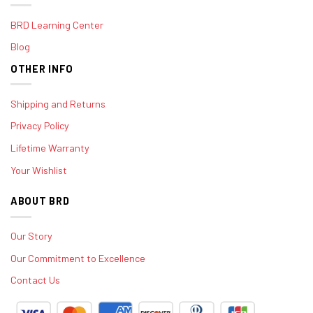
BRD Learning Center
Blog
OTHER INFO
Shipping and Returns
Privacy Policy
Lifetime Warranty
Your Wishlist
ABOUT BRD
Our Story
Our Commitment to Excellence
Contact Us