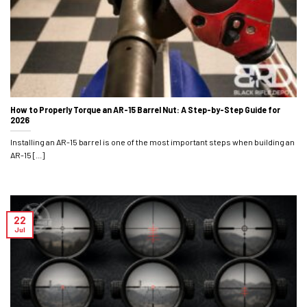
How to Properly Torque an AR-15 Barrel Nut: A Step-by-Step Guide for
2026
Installing an AR-15 barrel is one of the most important steps when building an
AR-15 [...]
22
Jul