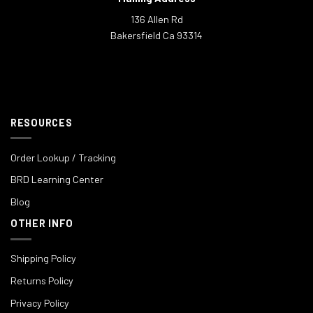
136 Allen Rd
Bakersfield Ca 93314
RESOURCES
Order Lookup / Tracking
BRD Learning Center
Blog
OTHER INFO
Shipping Policy
Returns Policy
Privacy Policy