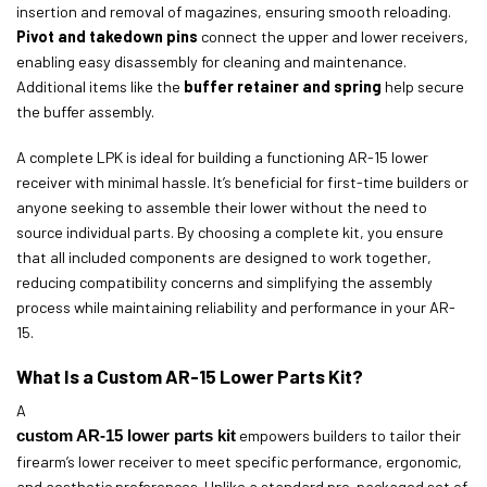
insertion and removal of magazines, ensuring smooth reloading.
Pivot and takedown pins
connect the upper and lower receivers,
enabling easy disassembly for cleaning and maintenance.
Additional items like the
buffer retainer and spring
help secure
the buffer assembly.
A complete LPK is ideal for building a functioning AR-15 lower
receiver with minimal hassle. It’s beneficial for first-time builders or
anyone seeking to assemble their lower without the need to
source individual parts. By choosing a complete kit, you ensure
that all included components are designed to work together,
reducing compatibility concerns and simplifying the assembly
process while maintaining reliability and performance in your AR-
15.
What Is a Custom AR-15 Lower Parts Kit?
A
custom AR-15 lower parts kit
empowers builders to tailor their
firearm’s lower receiver to meet specific performance, ergonomic,
and aesthetic preferences. Unlike a standard pre-packaged set of