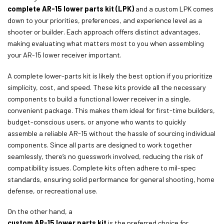
complete AR-15 lower parts kit (LPK)
and a custom LPK comes
down to your priorities, preferences, and experience level as a
shooter or builder. Each approach offers distinct advantages,
making evaluating what matters most to you when assembling
your AR-15 lower receiver important.
A complete lower-parts kit is likely the best option if you prioritize
simplicity, cost, and speed. These kits provide all the necessary
components to build a functional lower receiver in a single,
convenient package. This makes them ideal for first-time builders,
budget-conscious users, or anyone who wants to quickly
assemble a reliable AR-15 without the hassle of sourcing individual
components. Since all parts are designed to work together
seamlessly, there’s no guesswork involved, reducing the risk of
compatibility issues. Complete kits often adhere to mil-spec
standards, ensuring solid performance for general shooting, home
defense, or recreational use.
On the other hand, a
custom AR-15 lower parts kit
is the preferred choice for