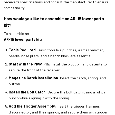
receiver’s specifications and consult the manufacturer to ensure
compatibility.
How would you like to assemble an AR-15 lower parts
kit?
To assemble an
AR-15 lower parts kit
:
Tools Required
: Basic tools like punches, a small hammer,
needle-nose pliers, and a bench block are essential.
Start with the Pivot Pin
: Install the pivot pin and detents to
secure the front of the receiver.
Magazine Catch Installation
: Insert the catch, spring, and
button.
Install the Bolt Catch
: Secure the bolt catch using a roll pin
punch while aligning it with the spring.
Add the Trigger Assembly
: Insert the trigger, hammer,
disconnector, and their springs, and secure them with trigger