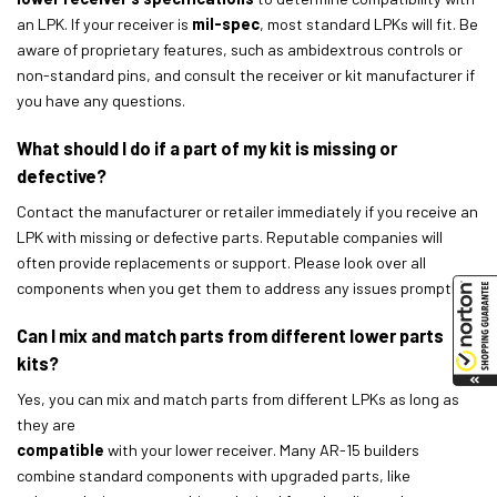
an LPK. If your receiver is
mil-spec
, most standard LPKs will fit. Be
aware of proprietary features, such as ambidextrous controls or
non-standard pins, and consult the receiver or kit manufacturer if
you have any questions.
What should I do if a part of my kit is missing or
defective?
Contact the manufacturer or retailer immediately if you receive an
LPK with missing or defective parts. Reputable companies will
often provide replacements or support. Please look over all
components when you get them to address any issues promptly.
Can I mix and match parts from different lower parts
kits?
Yes, you can mix and match parts from different LPKs as long as
they are
compatible
with your lower receiver. Many AR-15 builders
combine standard components with upgraded parts, like