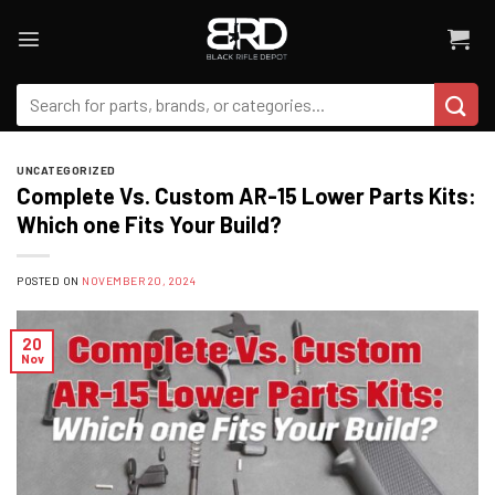
Skip
to
content
Search
for:
UNCATEGORIZED
Complete Vs. Custom AR-15 Lower Parts Kits:
Which one Fits Your Build?
POSTED ON
NOVEMBER 20, 2024
20
Nov