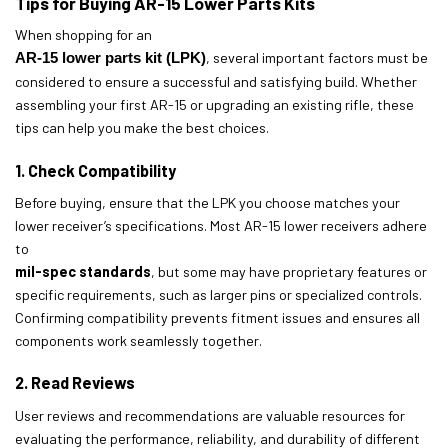
Tips for Buying AR-15 Lower Parts Kits
When shopping for an
AR-15 lower parts kit (LPK)
, several important factors must be
considered to ensure a successful and satisfying build. Whether
assembling your first AR-15 or upgrading an existing rifle, these
tips can help you make the best choices.
1. Check Compatibility
Before buying, ensure that the LPK you choose matches your
lower receiver’s specifications. Most AR-15 lower receivers adhere
to
mil-spec standards
, but some may have proprietary features or
specific requirements, such as larger pins or specialized controls.
Confirming compatibility prevents fitment issues and ensures all
components work seamlessly together.
2. Read Reviews
User reviews and recommendations are valuable resources for
evaluating the performance, reliability, and durability of different