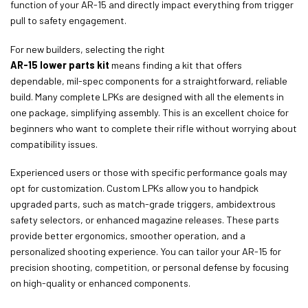
function of your AR-15 and directly impact everything from trigger
pull to safety engagement.
For new builders, selecting the right
AR-15 lower parts kit
means finding a kit that offers
dependable, mil-spec components for a straightforward, reliable
build. Many complete LPKs are designed with all the elements in
one package, simplifying assembly. This is an excellent choice for
beginners who want to complete their rifle without worrying about
compatibility issues.
Experienced users or those with specific performance goals may
opt for customization. Custom LPKs allow you to handpick
upgraded parts, such as match-grade triggers, ambidextrous
safety selectors, or enhanced magazine releases. These parts
provide better ergonomics, smoother operation, and a
personalized shooting experience. You can tailor your AR-15 for
precision shooting, competition, or personal defense by focusing
on high-quality or enhanced components.