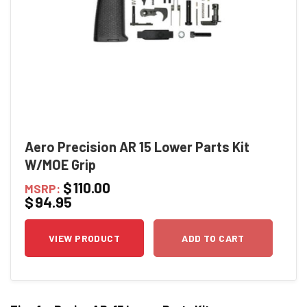
Aero Precision AR 15 Lower Parts Kit
W/MOE Grip
$
110.00
MSRP:
$
94.95
VIEW PRODUCT
ADD TO CART