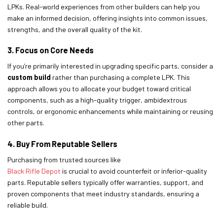
LPKs. Real-world experiences from other builders can help you
make an informed decision, offering insights into common issues,
strengths, and the overall quality of the kit.
3. Focus on Core Needs
If you’re primarily interested in upgrading specific parts, consider a
custom build
rather than purchasing a complete LPK. This
approach allows you to allocate your budget toward critical
components, such as a high-quality trigger, ambidextrous
controls, or ergonomic enhancements while maintaining or reusing
other parts.
4. Buy From Reputable Sellers
Purchasing from trusted sources like
Black Rifle Depot
is crucial to avoid counterfeit or inferior-quality
parts. Reputable sellers typically offer warranties, support, and
proven components that meet industry standards, ensuring a
reliable build.