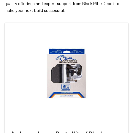
quality offerings and expert support from Black Rifle Depot to
make your next build successful.