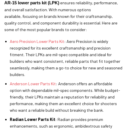
AR-15 lower parts kit (LPK)
ensures reliability, performance,
and overall satisfaction. With numerous options
available, focusing on brands known for their craftsmanship,
quality control, and component durability is essential. Here are
some of the most popular brands to consider:
Aero Precision Lower Parts Kit
: Aero Precision is widely
recognized for its excellent craftsmanship and precision
fitment. Their LPKs are mil-spec compatible and ideal for
builders who want consistent, reliable parts that fit together
seamlessly, making them a go-to choice for new and seasoned
builders.
Anderson Lower Parts Kit
: Anderson offers an affordable
option with dependable mil-spec components. While budget-
friendly, their LPKs maintain a reputation for reliability and
performance, making them an excellent choice for shooters
who want a reliable build without breaking the bank.
Radian Lower Parts Kit
: Radian provides premium
enhancements, such as ergonomic, ambidextrous safety