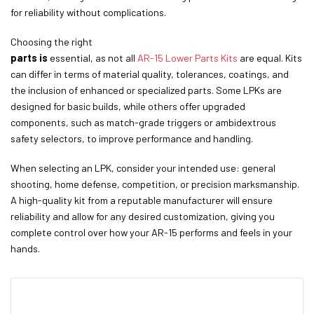
for reliability without complications.
Choosing the right
parts is
essential, as not all
AR-15 Lower Parts Kits
are equal. Kits
can differ in terms of material quality, tolerances, coatings, and
the inclusion of enhanced or specialized parts. Some LPKs are
designed for basic builds, while others offer upgraded
components, such as match-grade triggers or ambidextrous
safety selectors, to improve performance and handling.
When selecting an LPK, consider your intended use: general
shooting, home defense, competition, or precision marksmanship.
A high-quality kit from a reputable manufacturer will ensure
reliability and allow for any desired customization, giving you
complete control over how your AR-15 performs and feels in your
hands.