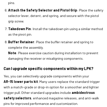
pins.
Attach the Safety Selector and Pistol Grip
: Place the safety
selector lever, detent, and spring, and secure with the pistol
grip screw.
Takedown Pin
: Install the takedown pin using a similar method
as the pivot pin.
Buffer Retainer
: Place the buffer retainer and spring to
complete the assembly.
Note
: Please exercise caution during installation to prevent
damaging the receiver or misaligning components.
Can I upgrade specific components within my LPK?
Yes, you can selectively upgrade components within your
AR-15 lower parts kit
. Many users replace the standard trigger
with a match-grade or drop-in option for a smoother and lighter
trigger pull. Other standard upgrades include
ambidextrous
safety selectors
, enhanced magazine releases, and anti-walk
pins for improved performance and customization.