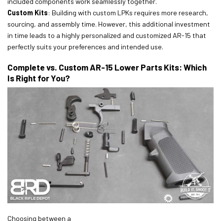
included components work seamlessly together.
Custom Kits
: Building with custom LPKs requires more research,
sourcing, and assembly time. However, this additional investment
in time leads to a highly personalized and customized AR-15 that
perfectly suits your preferences and intended use.
Complete vs. Custom AR-15 Lower Parts Kits: Which
Is Right for You?
Choosing between a