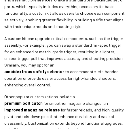
parts, which typically includes everything necessary for basic
functionality, a custom kit allows users to choose each component
selectively, enabling greater flexibility in building a rifle that aligns
with their unique needs and shooting style.
A custom kit can upgrade critical components, such as the trigger
assembly. For example, you can swap a standard mil-spec trigger
for an enhanced or match-grade trigger, resulting in a lighter,
crisper trigger pull that improves accuracy and shooting precision.
Similarly, you may opt for an
ambidextrous safety selector
to accommodate left-handed
operation or provide easier access for right-handed shooters,
enhancing overall control.
Other popular customizations include a
premium bolt catch
for smoother magazine changes, an
improved magazine release
for faster reloads, and high-quality
pivot and takedown pins that enhance durability and ease of
disassembly. Customization extends beyond functional upgrades,