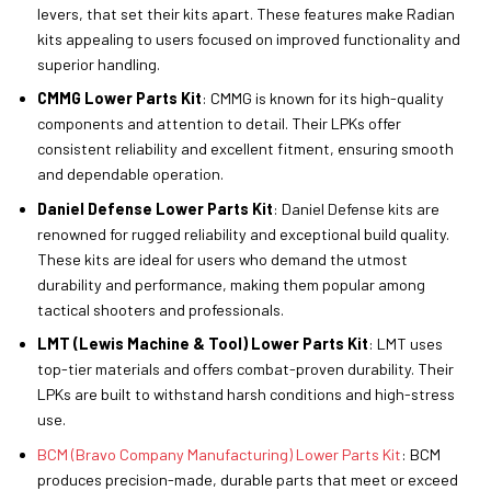
levers, that set their kits apart. These features make Radian
kits appealing to users focused on improved functionality and
superior handling.
CMMG Lower Parts Kit
: CMMG is known for its high-quality
components and attention to detail. Their LPKs offer
consistent reliability and excellent fitment, ensuring smooth
and dependable operation.
Daniel Defense Lower Parts Kit
: Daniel Defense kits are
renowned for rugged reliability and exceptional build quality.
These kits are ideal for users who demand the utmost
durability and performance, making them popular among
tactical shooters and professionals.
LMT (Lewis Machine & Tool) Lower Parts Kit
: LMT uses
top-tier materials and offers combat-proven durability. Their
LPKs are built to withstand harsh conditions and high-stress
use.
BCM (Bravo Company Manufacturing) Lower Parts Kit
: BCM
produces precision-made, durable parts that meet or exceed