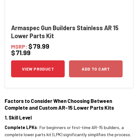
Armaspec Gun Builders Stainless AR 15
Lower Parts Kit
$
79.99
MSRP:
$
71.99
VIEW PRODUCT
ADD TO CART
Factors to Consider When Choosing Between
Complete and Custom AR-15 Lower Parts Kits
1. Skill Level
Complete LPKs
: For beginners or first-time AR-15 builders, a
complete lower parts kit (LPK) significantly simplifies the process.