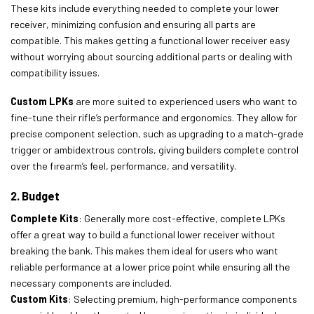
These kits include everything needed to complete your lower
receiver, minimizing confusion and ensuring all parts are
compatible. This makes getting a functional lower receiver easy
without worrying about sourcing additional parts or dealing with
compatibility issues.
Custom LPKs
are more suited to experienced users who want to
fine-tune their rifle’s performance and ergonomics. They allow for
precise component selection, such as upgrading to a match-grade
trigger or ambidextrous controls, giving builders complete control
over the firearm’s feel, performance, and versatility.
2. Budget
Complete Kits
: Generally more cost-effective, complete LPKs
offer a great way to build a functional lower receiver without
breaking the bank. This makes them ideal for users who want
reliable performance at a lower price point while ensuring all the
necessary components are included.
Custom Kits
: Selecting premium, high-performance components