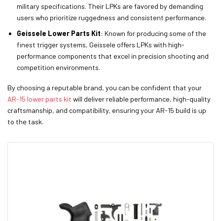
military specifications. Their LPKs are favored by demanding
users who prioritize ruggedness and consistent performance.
Geissele Lower Parts Kit
: Known for producing some of the
finest trigger systems, Geissele offers LPKs with high-
performance components that excel in precision shooting and
competition environments.
By choosing a reputable brand, you can be confident that your
AR-15 lower parts kit
will deliver reliable performance, high-quality
craftsmanship, and compatibility, ensuring your AR-15 build is up
to the task.