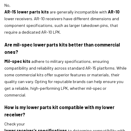
No,
AR-15 lower parts kits
are generally incompatible with
AR-10
lower receivers. AR-10 receivers have different dimensions and
component specifications, such as larger takedown pins, that
require a dedicated AR-10 LPK.
Are mil-spec lower parts kits better than commercial
ones?
Mil-spec kits
adhere to military specifications, ensuring
compatibility and reliability across standard AR-15 platforms. While
some commercial kits offer superior features or materials, their
quality can vary. Opting for reputable brands can help ensure you
get a reliable, high-performing LPK, whether mil-spec or
commercial.
How is my lower parts kit compatible with my lower
receiver?
Check your
lower receiver’s specifications
to determine compatibility with