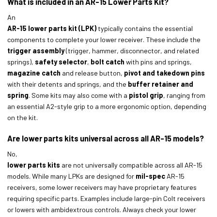
What is included in an AR-15 Lower Parts Kit?
An
AR-15 lower parts kit (LPK)
typically contains the essential
components to complete your lower receiver. These include the
trigger assembly
(trigger, hammer, disconnector, and related
springs),
safety selector
,
bolt catch
with pins and springs,
magazine catch
and release button,
pivot and takedown pins
with their detents and springs, and the
buffer retainer and
spring
. Some kits may also come with a
pistol grip
, ranging from
an essential A2-style grip to a more ergonomic option, depending
on the kit.
Are lower parts kits universal across all AR-15 models?
No,
lower parts kits
are not universally compatible across all AR-15
models. While many LPKs are designed for
mil-spec
AR-15
receivers, some lower receivers may have proprietary features
requiring specific parts. Examples include large-pin Colt receivers
or lowers with ambidextrous controls. Always check your lower