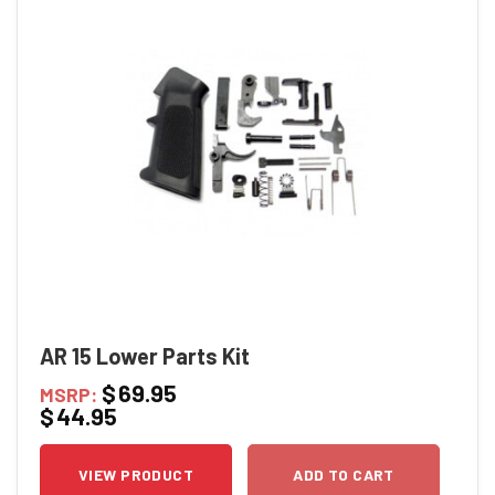
AR 15 Lower Parts Kit
$
69.95
MSRP:
$
44.95
VIEW PRODUCT
ADD TO CART