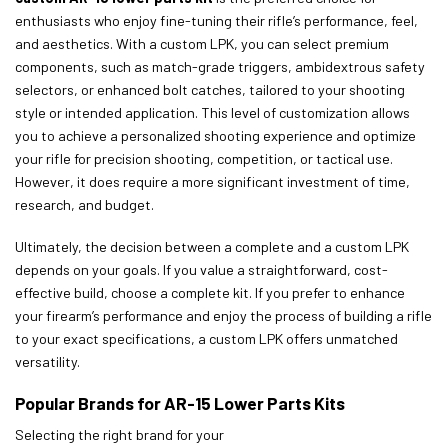
enthusiasts who enjoy fine-tuning their rifle’s performance, feel,
and aesthetics. With a custom LPK, you can select premium
components, such as match-grade triggers, ambidextrous safety
selectors, or enhanced bolt catches, tailored to your shooting
style or intended application. This level of customization allows
you to achieve a personalized shooting experience and optimize
your rifle for precision shooting, competition, or tactical use.
However, it does require a more significant investment of time,
research, and budget.
Ultimately, the decision between a complete and a custom LPK
depends on your goals. If you value a straightforward, cost-
effective build, choose a complete kit. If you prefer to enhance
your firearm’s performance and enjoy the process of building a rifle
to your exact specifications, a custom LPK offers unmatched
versatility.
Popular Brands for AR-15 Lower Parts Kits
Selecting the right brand for your