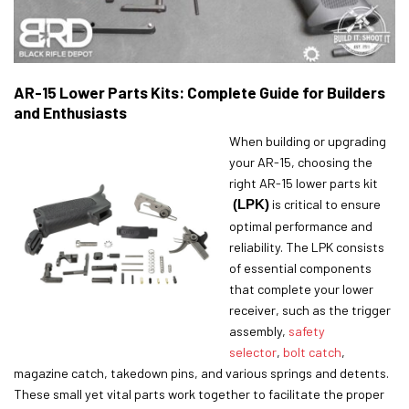
AR-15 Lower Parts Kits: Complete Guide for Builders
and Enthusiasts
When building or upgrading
your AR-15, choosing the
right AR-15 lower parts kit
(LPK)
is critical to ensure
optimal performance and
reliability. The LPK consists
of essential components
that complete your lower
receiver, such as the trigger
assembly,
safety
selector
,
bolt catch
,
magazine catch, takedown pins, and various springs and detents.
These small yet vital parts work together to facilitate the proper