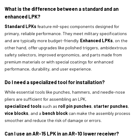
What is the difference between a standard and an
enhanced LPK?
Standard LPKs
feature mil-spec components designed for
primary, reliable performance. They meet military specifications
and are typically more budget-friendly.
Enhanced LPKs
, on the
other hand, offer upgrades like polished triggers, ambidextrous
safety selectors, improved ergonomics, and parts made from
premium materials or with special coatings for enhanced
performance, durability, and user experience.
Do I need a specialized tool for installation?
While essential tools like punches, hammers, and needle-nose
pliers are sufficient for assembling an LPK,
specialized tools
such as
roll pin punches
,
starter punches
,
vice blocks
, and a
bench block
can make the assembly process
smoother and reduce the risk of damage or errors.
Can I use an AR-15 LPK in an AR-10 lower receiver?