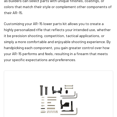
as builders can select parts with unique finishes, coatings, or
colors that match their style or complement other components of
their AR-15.
Customizing your AR-15 lower parts kit allows you to create a
highly personalized rifle that reflects your intended use, whether
it be precision shooting, competition, tactical applications, or
simply a more comfortable and enjoyable shooting experience. By
handpicking each component, you gain greater control over how
your AR-15 performs and feels, resulting in a firearm that meets
your specific expectations and preferences.