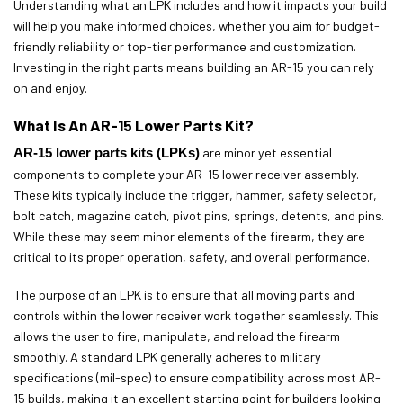
Understanding what an LPK includes and how it impacts your build
will help you make informed choices, whether you aim for budget-
friendly reliability or top-tier performance and customization.
Investing in the right parts means building an AR-15 you can rely
on and enjoy.
What Is An AR-15 Lower Parts Kit?
AR-15 lower parts kits (LPKs)
are minor yet essential
components to complete your AR-15 lower receiver assembly.
These kits typically include the trigger, hammer, safety selector,
bolt catch, magazine catch, pivot pins, springs, detents, and pins.
While these may seem minor elements of the firearm, they are
critical to its proper operation, safety, and overall performance.
The purpose of an LPK is to ensure that all moving parts and
controls within the lower receiver work together seamlessly. This
allows the user to fire, manipulate, and reload the firearm
smoothly. A standard LPK generally adheres to military
specifications (mil-spec) to ensure compatibility across most AR-
15 builds, making it an excellent starting point for builders looking