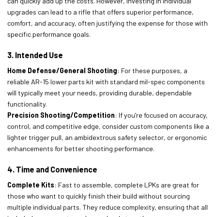
can quickly add up the costs. However, investing in individual
upgrades can lead to a rifle that offers superior performance,
comfort, and accuracy, often justifying the expense for those with
specific performance goals.
3. Intended Use
Home Defense/General Shooting
: For these purposes, a
reliable AR-15 lower parts kit with standard mil-spec components
will typically meet your needs, providing durable, dependable
functionality.
Precision Shooting/Competition
: If you’re focused on accuracy,
control, and competitive edge, consider custom components like a
lighter trigger pull, an ambidextrous safety selector, or ergonomic
enhancements for better shooting performance.
4. Time and Convenience
Complete Kits
: Fast to assemble, complete LPKs are great for
those who want to quickly finish their build without sourcing
multiple individual parts. They reduce complexity, ensuring that all