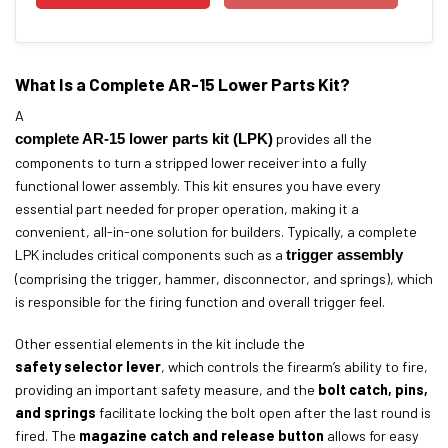
What Is a Complete AR-15 Lower Parts Kit?
A
complete AR-15 lower parts kit (LPK)
provides all the
components to turn a stripped lower receiver into a fully
functional lower assembly. This kit ensures you have every
essential part needed for proper operation, making it a
convenient, all-in-one solution for builders. Typically, a complete
LPK includes critical components such as a
trigger assembly
(comprising the trigger, hammer, disconnector, and springs), which
is responsible for the firing function and overall trigger feel.
Other essential elements in the kit include the
safety selector lever
, which controls the firearm’s ability to fire,
providing an important safety measure, and the
bolt catch, pins,
and springs
facilitate locking the bolt open after the last round is
fired. The
magazine catch and release button
allows for easy