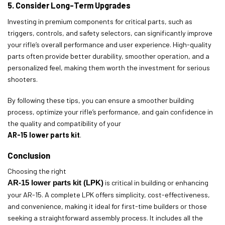
5. Consider Long-Term Upgrades
Investing in premium components for critical parts, such as
triggers, controls, and safety selectors, can significantly improve
your rifle’s overall performance and user experience. High-quality
parts often provide better durability, smoother operation, and a
personalized feel, making them worth the investment for serious
shooters.
By following these tips, you can ensure a smoother building
process, optimize your rifle’s performance, and gain confidence in
the quality and compatibility of your
AR-15 lower parts kit
.
Conclusion
Choosing the right
AR-15 lower parts kit (LPK)
is critical in building or enhancing
your AR-15. A complete LPK offers simplicity, cost-effectiveness,
and convenience, making it ideal for first-time builders or those
seeking a straightforward assembly process. It includes all the