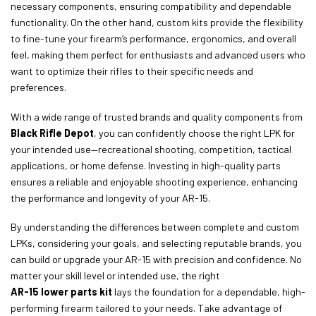
necessary components, ensuring compatibility and dependable
functionality. On the other hand, custom kits provide the flexibility
to fine-tune your firearm’s performance, ergonomics, and overall
feel, making them perfect for enthusiasts and advanced users who
want to optimize their rifles to their specific needs and
preferences.
With a wide range of trusted brands and quality components from
Black Rifle Depot
, you can confidently choose the right LPK for
your intended use—recreational shooting, competition, tactical
applications, or home defense. Investing in high-quality parts
ensures a reliable and enjoyable shooting experience, enhancing
the performance and longevity of your AR-15.
By understanding the differences between complete and custom
LPKs, considering your goals, and selecting reputable brands, you
can build or upgrade your AR-15 with precision and confidence. No
matter your skill level or intended use, the right
AR-15 lower parts kit
lays the foundation for a dependable, high-
performing firearm tailored to your needs. Take advantage of