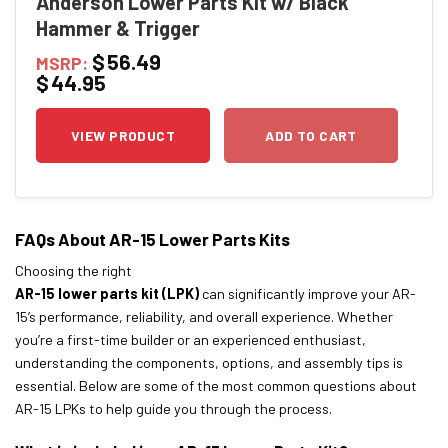
Anderson Lower Parts Kit w/ Black
Hammer & Trigger
$
56.49
MSRP:
$
44.95
VIEW PRODUCT
ADD TO CART
FAQs About AR-15 Lower Parts Kits
Choosing the right
AR-15 lower parts kit (LPK)
can significantly improve your AR-
15’s performance, reliability, and overall experience. Whether
you’re a first-time builder or an experienced enthusiast,
understanding the components, options, and assembly tips is
essential. Below are some of the most common questions about
AR-15 LPKs to help guide you through the process.