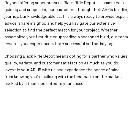
Beyond offering superior parts, Black Rifle Depot is committed to
guiding and supporting our customers through their AR-15 building
journey. Our knowledgeable staff is always ready to provide expert
advice, share insights, and help you navigate our extensive
selection to find the perfect match for your project. Whether
assembling your first rifle or upgrading a seasoned build, our team
ensures your experience is both successful and satisfying.
Choosing Black Rifle Depot means opting for a partner who values
quality, variety, and customer satisfaction as much as you do.
Invest in your AR-15 with us and experience the peace of mind
from knowing you’re building with the best parts on the market,
backed by a team dedicated to your success.