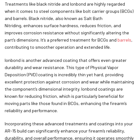
Treatments like black nitride and Ionbond are highly regarded
when it comes to steel components like bolt carrier groups (BCGs)
and barrels. Black nitride, also known as Salt Bath
Nitriding, enhances surface hardness, reduces friction, and
improves corrosion resistance without significantly altering the
part’s dimensions. It’s a preferred treatment for BCGs and
barrels
,
contributing to smoother operation and extended life.
Ionbond is another advanced coating that offers even greater
durability and wear resistance. This type of Physical Vapor
Deposition (PVD) coating is incredibly thin yet hard, providing
excellent protection against corrosion and wear while maintaining
the component’s dimensional integrity. Ionbond coatings are
known for reducing friction, which is particularly beneficial for
moving parts like those found in BCGs, enhancing the firearm’s
reliability and performance.
Incorporating these advanced treatments and coatings into your
AR-15 build can significantly enhance your firearm’s reliability,
durability, and overall performance, ensuring it operates smoothly