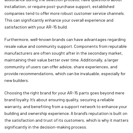
installation, or require post-purchase support, established
companies tend to offer more robust customer service channels.
This can significantly enhance your overall experience and
satisfaction with your AR-15 build.
Furthermore, well-known brands can have advantages regarding
resale value and community support. Components from reputable
manufacturers are often sought after in the secondary market,
maintaining their value better over time. Additionally, a larger
community of users can offer advice, share experiences, and
provide recommendations, which can be invaluable, especially for
new builders.
Choosing the right brand for your AR-15 parts goes beyond mere
brand loyalty. It’s about ensuring quality, securing a reliable
warranty, and benefiting from a support network to enhance your
building and ownership experience. A brand’s reputation is built on
the satisfaction and trust of its customers, which is why it matters
significantly in the decision-making process.