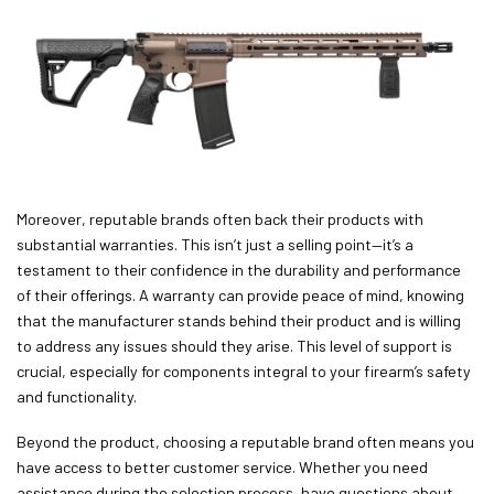
Moreover, reputable brands often back their products with
substantial warranties. This isn’t just a selling point—it’s a
testament to their confidence in the durability and performance
of their offerings. A warranty can provide peace of mind, knowing
that the manufacturer stands behind their product and is willing
to address any issues should they arise. This level of support is
crucial, especially for components integral to your firearm’s safety
and functionality.
Beyond the product, choosing a reputable brand often means you
have access to better customer service. Whether you need
assistance during the selection process, have questions about