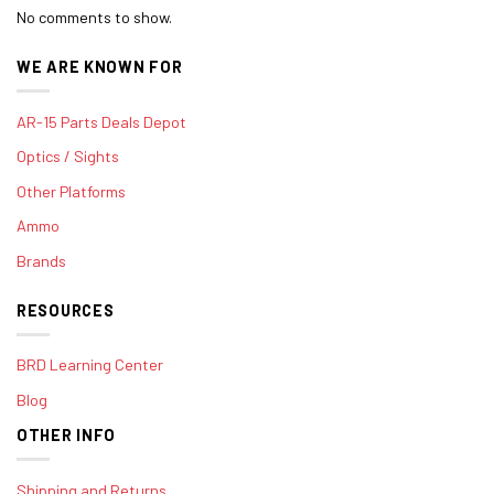
No comments to show.
WE ARE KNOWN FOR
AR-15 Parts Deals Depot
Optics / Sights
Other Platforms
Ammo
Brands
RESOURCES
BRD Learning Center
Blog
OTHER INFO
Shipping and Returns