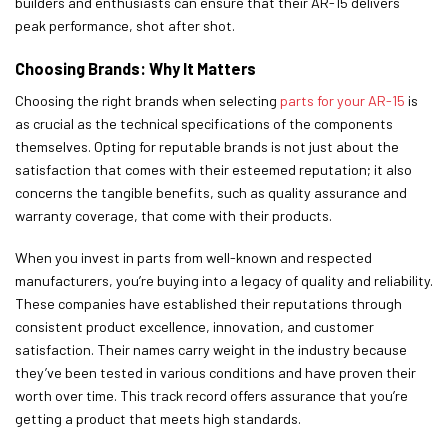
builders and enthusiasts can ensure that their AR-15 delivers
peak performance, shot after shot.
Choosing Brands: Why It Matters
Choosing the right brands when selecting
parts for your AR-15
is
as crucial as the technical specifications of the components
themselves. Opting for reputable brands is not just about the
satisfaction that comes with their esteemed reputation; it also
concerns the tangible benefits, such as quality assurance and
warranty coverage, that come with their products.
When you invest in parts from well-known and respected
manufacturers, you’re buying into a legacy of quality and reliability.
These companies have established their reputations through
consistent product excellence, innovation, and customer
satisfaction. Their names carry weight in the industry because
they’ve been tested in various conditions and have proven their
worth over time. This track record offers assurance that you’re
getting a product that meets high standards.