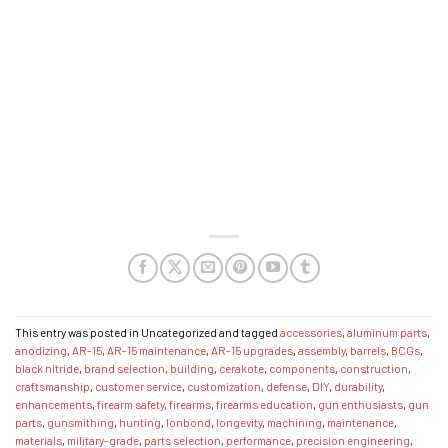
This entry was posted in Uncategorized and tagged
accessories
,
aluminum parts
,
anodizing
,
AR-15
,
AR-15 maintenance
,
AR-15 upgrades
,
assembly
,
barrels
,
BCGs
,
black nitride
,
brand selection
,
building
,
cerakote
,
components
,
construction
,
craftsmanship
,
customer service
,
customization
,
defense
,
DIY
,
durability
,
enhancements
,
firearm safety
,
firearms
,
firearms education
,
gun enthusiasts
,
gun
parts
,
gunsmithing
,
hunting
,
Ionbond
,
longevity
,
machining
,
maintenance
,
materials
,
military-grade
,
parts selection
,
performance
,
precision engineering
,