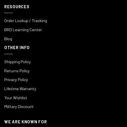
RESOURCES
Order Lookup / Tracking
BRD Learning Center
Blog
OTHER INFO
Shipping Policy
Returns Policy
Privacy Policy
Lifetime Warranty
Your Wishlist
Military Discount
WE ARE KNOWN FOR