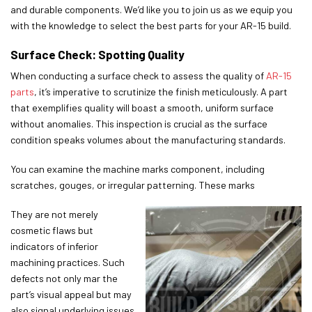
and durable components. We’d like you to join us as we equip you
with the knowledge to select the best parts for your AR-15 build.
Surface Check: Spotting Quality
When conducting a surface check to assess the quality of
AR-15
parts
, it’s imperative to scrutinize the finish meticulously. A part
that exemplifies quality will boast a smooth, uniform surface
without anomalies. This inspection is crucial as the surface
condition speaks volumes about the manufacturing standards.
You can examine the machine marks component, including
scratches, gouges, or irregular patterning. These marks
They are not merely
cosmetic flaws but
indicators of inferior
machining practices. Such
defects not only mar the
part’s visual appeal but may
also signal underlying issues