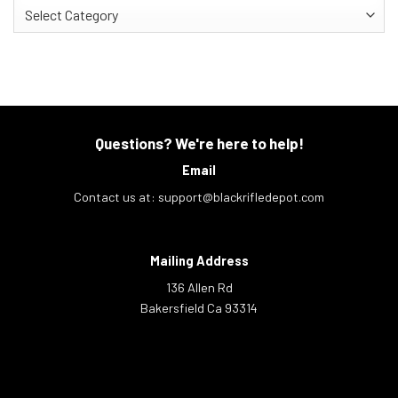
Categories
Questions? We're here to help!
Email
Contact us at:
support@blackrifledepot.com
Mailing Address
136 Allen Rd
Bakersfield Ca 93314