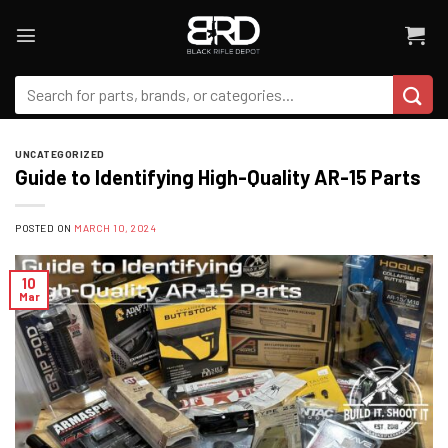
Skip
to
content
Search
for:
UNCATEGORIZED
Guide to Identifying High-Quality AR-15 Parts
POSTED ON
MARCH 10, 2024
10
Mar