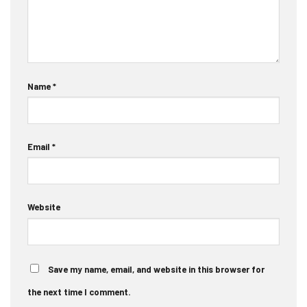
Name
*
Email
*
Website
Save my name, email, and website in this browser for
the next time I comment.