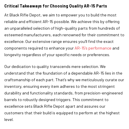
Critical Takeaways for Choosing Quality AR-15 Parts
At Black Rifle Depot, we aim to empower you to build the most
reliable and efficient AR-15 possible. We achieve this by offering
an unparalleled selection of high-quality parts from hundreds of
esteemed manufacturers, each renowned for their commitment to
excellence. Our extensive range ensures you’ll find the exact
components required to enhance your
AR-15’s performance
and
longevity regardless of your specific needs or preferences.
Our dedication to quality transcends mere selection. We
understand that the foundation of a dependable AR-15 lies in the
craftsmanship of each part. That’s why we meticulously curate our
inventory, ensuring every item adheres to the most stringent
durability and functionality standards, from precision-engineered
barrels to robustly designed triggers. This commitment to
excellence sets Black Rifle Depot apart and assures our
customers that their build is equipped to perform at the highest
level.