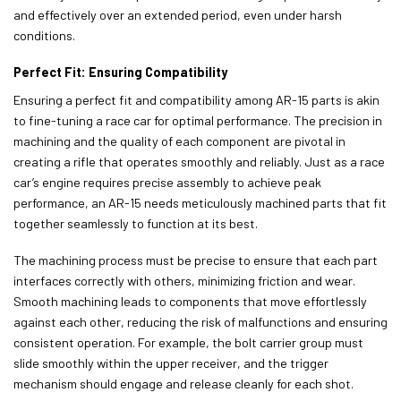
and effectively over an extended period, even under harsh
conditions.
Perfect Fit: Ensuring Compatibility
Ensuring a perfect fit and compatibility among AR-15 parts is akin
to fine-tuning a race car for optimal performance. The precision in
machining and the quality of each component are pivotal in
creating a rifle that operates smoothly and reliably. Just as a race
car’s engine requires precise assembly to achieve peak
performance, an AR-15 needs meticulously machined parts that fit
together seamlessly to function at its best.
The machining process must be precise to ensure that each part
interfaces correctly with others, minimizing friction and wear.
Smooth machining leads to components that move effortlessly
against each other, reducing the risk of malfunctions and ensuring
consistent operation. For example, the bolt carrier group must
slide smoothly within the upper receiver, and the trigger
mechanism should engage and release cleanly for each shot.