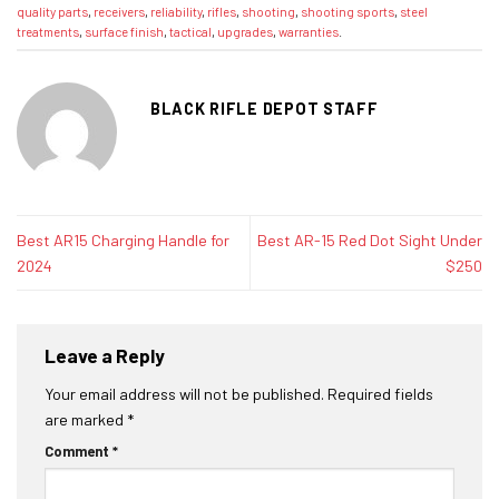
quality parts
,
receivers
,
reliability
,
rifles
,
shooting
,
shooting sports
,
steel
treatments
,
surface finish
,
tactical
,
upgrades
,
warranties
.
BLACK RIFLE DEPOT STAFF
Best AR15 Charging Handle for
Best AR-15 Red Dot Sight Under
2024
$250
Leave a Reply
Your email address will not be published.
Required fields
are marked
*
Comment
*