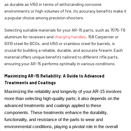
as durable as 4150 in terms of withstanding corrosive
environments or high volumes of fire, its accuracy benefits make it
a popular choice among precision shooters.
Selecting suitable materials for your AR-15 parts, such as 7075-T6
aluminum for receivers and
charging handles
, 158 Carpenter or
9310 steel for BCGs, and 4150 or stainless steel for barrels, is
crucial for building a reliable, durable, and accurate firearm. Each
material offers unique benefits tailored to different rifle parts,
ensuring your AR-15 performs optimally in various conditions.
Maximizing AR-15 Reliability: A Guide to Advanced
Treatments and Coatings
Maximizing the reliability and longevity of your AR-15 involves
more than selecting high-quality parts; it also depends on the
advanced treatments and coatings applied to these
components. These treatments enhance the durability,
functionality, and resistance of the parts to wear and
environmental conditions, playing a pivotal role in the overall