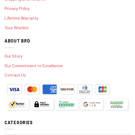
Privacy Policy
Lifetime Warranty
Your Wishlist
ABOUT BRD
Our Story
Our Commitment to Excellence
Contact Us
CATEGORIES