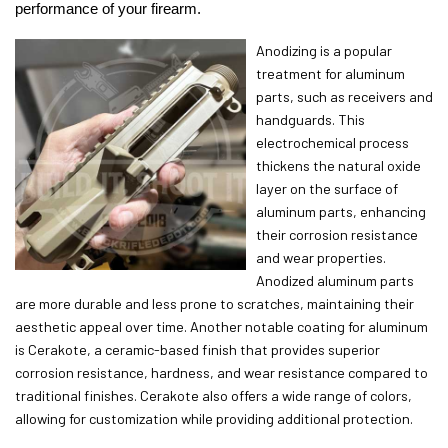
performance of your firearm.
Anodizing is a popular
treatment for aluminum
parts, such as receivers and
handguards. This
electrochemical process
thickens the natural oxide
layer on the surface of
aluminum parts, enhancing
their corrosion resistance
and wear properties.
Anodized aluminum parts
are more durable and less prone to scratches, maintaining their
aesthetic appeal over time. Another notable coating for aluminum
is Cerakote, a ceramic-based finish that provides superior
corrosion resistance, hardness, and wear resistance compared to
traditional finishes. Cerakote also offers a wide range of colors,
allowing for customization while providing additional protection.