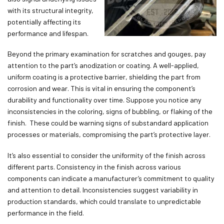
with its structural integrity,
potentially affecting its
performance and lifespan.
Beyond the primary examination for scratches and gouges, pay
attention to the part’s anodization or coating. A well-applied,
uniform coating is a protective barrier, shielding the part from
corrosion and wear. This is vital in ensuring the component’s
durability and functionality over time. Suppose you notice any
inconsistencies in the coloring, signs of bubbling, or flaking of the
finish. These could be warning signs of substandard application
processes or materials, compromising the part’s protective layer.
It’s also essential to consider the uniformity of the finish across
different parts. Consistency in the finish across various
components can indicate a manufacturer’s commitment to quality
and attention to detail. Inconsistencies suggest variability in
production standards, which could translate to unpredictable
performance in the field.