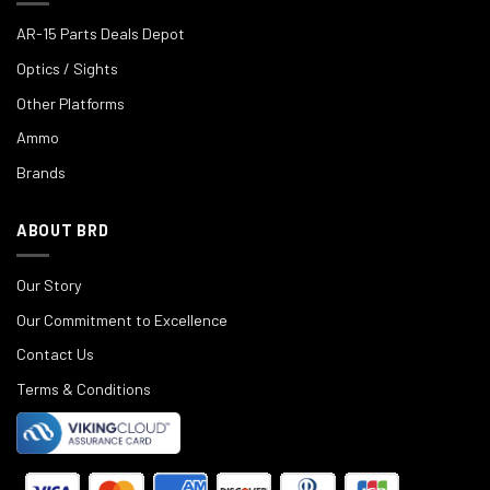
AR-15 Parts Deals Depot
Optics / Sights
Other Platforms
Ammo
Brands
ABOUT BRD
Our Story
Our Commitment to Excellence
Contact Us
Terms & Conditions