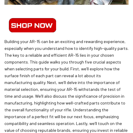
Building your AR-15 can be an exciting and rewarding experience,
especially when you understand how to identify high-quality parts.
The key to a reliable and efficient AR-15 lies in your chosen
components. This guide walks you through five crucial aspects
when selecting parts for your build. First, we’ll explore how the
surface finish of each part can reveal a lot about its
manufacturing quality. Next, we’ll delve into the importance of
material selection, ensuring your AR-15 withstands the test of
time and usage. We’ll also discuss the significance of precision in
manufacturing, highlighting how well-crafted parts contribute to
the overall functionality of your rifle. Understanding the
importance of a perfect fit will be our next focus, emphasizing
compatibility and seamless operation. Lastly, we’ll touch on the
value of choosing reputable brands, ensuring you invest in reliable