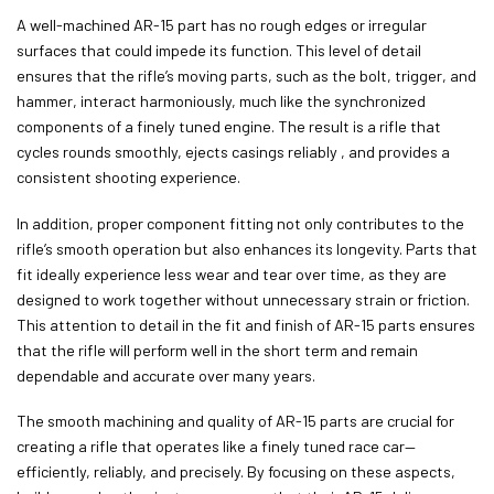
A well-machined AR-15 part has no rough edges or irregular
surfaces that could impede its function. This level of detail
ensures that the
rifle’s moving parts, such as the bolt, trigger, and
hammer, interact harmoniously, much like the synchronized
components of a finely tuned engine. The result is a rifle that
cycles rounds smoothly, ejects casings reliably ,
and provides a
consistent shooting experience.
In addition, proper component fitting not only contributes to the
rifle’s smooth operation but also enhances its longevity. Parts that
fit ideally experience less wear and tear over time, as they are
designed to work together without unnecessary strain or friction.
This attention to detail in the fit and finish of AR-15 parts ensures
that the rifle will perform well in the short term and remain
dependable and accurate over many years.
The smooth machining and quality of AR-15 parts are crucial for
creating a rifle that operates like a finely tuned race car—
efficiently, reliably, and precisely. By focusing on these aspects,