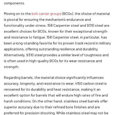
components.
Moving on to the
bolt carrier groups
(BCGs), the choice of material
is pivotal for ensuring the mechanism’s endurance and
functionality under stress. 158 Carpenter steel and 9310 steel are
excellent choices for BCGs, known for their exceptional strength
and resistance to fatigue. 158 Carpenter steel, in particular, has
been a long-standing favorite for its proven track record in military
applications, offering outstanding resilience and durability.
Alternatively, 9310 steel provides a similar level of toughness and
is often used in high-quality BCGs for its wear resistance and
strength.
Regarding barrels, the material choice significantly influences
accuracy, longevity, and resistance to wear. 4150 carbon steel is
renowned for its durability and heat resistance, making it an
excellent option for barrels that will endure high rates of fire and
harsh conditions. On the other hand, stainless steel barrels offer
superior accuracy due to their refined bore finishes and are
preferred for precision shooting. While stainless steel may not be