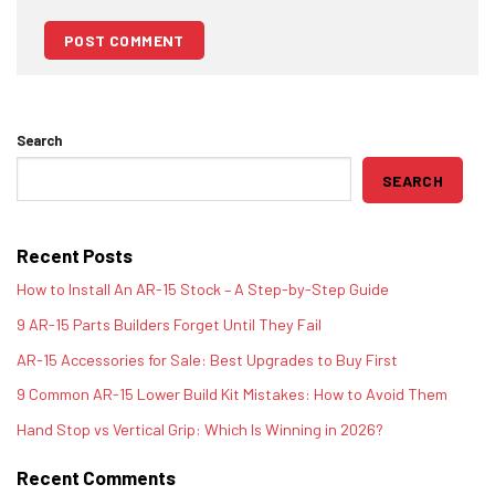
Search
SEARCH
Recent Posts
How to Install An AR-15 Stock – A Step-by-Step Guide
9 AR-15 Parts Builders Forget Until They Fail
AR-15 Accessories for Sale: Best Upgrades to Buy First
9 Common AR-15 Lower Build Kit Mistakes: How to Avoid Them
Hand Stop vs Vertical Grip: Which Is Winning in 2026?
Recent Comments