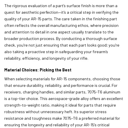
The rigorous evaluation of a part’s surface finish is more than a
quest for aesthetic perfection—it’s a critical step in verifying the
quality of your AR-15 parts. The care taken in the finishing part
often reflects the overall manufacturing ethos, where precision
and attention to detail in one aspect usually translate to the
broader production process. By conducting a thorough surface
check, you’re not just ensuring that each part looks good; you’re
also taking a proactive step in safeguarding your firearm’s
reliability, efficiency, and longevity of your rifle.
Material Choices: Picking the Best
When selecting materials for AR-15 components, choosing those
that ensure durability, reliability, and performance is crucial. For
receivers, charging handles, and similar parts, 7075-T6 aluminum
is a top-tier choice. This aerospace-grade alloy offers an excellent
strength-to-weight ratio, making it ideal for parts that require
robustness without unnecessary heft. Its superior stress
resistance and toughness make 7075-T6 a preferred material for
ensuring the longevity and reliability of your AR-15’s critical