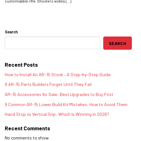
customizable rifle. Shooters widely [...]
Search
SEARCH
Recent Posts
How to Install An AR-15 Stock – A Step-by-Step Guide
9 AR-15 Parts Builders Forget Until They Fail
AR-15 Accessories for Sale: Best Upgrades to Buy First
9 Common AR-15 Lower Build Kit Mistakes: How to Avoid Them
Hand Stop vs Vertical Grip: Which Is Winning in 2026?
Recent Comments
No comments to show.