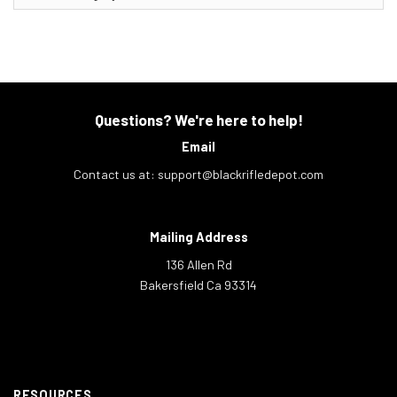
Questions? We're here to help!
Email
Contact us at:
support@blackrifledepot.com
Mailing Address
136 Allen Rd
Bakersfield Ca 93314
RESOURCES