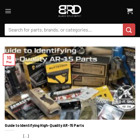
Skip
to
content
Search
for:
10
Mar
Guide to Identifying High-Quality AR-15 Parts
[...]