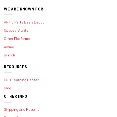
WE ARE KNOWN FOR
AR-15 Parts Deals Depot
Optics / Sights
Other Platforms
Ammo
Brands
RESOURCES
BRD Learning Center
Blog
OTHER INFO
Shipping and Returns