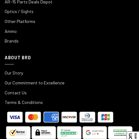
AR-15 Parts Deals Depot
Optics / Sights
Other Platforms
Ammo
Brands
ABOUT BRD
Our Story
Our Commitment to Excellence
Contact Us
Terms & Conditions