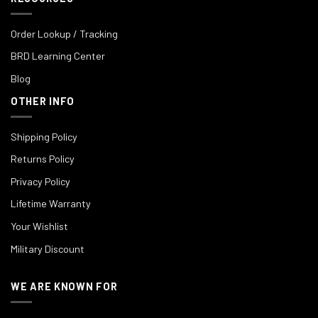
Order Lookup / Tracking
BRD Learning Center
Blog
OTHER INFO
Shipping Policy
Returns Policy
Privacy Policy
Lifetime Warranty
Your Wishlist
Military Discount
WE ARE KNOWN FOR