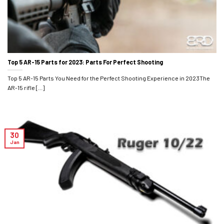
Top 5 AR-15 Parts for 2023: Parts For Perfect Shooting
Top 5 AR-15 Parts You Need for the Perfect Shooting Experience in 2023The
AR-15 rifle [...]
30
Jan