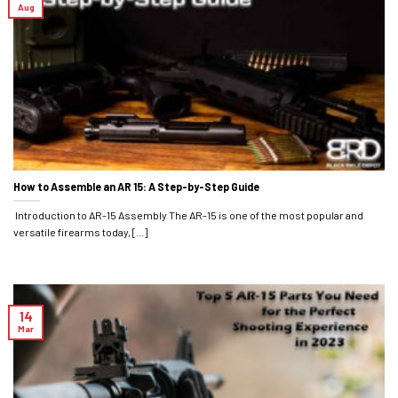
Aug
How to Assemble an AR 15: A Step-by-Step Guide
Introduction to AR-15 Assembly The AR-15 is one of the most popular and
versatile firearms today, [...]
14
Mar