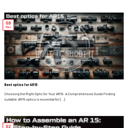
09
Dec
Best optics for AR15
Choosing the Right Optic for Your AR15: A Comprehensive Guide Finding
suitable AR15 optics is essential for [...]
02