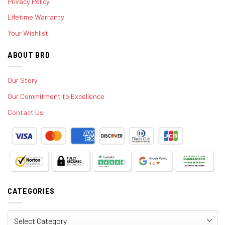
Privacy Policy
Lifetime Warranty
Your Wishlist
ABOUT BRD
Our Story
Our Commitment to Excellence
Contact Us
CATEGORIES
Categories