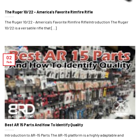
The Ruger 10/22 – America’s Favorite Rimfire Rifle
The Ruger 10/22 - America's Favorite Rimfire RifleIntroduction The Ruger
10/22 is a versatile rifle that [...]
02
Feb
Best AR 15 Parts And How To Identify Quality
Introduction to AR-15 Parts The AR-15 platform is a highly adaptable and