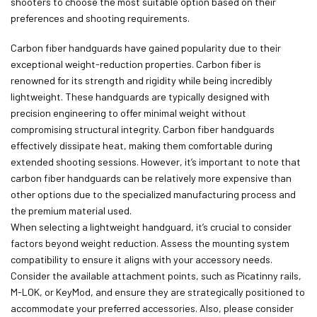
shooters to choose the most suitable option based on their
preferences and shooting requirements.
Carbon fiber handguards have gained popularity due to their
exceptional weight-reduction properties. Carbon fiber is
renowned for its strength and rigidity while being incredibly
lightweight. These handguards are typically designed with
precision engineering to offer minimal weight without
compromising structural integrity. Carbon fiber handguards
effectively dissipate heat, making them comfortable during
extended shooting sessions. However, it’s important to note that
carbon fiber handguards can be relatively more expensive than
other options due to the specialized manufacturing process and
the premium material used.
When selecting a lightweight handguard, it’s crucial to consider
factors beyond weight reduction. Assess the mounting system
compatibility to ensure it aligns with your accessory needs.
Consider the available attachment points, such as Picatinny rails,
M-LOK, or KeyMod, and ensure they are strategically positioned to
accommodate your preferred accessories. Also, please consider