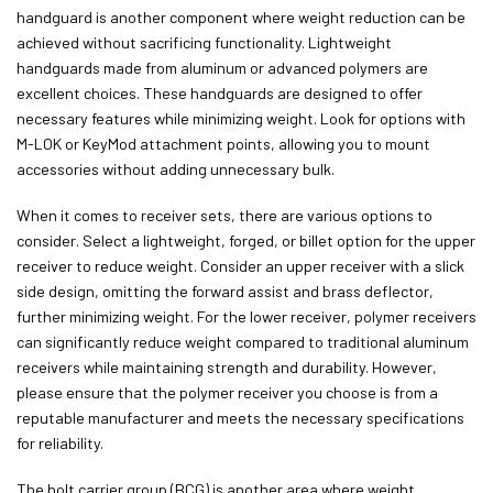
handguard is another component where weight reduction can be
achieved without sacrificing functionality. Lightweight
handguards made from aluminum or advanced polymers are
excellent choices. These handguards are designed to offer
necessary features while minimizing weight. Look for options with
M-LOK or KeyMod attachment points, allowing you to mount
accessories without adding unnecessary bulk.
When it comes to receiver sets, there are various options to
consider. Select a lightweight, forged, or billet option for the upper
receiver to reduce weight. Consider an upper receiver with a slick
side design, omitting the forward assist and brass deflector,
further minimizing weight. For the lower receiver, polymer receivers
can significantly reduce weight compared to traditional aluminum
receivers while maintaining strength and durability. However,
please ensure that the polymer receiver you choose is from a
reputable manufacturer and meets the necessary specifications
for reliability.
The bolt carrier group (BCG) is another area where weight