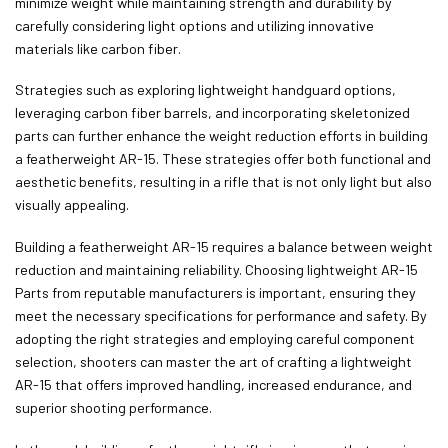
minimize weight while maintaining strength and durability by
carefully considering light options and utilizing innovative
materials like carbon fiber.
Strategies such as exploring lightweight handguard options,
leveraging carbon fiber barrels, and incorporating skeletonized
parts can further enhance the weight reduction efforts in building
a featherweight AR-15. These strategies offer both functional and
aesthetic benefits, resulting in a rifle that is not only light but also
visually appealing.
Building a featherweight AR-15 requires a balance between weight
reduction and maintaining reliability. Choosing lightweight AR-15
Parts from reputable manufacturers is important, ensuring they
meet the necessary specifications for performance and safety. By
adopting the right strategies and employing careful component
selection, shooters can master the art of crafting a lightweight
AR-15 that offers improved handling, increased endurance, and
superior shooting performance.