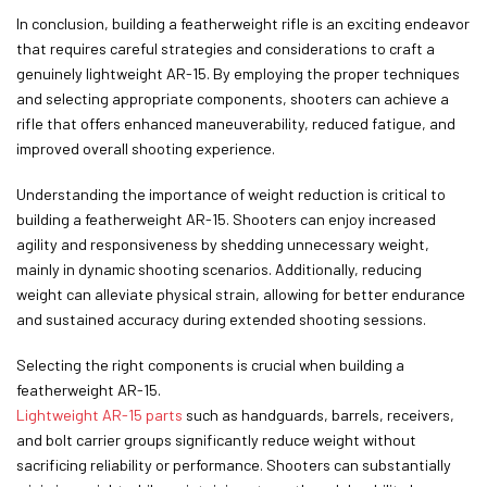
In conclusion, building a featherweight rifle is an exciting endeavor
that requires careful strategies and considerations to craft a
genuinely lightweight AR-15. By employing the proper techniques
and selecting appropriate components, shooters can achieve a
rifle that offers enhanced maneuverability, reduced fatigue, and
improved overall shooting experience.
Understanding the importance of weight reduction is critical to
building a featherweight AR-15. Shooters can enjoy increased
agility and responsiveness by shedding unnecessary weight,
mainly in dynamic shooting scenarios. Additionally, reducing
weight can alleviate physical strain, allowing for better endurance
and sustained accuracy during extended shooting sessions.
Selecting the right components is crucial when building a
featherweight AR-15.
Lightweight AR-15 parts
such as handguards, barrels, receivers,
and bolt carrier groups significantly reduce weight without
sacrificing reliability or performance. Shooters can substantially