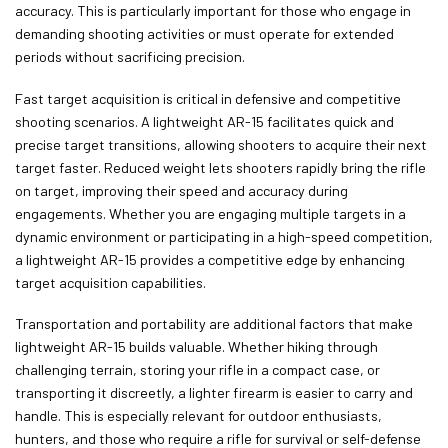
accuracy. This is particularly important for those who engage in
demanding shooting activities or must operate for extended
periods without sacrificing precision.
Fast target acquisition is critical in defensive and competitive
shooting scenarios. A lightweight AR-15 facilitates quick and
precise target transitions, allowing shooters to acquire their next
target faster. Reduced weight lets shooters rapidly bring the rifle
on target, improving their speed and accuracy during
engagements. Whether you are engaging multiple targets in a
dynamic environment or participating in a high-speed competition,
a lightweight AR-15 provides a competitive edge by enhancing
target acquisition capabilities.
Transportation and portability are additional factors that make
lightweight AR-15 builds valuable. Whether hiking through
challenging terrain, storing your rifle in a compact case, or
transporting it discreetly, a lighter firearm is easier to carry and
handle. This is especially relevant for outdoor enthusiasts,
hunters, and those who require a rifle for survival or self-defense