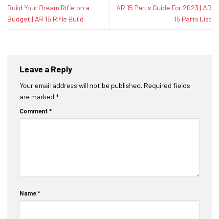
Build Your Dream Rifle on a
AR 15 Parts Guide For 2023 | AR
Budget | AR 15 Rifle Build
15 Parts List
Leave a Reply
Your email address will not be published.
Required fields
are marked
*
Comment
*
Name
*