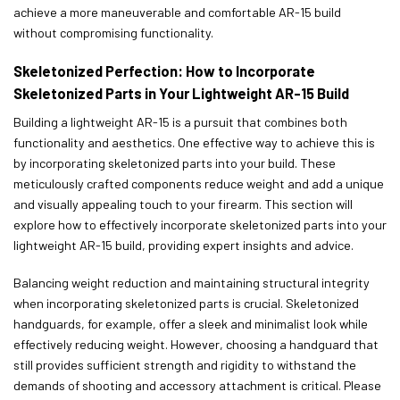
achieve a more maneuverable and comfortable AR-15 build
without compromising functionality.
Skeletonized Perfection: How to Incorporate
Skeletonized Parts in Your Lightweight AR-15 Build
Building a lightweight AR-15 is a pursuit that combines both
functionality and aesthetics. One effective way to achieve this is
by incorporating skeletonized parts into your build. These
meticulously crafted components reduce weight and add a unique
and visually appealing touch to your firearm. This section will
explore how to effectively incorporate skeletonized parts into your
lightweight AR-15 build, providing expert insights and advice.
Balancing weight reduction and maintaining structural integrity
when incorporating skeletonized parts is crucial. Skeletonized
handguards, for example, offer a sleek and minimalist look while
effectively reducing weight. However, choosing a handguard that
still provides sufficient strength and rigidity to withstand the
demands of shooting and accessory attachment is critical. Please