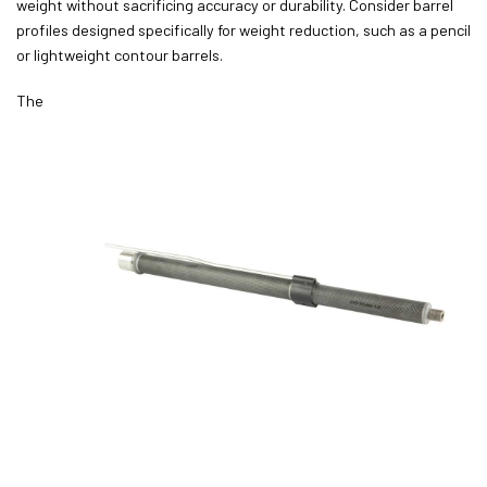
weight without sacrificing accuracy or durability. Consider barrel
profiles designed specifically for weight reduction, such as a pencil
or lightweight contour barrels.
The