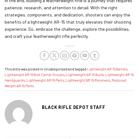
In the end, building a featherweight rifle is a journey that requires
patience, research, and attention to detail. With the right
strategies, components, and dedication, shooters can enjoy the
benefits of a lightweight AR-15 that truly elevates their shooting
experience. So, embrace the challenge, explore the possibilities,
and craft your featherweight rifle perfectly.
This entry was posted in Uncategorized and tagged
Lightweight AR 15 Barrels
,
Lightweight AR 15 Bolt Carrier Groups
,
Lightweight AR 15 Build
,
Lightweight AR 15
Handguards
,
Lightweight AR 15 Parts
,
Lightweight AR 15 Receivers
,
Reduced
Weight AR 15 Parts
.
BLACK RIFLE DEPOT STAFF