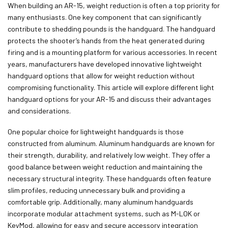
When building an AR-15, weight reduction is often a top priority for
many enthusiasts. One key component that can significantly
contribute to shedding pounds is the handguard. The handguard
protects the shooter’s hands from the heat generated during
firing and is a mounting platform for various accessories. In recent
years, manufacturers have developed innovative lightweight
handguard options that allow for weight reduction without
compromising functionality. This article will explore different light
handguard options for your AR-15 and discuss their advantages
and considerations.
One popular choice for lightweight handguards is those
constructed from aluminum. Aluminum handguards are known for
their strength, durability, and relatively low weight. They offer a
good balance between weight reduction and maintaining the
necessary structural integrity. These handguards often feature
slim profiles, reducing unnecessary bulk and providing a
comfortable grip. Additionally, many aluminum handguards
incorporate modular attachment systems, such as M-LOK or
KeyMod, allowing for easy and secure accessory integration