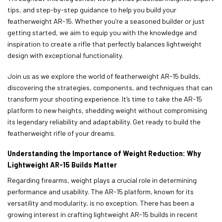
tips, and step-by-step guidance to help you build your
featherweight AR-15. Whether you’re a seasoned builder or just
getting started, we aim to equip you with the knowledge and
inspiration to create a rifle that perfectly balances lightweight
design with exceptional functionality.
Join us as we explore the world of featherweight AR-15 builds,
discovering the strategies, components, and techniques that can
transform your shooting experience. It’s time to take the AR-15
platform to new heights, shedding weight without compromising
its legendary reliability and adaptability. Get ready to build the
featherweight rifle of your dreams.
Understanding the Importance of Weight Reduction: Why
Lightweight AR-15 Builds Matter
Regarding firearms, weight plays a crucial role in determining
performance and usability. The AR-15 platform, known for its
versatility and modularity, is no exception. There has been a
growing interest in crafting lightweight AR-15 builds in recent