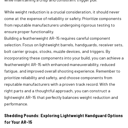
While weight reduction is a crucial consideration, it should never
come at the expense of reliability or safety. Prioritize components
from reputable manufacturers undergoing rigorous testing to
ensure proper functionality.
Building a featherweight AR-15 requires careful component
selection. Focus on lightweight barrels, handguards, receiver sets,
bolt carrier groups, stocks, muzzle devices, and triggers. By
incorporating these components into your build, you can achieve a
featherweight AR-15 with enhanced maneuverability, reduced
fatigue, and improved overall shooting experience. Remember to
prioritize reliability and safety, and choose components from
reputable manufacturers with a proven track record. With the
right parts and a thoughtful approach, you can construct a
lightweight AR-15 that perfectly balances weight reduction and
performance.
Shedding Pounds: Exploring Lightweight Handguard Options
for Your AR-15