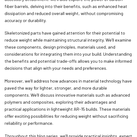
fiber barrels, delving into their benefits, such as enhanced heat
dissipation and reduced overall weight, without compromising
accuracy or durability.
Skeletonized parts have gained attention for their potential to
reduce weight while maintaining structural integrity. We’ll examine
these components, design principles, materials used, and
considerations for integrating them into your build. Understanding
the benefits and potential trade-offs allows you to make informed
decisions that align with your needs and preferences.
Moreover, we’ll address how advances in material technology have
paved the way for lighter, stronger, and more durable
components. We’ll discuss innovative materials such as advanced
polymers and composites, exploring their advantages and
practical applications in lightweight AR-15 builds. These materials
offer exciting possibilities for reducing weight without sacrificing
reliability or performance.
Throughout this blog series, we’ll provide practical insights, expert