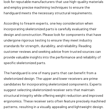
look for reputable manufacturers that use high-quality materials
and employ precise machining techniques to ensure the
handguard meets the necessary structural requirements.
According to firearm experts, one key consideration when
incorporating skeletonized parts is carefully evaluating their
design and construction. Please look for components that have
undergone rigorous testing to ensure they meet industry
standards for strength, durability, and reliability. Reading
customer reviews and seeking advice from trusted sources can
provide valuable insights into the performance and reliability of
specific skeletonized parts.
The handguard is one of many parts that can benefit from a
skeletonized design. The upper and lower receivers are prime
candidates for incorporating skeletonized components. Experts
suggest selecting skeletonized receiver sets that maintain
structural integrity while offering weight reduction and improved
ergonomics. These receiver sets often feature precisely machined
patterns, resulting in a visually appealing and lightweight design.