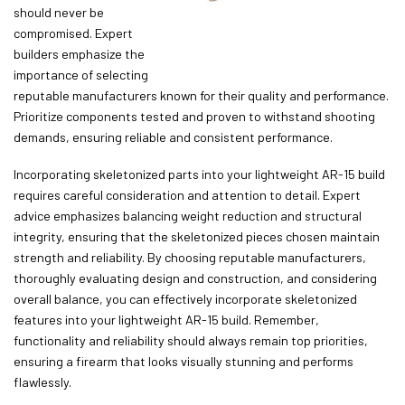
should never be
compromised. Expert
builders emphasize the
importance of selecting
reputable manufacturers known for their quality and performance.
Prioritize components tested and proven to withstand shooting
demands, ensuring reliable and consistent performance.
Incorporating skeletonized parts into your lightweight AR-15 build
requires careful consideration and attention to detail. Expert
advice emphasizes balancing weight reduction and structural
integrity, ensuring that the skeletonized pieces chosen maintain
strength and reliability. By choosing reputable manufacturers,
thoroughly evaluating design and construction, and considering
overall balance, you can effectively incorporate skeletonized
features into your lightweight AR-15 build. Remember,
functionality and reliability should always remain top priorities,
ensuring a firearm that looks visually stunning and performs
flawlessly.