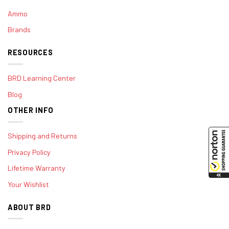
Ammo
Brands
RESOURCES
BRD Learning Center
Blog
OTHER INFO
Shipping and Returns
Privacy Policy
Lifetime Warranty
Your Wishlist
ABOUT BRD