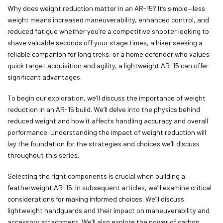
Why does weight reduction matter in an AR-15? It’s simple—less
weight means increased maneuverability, enhanced control, and
reduced fatigue whether you’re a competitive shooter looking to
shave valuable seconds off your stage times, a hiker seeking a
reliable companion for long treks, or a home defender who values
quick target acquisition and agility, a lightweight AR-15 can offer
significant advantages.
To begin our exploration, we’ll discuss the importance of weight
reduction in an AR-15 build. We’ll delve into the physics behind
reduced weight and how it affects handling accuracy and overall
performance. Understanding the impact of weight reduction will
lay the foundation for the strategies and choices we’ll discuss
throughout this series.
Selecting the right components is crucial when building a
featherweight AR-15. In subsequent articles, we’ll examine critical
considerations for making informed choices. We’ll discuss
lightweight handguards and their impact on maneuverability and
accessory attachment. We’ll also explore the power of carbon