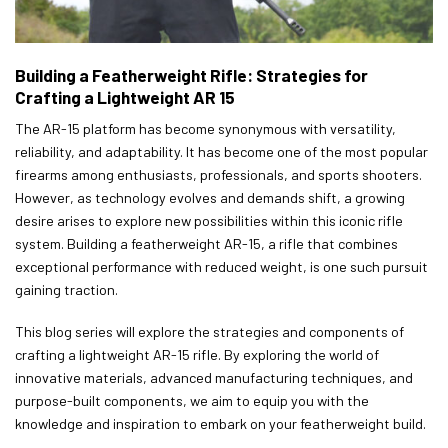
Building a Featherweight Rifle: Strategies for
Crafting a Lightweight AR 15
The AR-15 platform has become synonymous with versatility,
reliability, and adaptability. It has become one of the most popular
firearms among enthusiasts, professionals, and sports shooters.
However, as technology evolves and demands shift, a growing
desire arises to explore new possibilities within this iconic rifle
system. Building a featherweight AR-15, a rifle that combines
exceptional performance with reduced weight, is one such pursuit
gaining traction.
This blog series will explore the strategies and components of
crafting a lightweight AR-15 rifle. By exploring the world of
innovative materials, advanced manufacturing techniques, and
purpose-built components, we aim to equip you with the
knowledge and inspiration to embark on your featherweight build.