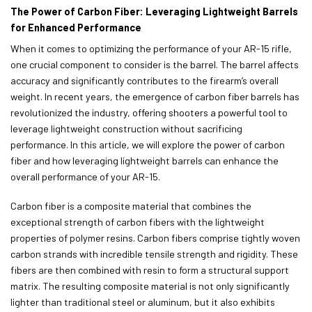
The Power of Carbon Fiber: Leveraging Lightweight Barrels
for Enhanced Performance
When it comes to optimizing the performance of your AR-15 rifle,
one crucial component to consider is the barrel. The barrel affects
accuracy and significantly contributes to the firearm’s overall
weight. In recent years, the emergence of carbon fiber barrels has
revolutionized the industry, offering shooters a powerful tool to
leverage lightweight construction without sacrificing
performance. In this article, we will explore the power of carbon
fiber and how leveraging lightweight barrels can enhance the
overall performance of your AR-15.
Carbon fiber is a composite material that combines the
exceptional strength of carbon fibers with the lightweight
properties of polymer resins. Carbon fibers comprise tightly woven
carbon strands with incredible tensile strength and rigidity. These
fibers are then combined with resin to form a structural support
matrix. The resulting composite material is not only significantly
lighter than traditional steel or aluminum, but it also exhibits