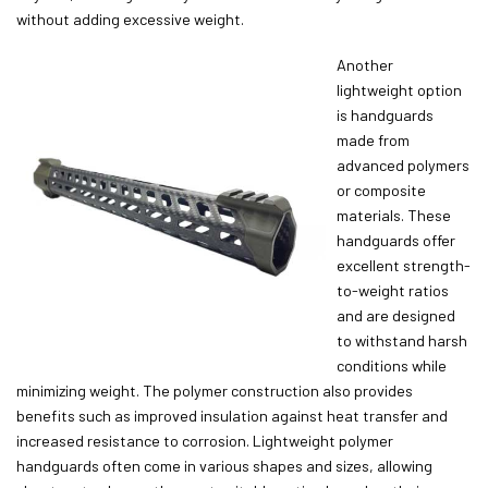
without adding excessive weight.
Another
lightweight option
is handguards
made from
advanced polymers
or composite
materials. These
handguards offer
excellent strength-
to-weight ratios
and are designed
to withstand harsh
conditions while
minimizing weight. The polymer construction also provides
benefits such as improved insulation against heat transfer and
increased resistance to corrosion. Lightweight polymer
handguards often come in various shapes and sizes, allowing