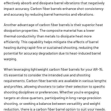
effectively absorb and dissipate barrel vibrations that negatively
impact accuracy. Carbon fiber barrels enhance shot consistency
and accuracy by reducing barrel harmonics and vibrations.
Another advantage of carbon fiber barrels is their superior heat
dissipation properties. The composite material has a lower
thermal conductivity than metals to dissipate heat more
efficiently. This capability helps mitigate the effects of barrel
heating during rapid-fire or sustained shooting, reducing the
potential for accuracy degradation due to heat-induced barrel
warping.
When leveraging lightweight carbon fiber barrels for your AR-15,
it’s essential to consider the intended use and shooting
requirements. Carbon fiber barrels are available in various lengths
and profiles, allowing shooters to tailor their selection to specific
shooting disciplines or preferences. Whether you’re engaging
targets at close quarters, participating in long-range precision
shooting, or seeking a balance between versatility and weight
reduction, there is a carbon fiber barrel option to suit your needs.