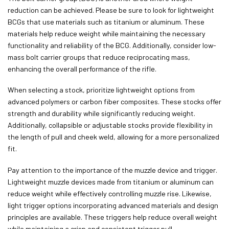
reduction can be achieved. Please be sure to look for lightweight
BCGs that use materials such as titanium or aluminum. These
materials help reduce weight while maintaining the necessary
functionality and reliability of the BCG. Additionally, consider low-
mass bolt carrier groups that reduce reciprocating mass,
enhancing the overall performance of the rifle.
When selecting a stock, prioritize lightweight options from
advanced polymers or carbon fiber composites. These stocks offer
strength and durability while significantly reducing weight.
Additionally, collapsible or adjustable stocks provide flexibility in
the length of pull and cheek weld, allowing for a more personalized
fit.
Pay attention to the importance of the muzzle device and trigger.
Lightweight muzzle devices made from titanium or aluminum can
reduce weight while effectively controlling muzzle rise. Likewise,
light trigger options incorporating advanced materials and design
principles are available. These triggers help reduce overall weight
while maintaining a crisp and consistent trigger pull.