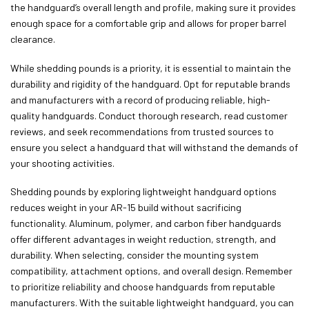
the handguard’s overall length and profile, making sure it provides
enough space for a comfortable grip and allows for proper barrel
clearance.
While shedding pounds is a priority, it is essential to maintain the
durability and rigidity of the handguard. Opt for reputable brands
and manufacturers with a record of producing reliable, high-
quality handguards. Conduct thorough research, read customer
reviews, and seek recommendations from trusted sources to
ensure you select a handguard that will withstand the demands of
your shooting activities.
Shedding pounds by exploring lightweight handguard options
reduces weight in your AR-15 build without sacrificing
functionality. Aluminum, polymer, and carbon fiber handguards
offer different advantages in weight reduction, strength, and
durability. When selecting, consider the mounting system
compatibility, attachment options, and overall design. Remember
to prioritize reliability and choose handguards from reputable
manufacturers. With the suitable lightweight handguard, you can