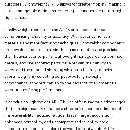
purposes. A lightweight AR-15 allows for greater mobility, making it
more manageable during extended trips or maneuvering through
tight spaces.
Finally, weight reduction in an AR-15 build does not mean
compromising reliability or accuracy. With advancements in
materials and manufacturing techniques, lightweight components
are now designed to maintain the same durability and precision as
their heavier counterparts. Lightweight handguards, carbon fiber
barrels, and skeletonized parts have proven their ability to
withstand the rigors of shooting while significantly reducing
overall weight. By selecting purpose-built lightweight
components, shooters can enjoy the benefits of a lighter rifle
without sacrificing performance.
In conclusion, lightweight AR-15 builds offer numerous advantages
that can significantly enhance a shooter’s experience. Improved
maneuverability, reduced fatigue, faster target acquisition,
enhanced portability, and uncompromised reliability are all
compelling reasons to explore the world of lightweight AR-15