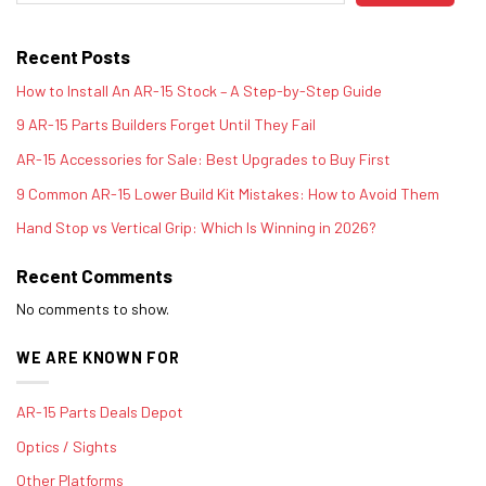
Recent Posts
How to Install An AR-15 Stock – A Step-by-Step Guide
9 AR-15 Parts Builders Forget Until They Fail
AR-15 Accessories for Sale: Best Upgrades to Buy First
9 Common AR-15 Lower Build Kit Mistakes: How to Avoid Them
Hand Stop vs Vertical Grip: Which Is Winning in 2026?
Recent Comments
No comments to show.
WE ARE KNOWN FOR
AR-15 Parts Deals Depot
Optics / Sights
Other Platforms