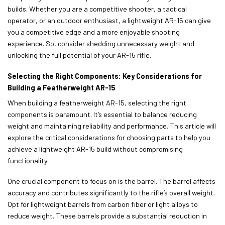
builds. Whether you are a competitive shooter, a tactical
operator, or an outdoor enthusiast, a lightweight AR-15 can give
you a competitive edge and a more enjoyable shooting
experience. So, consider shedding unnecessary weight and
unlocking the full potential of your AR-15 rifle.
Selecting the Right Components: Key Considerations for
Building a Featherweight AR-15
When building a featherweight AR-15, selecting the right
components is paramount. It’s essential to balance reducing
weight and maintaining reliability and performance. This article will
explore the critical considerations for choosing parts to help you
achieve a lightweight AR-15 build without compromising
functionality.
One crucial component to focus on is the barrel. The barrel affects
accuracy and contributes significantly to the rifle’s overall weight.
Opt for lightweight barrels from carbon fiber or light alloys to
reduce weight. These barrels provide a substantial reduction in