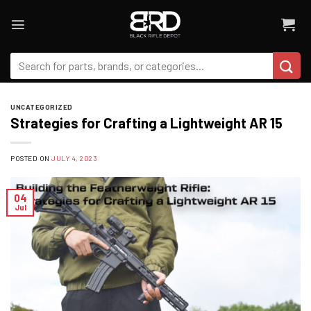
Skip
to
content
Search
for:
UNCATEGORIZED
Strategies for Crafting a Lightweight AR 15
POSTED ON
JULY 4, 2023
04
Jul