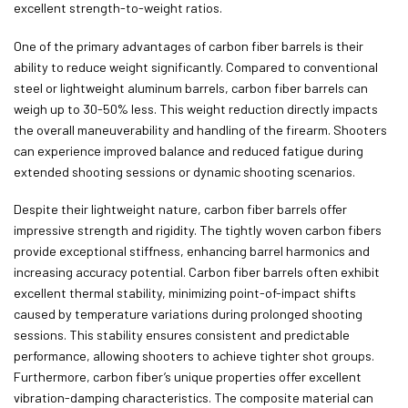
excellent strength-to-weight ratios.
One of the primary advantages of carbon fiber barrels is their
ability to reduce weight significantly. Compared to conventional
steel or lightweight aluminum barrels, carbon fiber barrels can
weigh up to 30-50% less. This weight reduction directly impacts
the overall maneuverability and handling of the firearm. Shooters
can experience improved balance and reduced fatigue during
extended shooting sessions or dynamic shooting scenarios.
Despite their lightweight nature, carbon fiber barrels offer
impressive strength and rigidity. The tightly woven carbon fibers
provide exceptional stiffness, enhancing barrel harmonics and
increasing accuracy potential. Carbon fiber barrels often exhibit
excellent thermal stability, minimizing point-of-impact shifts
caused by temperature variations during prolonged shooting
sessions. This stability ensures consistent and predictable
performance, allowing shooters to achieve tighter shot groups.
Furthermore, carbon fiber’s unique properties offer excellent
vibration-damping characteristics. The composite material can