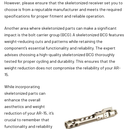
However, please ensure that the skeletonized receiver set you to
choose is from a reputable manufacturer and meets the required
specifications for proper fitment and reliable operation.
Another area where skeletonized parts can make a significant
impact is the bolt carrier group (BCG). A skeletonized BCG features
weight-reducing cuts and patterns while retaining the
component’s essential functionality and reliability. The expert
advises choosing a high-quality skeletonized BCG thoroughly
tested for proper cycling and durability. This ensures that the
weight reduction does not compromise the reliability of your AR-
15.
While incorporating
skeletonized parts can
enhance the overall
aesthetics and weight
reduction of your AR-15, it’s
crucial to remember that
functionality and reliability