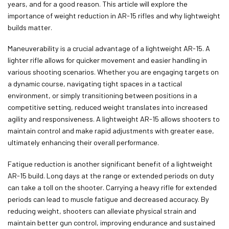
years, and for a good reason. This article will explore the
importance of weight reduction in AR-15 rifles and why lightweight
builds matter.
Maneuverability is a crucial advantage of a lightweight AR-15. A
lighter rifle allows for quicker movement and easier handling in
various shooting scenarios. Whether you are engaging targets on
a dynamic course, navigating tight spaces in a tactical
environment, or simply transitioning between positions in a
competitive setting, reduced weight translates into increased
agility and responsiveness. A lightweight AR-15 allows shooters to
maintain control and make rapid adjustments with greater ease,
ultimately enhancing their overall performance.
Fatigue reduction is another significant benefit of a lightweight
AR-15 build. Long days at the range or extended periods on duty
can take a toll on the shooter. Carrying a heavy rifle for extended
periods can lead to muscle fatigue and decreased accuracy. By
reducing weight, shooters can alleviate physical strain and
maintain better gun control, improving endurance and sustained