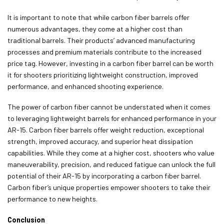
It is important to note that while carbon fiber barrels offer
numerous advantages, they come at a higher cost than
traditional barrels. Their products’ advanced manufacturing
processes and premium materials contribute to the increased
price tag. However, investing in a carbon fiber barrel can be worth
it for shooters prioritizing lightweight construction, improved
performance, and enhanced shooting experience.
The power of carbon fiber cannot be understated when it comes
to leveraging lightweight barrels for enhanced performance in your
AR-15. Carbon fiber barrels offer weight reduction, exceptional
strength, improved accuracy, and superior heat dissipation
capabilities. While they come at a higher cost, shooters who value
maneuverability, precision, and reduced fatigue can unlock the full
potential of their AR-15 by incorporating a carbon fiber barrel.
Carbon fiber’s unique properties empower shooters to take their
performance to new heights.
Conclusion