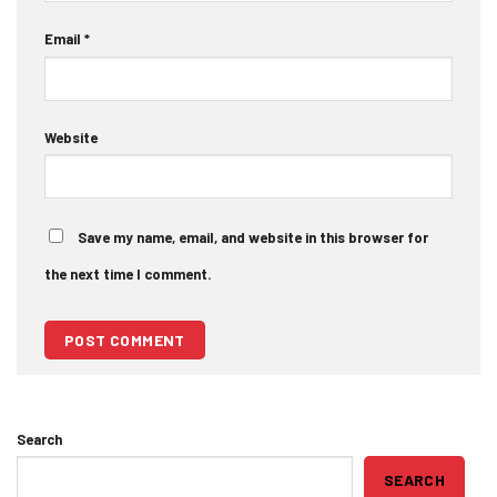
Email
*
Website
Save my name, email, and website in this browser for
the next time I comment.
Search
SEARCH