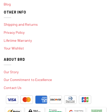
Blog
OTHER INFO
Shipping and Returns
Privacy Policy
Lifetime Warranty
Your Wishlist
ABOUT BRD
Our Story
Our Commitment to Excellence
Contact Us