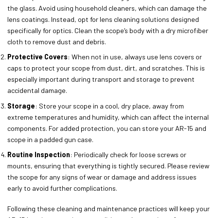
the glass. Avoid using household cleaners, which can damage the
lens coatings. Instead, opt for lens cleaning solutions designed
specifically for optics. Clean the scope’s body with a dry microfiber
cloth to remove dust and debris.
Protective Covers
: When not in use, always use lens covers or
caps to protect your scope from dust, dirt, and scratches. This is
especially important during transport and storage to prevent
accidental damage.
Storage
: Store your scope in a cool, dry place, away from
extreme temperatures and humidity, which can affect the internal
components. For added protection, you can store your AR-15 and
scope in a padded gun case.
Routine Inspection
: Periodically check for loose screws or
mounts, ensuring that everything is tightly secured. Please review
the scope for any signs of wear or damage and address issues
early to avoid further complications.
Following these cleaning and maintenance practices will keep your