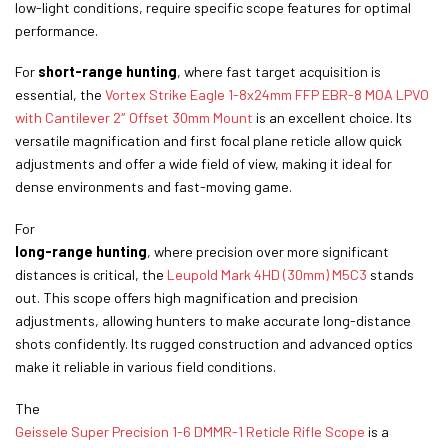
low-light conditions, require specific scope features for optimal
performance.
For
short-range hunting
, where fast target acquisition is
essential, the
Vortex Strike Eagle 1-8x24mm FFP EBR-8 MOA LPVO
with Cantilever 2″ Offset 30mm Mount
is an excellent choice. Its
versatile magnification and first focal plane reticle allow quick
adjustments and offer a wide field of view, making it ideal for
dense environments and fast-moving game.
For
long-range hunting
, where precision over more significant
distances is critical, the
Leupold Mark 4HD (30mm) M5C3
stands
out. This scope offers high magnification and precision
adjustments, allowing hunters to make accurate long-distance
shots confidently. Its rugged construction and advanced optics
make it reliable in various field conditions.
The
Geissele Super Precision 1-6 DMMR-1 Reticle Rifle Scope
is a