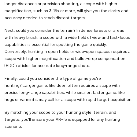
longer distances or precision shooting, a scope with higher
magnification, such as 3-15x or more, will give you the clarity and
accuracy needed to reach distant targets.
Next, could you consider the terrain? In dense forests or areas
with heavy brush, a scope with a wide field of view and fast-focus
capabilities is essential for spotting the game quickly.
Conversely, hunting in open fields or wide-open spaces requires a
scope with higher magnification and bullet-drop compensation
(BDC) reticles for accurate long-range shots.
Finally, could you consider the type of game you’re
hunting? Larger game, like deer, often requires a scope with
precise long-range capabilities, while smaller, faster game, like
hogs or varmints, may call for a scope with rapid target acquisition.
By matching your scope to your hunting style, terrain, and
targets, you’ll ensure your AR-15 is equipped for any hunting
scenario.