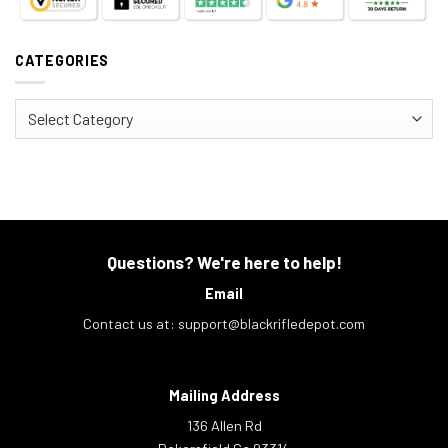
CATEGORIES
Categories
Questions? We're here to help!
Email
Contact us at:
support@blackrifledepot.com
Mailing Address
136 Allen Rd