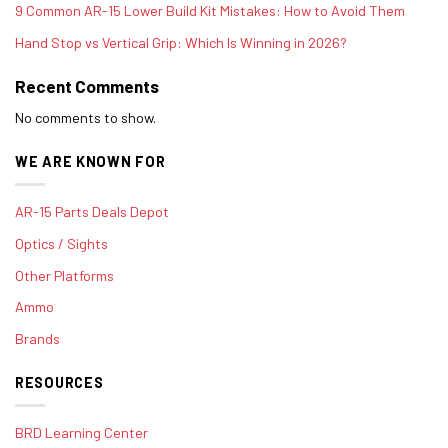
9 Common AR-15 Lower Build Kit Mistakes: How to Avoid Them
Hand Stop vs Vertical Grip: Which Is Winning in 2026?
Recent Comments
No comments to show.
WE ARE KNOWN FOR
AR-15 Parts Deals Depot
Optics / Sights
Other Platforms
Ammo
Brands
RESOURCES
BRD Learning Center