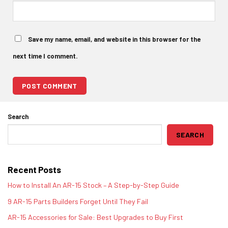
Save my name, email, and website in this browser for the
next time I comment.
Search
SEARCH
Recent Posts
How to Install An AR-15 Stock – A Step-by-Step Guide
9 AR-15 Parts Builders Forget Until They Fail
AR-15 Accessories for Sale: Best Upgrades to Buy First