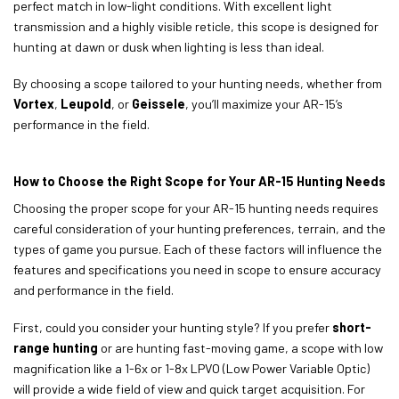
perfect match in low-light conditions. With excellent light
transmission and a highly visible reticle, this scope is designed for
hunting at dawn or dusk when lighting is less than ideal.
By choosing a scope tailored to your hunting needs, whether from
Vortex
,
Leupold
, or
Geissele
, you’ll maximize your AR-15’s
performance in the field.
How to Choose the Right Scope for Your AR-15 Hunting Needs
Choosing the proper scope for your AR-15 hunting needs requires
careful consideration of your hunting preferences, terrain, and the
types of game you pursue. Each of these factors will influence the
features and specifications you need in scope to ensure accuracy
and performance in the field.
First, could you consider your hunting style? If you prefer
short-
range hunting
or are hunting fast-moving game, a scope with low
magnification like a 1-6x or 1-8x LPVO (Low Power Variable Optic)
will provide a wide field of view and quick target acquisition. For