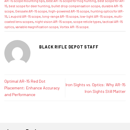
AR-15 scope mounting tips
,
best AR-15 scope for hog hunting
,
best scope for AR-
15
,
best scope for deer hunting
,
bullet drop compensation scope
,
durable AR-15
scope
,
Geissele AR-15 scope
,
high-powered AR-15 scope
,
hunting optics for AR-
15
,
Leupold AR-15 scope
,
long-range AR-15 scope
,
low-light AR-15 scope
,
multi-
coated lens scopes
,
night vision AR-15 scope
,
scope reticle types
,
tactical AR-15
optics
,
variable magnification scope
,
Vortex AR-15 scope
.
BLACK RIFLE DEPOT STAFF
Optimal AR-15 Red Dot
Iron Sights vs. Optics: Why AR-15
Placement: Enhance Accuracy
Iron Sights Still Matter
and Performance