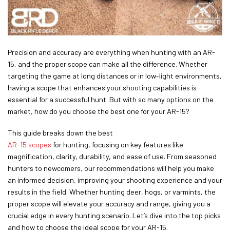
Precision and accuracy are everything when hunting with an AR-
15, and the proper scope can make all the difference. Whether
targeting the game at long distances or in low-light environments,
having a scope that enhances your shooting capabilities is
essential for a successful hunt. But with so many options on the
market, how do you choose the best one for your AR-15?
This guide breaks down the best
AR-15 scopes
for hunting, focusing on key features like
magnification, clarity, durability, and ease of use. From seasoned
hunters to newcomers, our recommendations will help you make
an informed decision, improving your shooting experience and your
results in the field. Whether hunting deer, hogs, or varmints, the
proper scope will elevate your accuracy and range, giving you a
crucial edge in every hunting scenario. Let’s dive into the top picks
and how to choose the ideal scope for your AR-15.