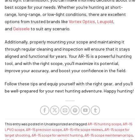
best scope for your needs. Whether you’re hunting at short-
range, long-range, or low-light conditions, there are excellent
options from trusted brands like
Vortex Optics
,
Leupold
,
and
Geissele
to suit any scenario.
Additionally, properly mounting your scope and maintaining it
through regular cleaning and inspection will ensure that it stays
aligned and functional for years. Your AR-15 is a powerful hunting
tool, and with the right scope, you’ll maximize its potential,
improve your accuracy, and boost your confidence in the field.
Follow these tips and equip yourself with the right gear, and you’ll
be well-prepared for your next hunting adventure. Happy hunting!
This entry was posted in Uncategorized and tagged
AR-15 hunting scope
,
AR-15
LPVO scope
,
AR-15 precision scope
,
AR-15 rifle scope reviews
,
AR-15 scope for
target shooting
,
AR-15 scope for varmint hunting
,
AR-15 scope maintenance tips
,