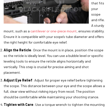
that fits
your
scope
and rifle.
A sturdy
mount, such as a
cantilever or one-piece mount
, ensures stability.
Ensure it is compatible with your scope’s tube diameter and offers
the right height for comfortable eye relief.
Align the Reticle
: Once the mount is in place, position the scope
so the reticle is ideally level. You can use a bubble level or specific
leveling tools to ensure the reticle aligns horizontally and
vertically. This step is crucial for precise aiming and shot
placement.
Adjust Eye Relief
: Adjust for proper eye relief before tightening
the scope. This distance between your eye and the scope allows a
full, clear view without risking injury from recoil. The position
should be comfortable while maintaining your shooting stance.
Tighten with Care
: Use a torque wrench to tighten the mounting