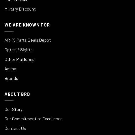
Military Discount
WE ARE KNOWN FOR
AR-15 Parts Deals Depot
Optics / Sights
Other Platforms
Ammo
Brands
ABOUT BRD
Our Story
Our Commitment to Excellence
Contact Us