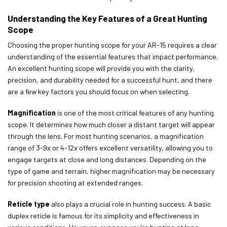
Understanding the Key Features of a Great Hunting
Scope
Choosing the proper hunting scope for your AR-15 requires a clear
understanding of the essential features that impact performance.
An excellent hunting scope will provide you with the clarity,
precision, and durability needed for a successful hunt, and there
are a few key factors you should focus on when selecting.
Magnification
is one of the most critical features of any hunting
scope. It determines how much closer a distant target will appear
through the lens. For most hunting scenarios, a magnification
range of 3-9x or 4-12x offers excellent versatility, allowing you to
engage targets at close and long distances. Depending on the
type of game and terrain, higher magnification may be necessary
for precision shooting at extended ranges.
R
eticle type
also plays a crucial role in hunting success. A basic
duplex reticle is famous for its simplicity and effectiveness in