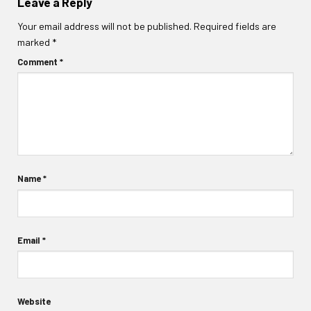
Leave a Reply
Your email address will not be published.
Required fields are
marked
*
Comment
*
Name
*
Email
*
Website