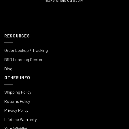
Bakersfield Ca 93314
RESOURCES
Order Lookup / Tracking
BRD Learning Center
Blog
OTHER INFO
Shipping Policy
Returns Policy
Privacy Policy
Lifetime Warranty
Your Wishlist