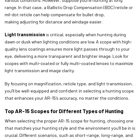
various conditions. However, suppose you’re hunting at long
range. In that case, a Ballistic Drop Compensation (BDC) reticle or
mil-dot reticle can help compensate for bullet drop,
making adjusting for distance and windage easier.
Light transmission
is critical, especially when hunting during
dawn or dusk when lighting conditions are low. A scope with high-
quality lens coatings ensures more light passes through to your
eye, delivering a more transparent and brighter image. Look for
scopes with multi-coated or fully multi-coated lenses to maximize
light transmission and image clarity.
By focusing on magnification, reticle type, and light transmission,
you’ll be well-equipped and confident in selecting a hunting scope
that enhances your AR-15’s accuracy, no matter the conditions.
Top AR-15 Scopes for Different Types of Hunting
When selecting the proper AR-15 scope for hunting, choosing one
that matches your hunting style and the environment you’ll be in is
crucial. Different scenarios, such as short-range, long-range, and