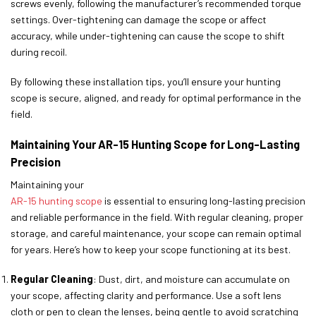
screws evenly, following the manufacturer’s recommended torque
settings. Over-tightening can damage the scope or affect
accuracy, while under-tightening can cause the scope to shift
during recoil.
By following these installation tips, you’ll ensure your hunting
scope is secure, aligned, and ready for optimal performance in the
field.
Maintaining Your AR-15 Hunting Scope for Long-Lasting
Precision
Maintaining your
AR-15 hunting scope
is essential to ensuring long-lasting precision
and reliable performance in the field. With regular cleaning, proper
storage, and careful maintenance, your scope can remain optimal
for years. Here’s how to keep your scope functioning at its best.
Regular Cleaning
: Dust, dirt, and moisture can accumulate on
your scope, affecting clarity and performance. Use a soft lens
cloth or pen to clean the lenses, being gentle to avoid scratching