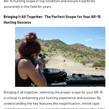
AR-15 hunting scope in top condition and ensure it performs
accurately in the field for years.
Bringing It All Together: The Perfect Scope for Your AR-15
Hunting Success
Bringing it all together, selecting the proper scope for your AR-15
is critical to enhancing your hunting experience and success. By
understanding the key features like magnification, reticle type,
and light transmission, you can make informed decisions about the