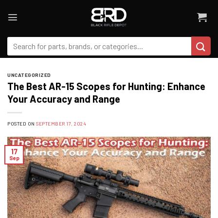
Skip
to
content
Search
for:
UNCATEGORIZED
The Best AR-15 Scopes for Hunting: Enhance
Your Accuracy and Range
POSTED ON
SEPTEMBER 17, 2024
17
Sep