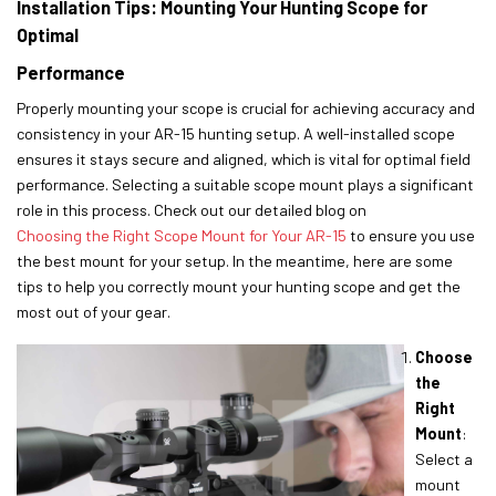
Installation Tips: Mounting Your Hunting Scope for
Optimal
Performance
Properly mounting your scope is crucial for achieving accuracy and
consistency in your AR-15 hunting setup. A well-installed scope
ensures it stays secure and aligned, which is vital for optimal field
performance. Selecting a suitable scope mount plays a significant
role in this process. Check out our detailed blog on
Choosing the Right Scope Mount for Your AR-15
to ensure you use
the best mount for your setup. In the meantime, here are some
tips to help you correctly mount your hunting scope and get the
most out of your gear.
Choose
the
Right
Mount
:
Select a
mount