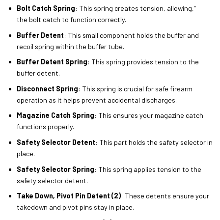
Bolt Catch Spring
: This spring creates tension, allowing,”
the bolt catch to function correctly.
Buffer Detent
: This small component holds the buffer and
recoil spring within the buffer tube.
Buffer Detent Spring
: This spring provides tension to the
buffer detent.
Disconnect Spring
: This spring is crucial for safe firearm
operation as it helps prevent accidental discharges.
Magazine Catch Spring
: This ensures your magazine catch
functions properly.
Safety Selector Detent
: This part holds the safety selector in
place.
Safety Selector Spring
: This spring applies tension to the
safety selector detent.
Take Down, Pivot Pin Detent (2)
: These detents ensure your
takedown and pivot pins stay in place.