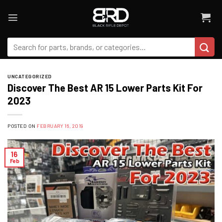
Skip
to
content
Search
for:
UNCATEGORIZED
Discover The Best AR 15 Lower Parts Kit For
2023
POSTED ON
FEBRUARY 16, 2019
16
Feb