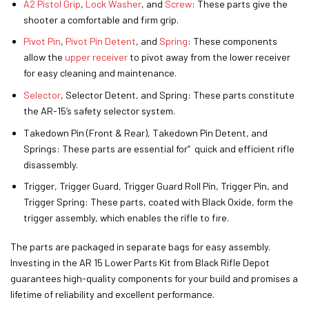
A2 Pistol Grip
,
Lock Washer
, and
Screw
: These parts give the
shooter a comfortable and firm grip.
Pivot Pin
,
Pivot Pin Detent
, and
Spring
: These components
allow the
upper receiver
to pivot away from the lower receiver
for easy cleaning and maintenance.
Selector
, Selector Detent, and Spring: These parts constitute
the AR-15’s safety selector system.
Takedown Pin (Front & Rear), Takedown Pin Detent, and
Springs: These parts are essential for” quick and efficient rifle
disassembly.
Trigger, Trigger Guard, Trigger Guard Roll Pin, Trigger Pin, and
Trigger Spring: These parts, coated with Black Oxide, form the
trigger assembly, which enables the rifle to fire.
The parts are packaged in separate bags for easy assembly.
Investing in the AR 15 Lower Parts Kit from Black Rifle Depot
guarantees high-quality components for your build and promises a
lifetime of reliability and excellent performance.