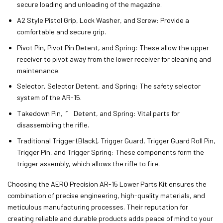
secure loading and unloading of the magazine.
A2 Style Pistol Grip, Lock Washer, and Screw: Provide a
comfortable and secure grip.
Pivot Pin, Pivot Pin Detent, and Spring: These allow the upper
receiver to pivot away from the lower receiver for cleaning and
maintenance.
Selector, Selector Detent, and Spring: The safety selector
system of the AR-15.
Takedown Pin, ” Detent, and Spring: Vital parts for
disassembling the rifle.
Traditional Trigger (Black), Trigger Guard, Trigger Guard Roll Pin,
Trigger Pin, and Trigger Spring: These components form the
trigger assembly, which allows the rifle to fire.
Choosing the AERO Precision AR-15 Lower Parts Kit ensures the
combination of precise engineering, high-quality materials, and
meticulous manufacturing processes. Their reputation for
creating reliable and durable products adds peace of mind to your