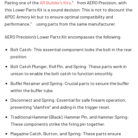
Pairing one of the
AR Builder’s Kits
,” from AERO Precision, with
this Lower Parts Kit is a sound decision. This is not to discount the
APOC Armory kit but to ensure optimal compatibility and
performance,” using parts from the same manufacturer.
AERO Precision’s Lower Parts Kit encompasses the following:
Bolt Catch: This essential component locks the bolt in the rear
position.
Bolt Catch Plunger, Roll Pin, and Spring: These parts work in
unison to enable the bolt catch to function smoothly.
Buffer Retainer and Spring: Crucial parts to secure the buffer
within the buffer tube.
Disconnect and Spring: Essential for safe firearm operation,
preventing “slamfire” and aiding in the trigger reset.
Traditional Hammer (Black), Hammer Pin, and Hammer Spring:
These components strike the firing pin together.
Magazine Catch, Button, and Spring: These parts ensure