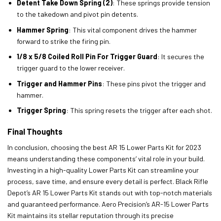
Detent Take Down Spring (2)
: These springs provide tension
to the takedown and pivot pin detents.
Hammer Spring
: This vital component drives the hammer
forward to strike the firing pin.
1/8 x 5/8 Coiled Roll Pin For Trigger Guard
: It secures the
trigger guard to the lower receiver.
Trigger and Hammer Pins
: These pins pivot the trigger and
hammer.
Trigger Spring
: This spring resets the trigger after each shot.
Final Thoughts
In conclusion, choosing the best AR 15 Lower Parts Kit for 2023
means understanding these components’ vital role in your build.
Investing in a high-quality Lower Parts Kit can streamline your
process, save time, and ensure every detail is perfect. Black Rifle
Depot’s AR 15 Lower Parts Kit stands out with top-notch materials
and guaranteed performance. Aero Precision’s AR-15 Lower Parts
Kit maintains its stellar reputation through its precise