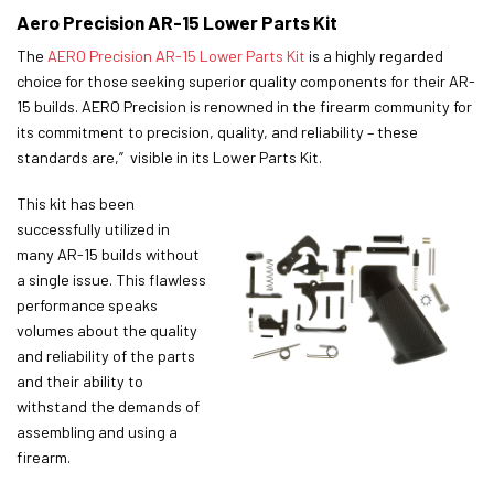
Aero Precision AR-15 Lower Parts Kit
The
AERO Precision AR-15 Lower Parts Kit
is a highly regarded
choice for those seeking superior quality components for their AR-
15 builds. AERO Precision is renowned in the firearm community for
its commitment to precision, quality, and reliability – these
standards are,” visible in its Lower Parts Kit.
This kit has been
successfully utilized in
many AR-15 builds without
a single issue. This flawless
performance speaks
volumes about the quality
and reliability of the parts
and their ability to
withstand the demands of
assembling and using a
firearm.