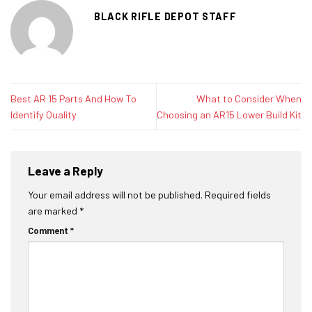
BLACK RIFLE DEPOT STAFF
Best AR 15 Parts And How To
What to Consider When
Identify Quality
Choosing an AR15 Lower Build Kit
Leave a Reply
Your email address will not be published.
Required fields
are marked
*
Comment
*