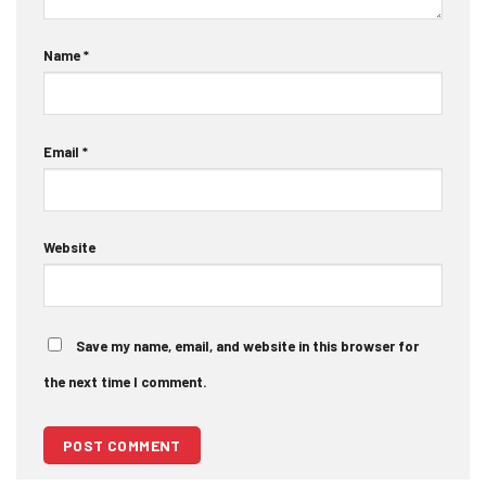
Name
*
Email
*
Website
Save my name, email, and website in this browser for
the next time I comment.