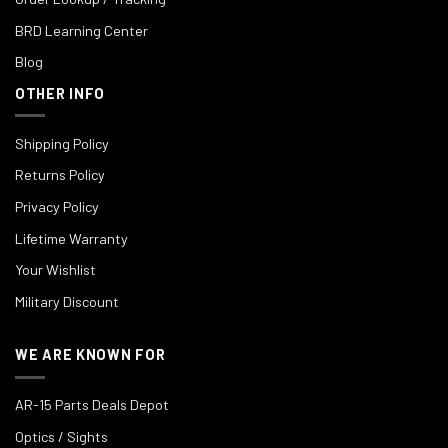
BRD Learning Center
Blog
OTHER INFO
Shipping Policy
Returns Policy
Privacy Policy
Lifetime Warranty
Your Wishlist
Military Discount
WE ARE KNOWN FOR
AR-15 Parts Deals Depot
Optics / Sights