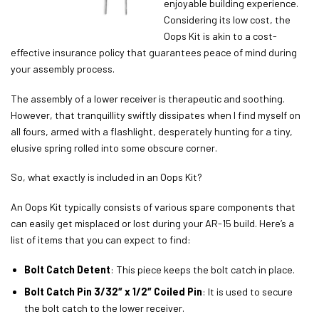
enjoyable building experience.
Considering its low cost, the
Oops Kit is akin to a cost-
effective insurance policy that guarantees peace of mind during
your assembly process.
The assembly of a lower receiver is therapeutic and soothing.
However, that tranquillity swiftly dissipates when I find myself on
all fours, armed with a flashlight, desperately hunting for a tiny,
elusive spring rolled into some obscure corner.
So, what exactly is included in an Oops Kit?
An Oops Kit typically consists of various spare components that
can easily get misplaced or lost during your AR-15 build. Here’s a
list of items that you can expect to find:
Bolt Catch Detent
: This piece keeps the bolt catch in place.
Bolt Catch Pin 3/32″ x 1/2″ Coiled Pin
: It is used to secure
the bolt catch to the lower receiver.