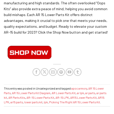
manufacturing and high standards. The often overlooked “Oops
Kits” also provide extra peace of mind, helping you avoid common
build mishaps. Each AR 15 Lower Parts Kit offers distinct
advantages, making it crucial to pick one that meets your needs,
quality expectations, and budget. Ready to elevate your custom
AR-15 build for 2023? Click the Shop Now button and get started!
This entry was posted in Uncategorized and tagged
apoc armory
,
AR 15 Lower
Parts
,
AR 15 Lower Parts Kit Diagram
,
AR Lower Parts Kit
,
ar lpk
,
ar parts
,
ar parts
kit
,
AR Parts Kits
,
AR-15 Lower Parts Kit
,
AR-15 LPK
,
AR15 Lower Parts Kit
,
AR15
LPK
,
ar15 parts
,
lower parts kit
,
lpk
,
Picking The Right AR 15 Lower Parts Kit
.