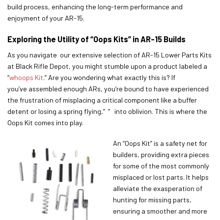
build process, enhancing the long-term performance and
enjoyment of your AR-15.
Exploring the Utility of “Oops Kits” in AR-15 Builds
As you navigate our extensive selection of AR-15 Lower Parts Kits
at Black Rifle Depot, you might stumble upon a product labeled a
“
whoops Kit
.” Are you wondering what exactly this is? If
you’ve assembled enough ARs, you’re bound to have experienced
the frustration of misplacing a critical component like a buffer
detent or losing a spring flying,” ” into oblivion. This is where the
Oops Kit comes into play.
An “Oops Kit” is a safety net for
builders, providing extra pieces
for some of the most commonly
misplaced or lost parts. It helps
alleviate the exasperation of
hunting for missing parts,
ensuring a smoother and more