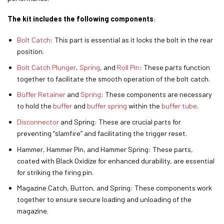
The kit includes the following components
:
Bolt Catch
: This part is essential as it locks the bolt in the rear
position.
Bolt Catch Plunger
,
Spring
, and
Roll Pin
: These parts function
together to facilitate the smooth operation of the bolt catch.
Buffer Retainer
and
Spring
: These components are necessary
to hold the
buffer
and
buffer spring
within the
buffer tube
.
Disconnector
and Spring: These are crucial parts for
preventing “slamfire” and facilitating the trigger reset.
Hammer, Hammer Pin, and Hammer Spring: These parts,
coated with Black Oxidize for enhanced durability, are essential
for striking the firing pin.
Magazine Catch, Button, and Spring: These components work
together to ensure secure loading and unloading of the
magazine.