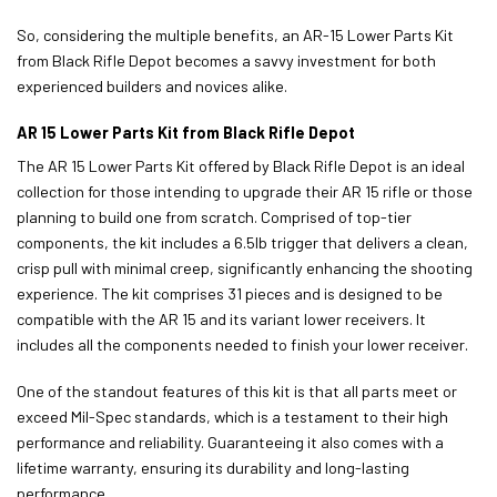
So, considering the multiple benefits, an AR-15 Lower Parts Kit
from Black Rifle Depot becomes a savvy investment for both
experienced builders and novices alike.
AR 15 Lower Parts Kit from Black Rifle Depot
The AR 15 Lower Parts Kit offered by Black Rifle Depot is an ideal
collection for those intending to upgrade their AR 15 rifle or those
planning to build one from scratch. Comprised of top-tier
components, the kit includes a 6.5lb trigger that delivers a clean,
crisp pull with minimal creep, significantly enhancing the shooting
experience. The kit comprises 31 pieces and is designed to be
compatible with the AR 15 and its variant lower receivers. It
includes all the components needed to finish your lower receiver.
One of the standout features of this kit is that all parts meet or
exceed Mil-Spec standards, which is a testament to their high
performance and reliability. Guaranteeing it also comes with a
lifetime warranty, ensuring its durability and long-lasting
performance.