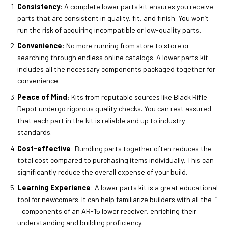
Consistency
: A complete lower parts kit ensures you receive
parts that are consistent in quality, fit, and finish. You won’t
run the risk of acquiring incompatible or low-quality parts.
Convenience
: No more running from store to store or
searching through endless online catalogs. A lower parts kit
includes all the necessary components packaged together for
convenience.
Peace of Mind
: Kits from reputable sources like Black Rifle
Depot undergo rigorous quality checks. You can rest assured
that each part in the kit is reliable and up to industry
standards.
Cost-effective
: Bundling parts together often reduces the
total cost compared to purchasing items individually. This can
significantly reduce the overall expense of your build.
Learning Experience
: A lower parts kit is a great educational
tool for newcomers. It can help familiarize builders with all the ”
components of an AR-15 lower receiver, enriching their
understanding and building proficiency.