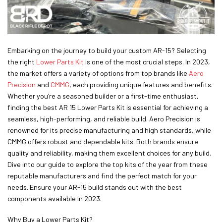
Embarking on the journey to build your custom AR-15? Selecting
the right
Lower Parts Kit
is one of the most crucial steps. In 2023,
the market offers a variety of options from top brands like
Aero
Precision
and
CMMG
, each providing unique features and benefits.
Whether you’re a seasoned builder or a first-time enthusiast,
finding the best AR 15 Lower Parts Kit is essential for achieving a
seamless, high-performing, and reliable build. Aero Precision is
renowned for its precise manufacturing and high standards, while
CMMG offers robust and dependable kits. Both brands ensure
quality and reliability, making them excellent choices for any build.
Dive into our guide to explore the top kits of the year from these
reputable manufacturers and find the perfect match for your
needs. Ensure your AR-15 build stands out with the best
components available in 2023.
Why Buy a Lower Parts Kit?