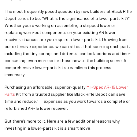
The most frequently posed question by new builders at Black Rifle
Depot tends to be, “What is the significance of a lower parts kit?”
Whether you’re working on assembling a stripped lower or
replacing worn-out components on your existing AR lower
receiver, chances are you require a lower parts kit. Drawing from
our extensive experience, we can attest that sourcing each part,
including the tiny springs and detents, can be laborious and time-
consuming, even more so for those new to the building scene. A
comprehensive lower-parts kit streamlines this process
immensely.
Purchasing an affordable, superior-quality
Mil-Spec AR-15 Lower
Parts
Kit from a trusted supplier like Black Rifle Depot can save
time and reduce,” expenses as you work towards a complete or
refurbished AR-15 lower receiver.
But there’s more to it. Here are a few additional reasons why
investing in a lower-parts kit is a smart move: