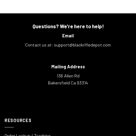
Questions? We're here to help!
Email
Contact us at:
support@blackrifledepot.com
Mailing Address
136 Allen Rd
Bakersfield Ca 93314
RESOURCES
Order Lookup / Tracking