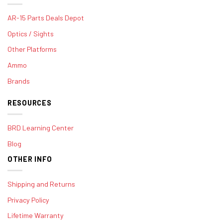
AR-15 Parts Deals Depot
Optics / Sights
Other Platforms
Ammo
Brands
RESOURCES
BRD Learning Center
Blog
OTHER INFO
Shipping and Returns
Privacy Policy
Lifetime Warranty