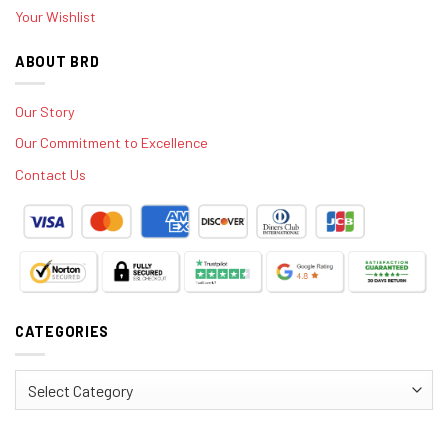
Your Wishlist
ABOUT BRD
Our Story
Our Commitment to Excellence
Contact Us
CATEGORIES
Categories