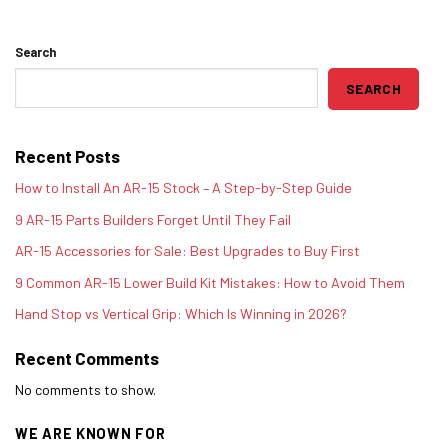
Search
SEARCH
Recent Posts
How to Install An AR-15 Stock – A Step-by-Step Guide
9 AR-15 Parts Builders Forget Until They Fail
AR-15 Accessories for Sale: Best Upgrades to Buy First
9 Common AR-15 Lower Build Kit Mistakes: How to Avoid Them
Hand Stop vs Vertical Grip: Which Is Winning in 2026?
Recent Comments
No comments to show.
WE ARE KNOWN FOR