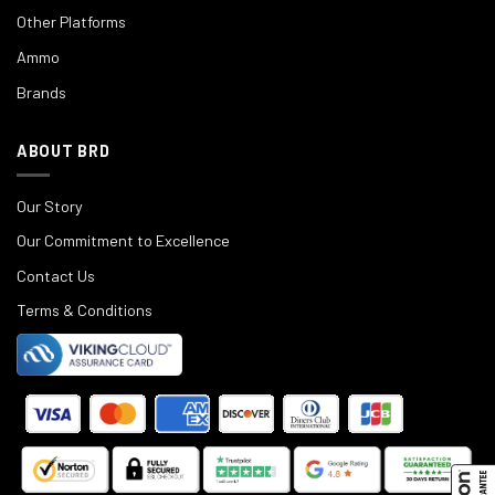
Other Platforms
Ammo
Brands
ABOUT BRD
Our Story
Our Commitment to Excellence
Contact Us
Terms & Conditions