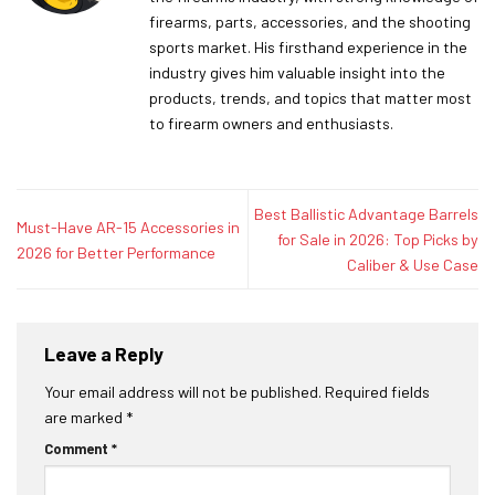
firearms, parts, accessories, and the shooting
sports market. His firsthand experience in the
industry gives him valuable insight into the
products, trends, and topics that matter most
to firearm owners and enthusiasts.
Best Ballistic Advantage Barrels
Must-Have AR-15 Accessories in
for Sale in 2026: Top Picks by
2026 for Better Performance
Caliber & Use Case
Leave a Reply
Your email address will not be published.
Required fields
are marked
*
Comment
*