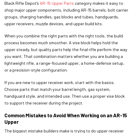
Black Rifle Depot’s
AR-15 Upper Parts
category makes it easy to
shop major upper components, including AR-15 barrels, bolt carrier
groups, charging handles, gas blocks and tubes, handguards,
upper receivers, muzzle devices, and upper build kits.
When you combine the right parts with the right tools, the build
process becomes much smoother. A vise block helps hold the
upper steady, but quality parts help the final rifle perform the way
you want. That combination matters whether you are building a
lightweight rifle, a range-focused upper, a home-defense setup,
or a precision-style configuration.
If you are new to upper receiver work, start with the basics.
Choose parts that match your barrel length, gas system,
handguard style, and intended use. Then use a proper vise block
to support the receiver during the project.
Common Mistakes to Avoid When Working on an AR-15
Upper
The biggest mistake builders make is trying to do upper receiver