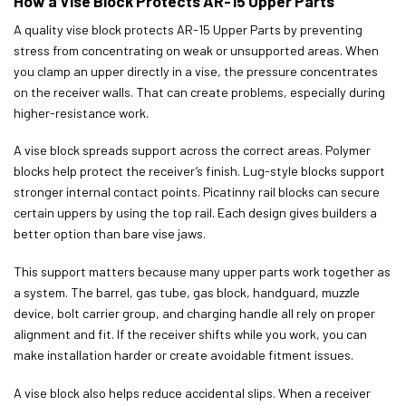
How a Vise Block Protects AR-15 Upper Parts
A quality vise block protects AR-15 Upper Parts by preventing
stress from concentrating on weak or unsupported areas. When
you clamp an upper directly in a vise, the pressure concentrates
on the receiver walls. That can create problems, especially during
higher-resistance work.
A vise block spreads support across the correct areas. Polymer
blocks help protect the receiver’s finish. Lug-style blocks support
stronger internal contact points. Picatinny rail blocks can secure
certain uppers by using the top rail. Each design gives builders a
better option than bare vise jaws.
This support matters because many upper parts work together as
a system. The barrel, gas tube, gas block, handguard, muzzle
device, bolt carrier group, and charging handle all rely on proper
alignment and fit. If the receiver shifts while you work, you can
make installation harder or create avoidable fitment issues.
A vise block also helps reduce accidental slips. When a receiver