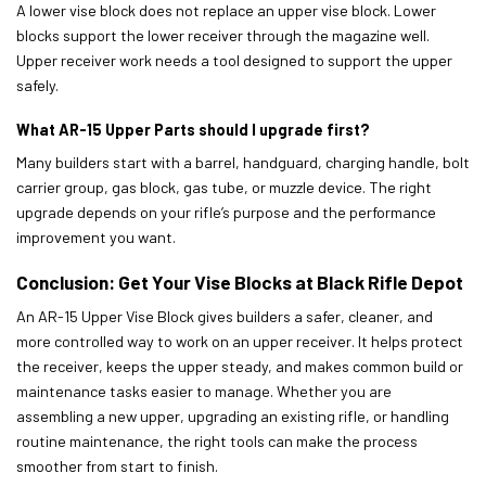
A lower vise block does not replace an upper vise block. Lower
blocks support the lower receiver through the magazine well.
Upper receiver work needs a tool designed to support the upper
safely.
What AR-15 Upper Parts should I upgrade first?
Many builders start with a barrel, handguard, charging handle, bolt
carrier group, gas block, gas tube, or muzzle device. The right
upgrade depends on your rifle’s purpose and the performance
improvement you want.
Conclusion: Get Your Vise Blocks at Black Rifle Depot
An AR-15 Upper Vise Block gives builders a safer, cleaner, and
more controlled way to work on an upper receiver. It helps protect
the receiver, keeps the upper steady, and makes common build or
maintenance tasks easier to manage. Whether you are
assembling a new upper, upgrading an existing rifle, or handling
routine maintenance, the right tools can make the process
smoother from start to finish.