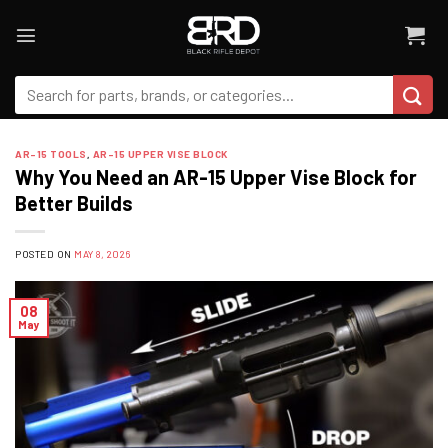
Skip
to
content
Search
for:
AR-15 TOOLS
,
AR-15 UPPER VISE BLOCK
Why You Need an AR-15 Upper Vise Block for
Better Builds
POSTED ON
MAY 8, 2026
08
May