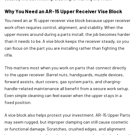
Why You Need an AR-15 Upper Receiver Vise Block
You need an ar 15 upper receiver vise block because upper receiver
work often requires control, alignment, and stability. When the
upper moves around during a parts install, the job becomes harder
than it needs to be. A vise block keeps the receiver steady, so you
can focus on the part you are installing rather than fighting the
rifle.
This matters most when you work on parts that connect directly
to the upper receiver. Barrel nuts, handguards, muzzle devices,
forward assists, dust covers, gas system parts, and charging-
handle-related maintenance all benefit from a secure work setup.
Even simple cleaning can feel easier when the upper stays in a
fixed position.
A vice block also helps protect your investment. AR-15 Upper Parts
may seem rugged, but improper clamping can still cause cosmetic
or functional damage. Scratches, crushed edges, and alignment