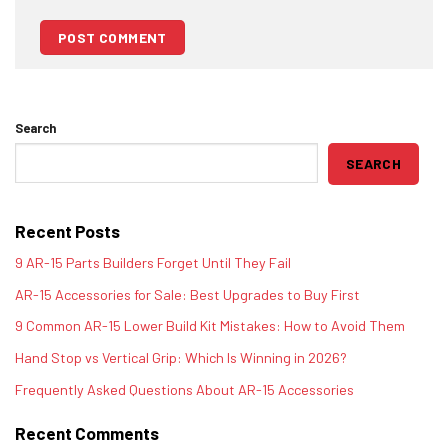
Search
SEARCH
Recent Posts
9 AR-15 Parts Builders Forget Until They Fail
AR-15 Accessories for Sale: Best Upgrades to Buy First
9 Common AR-15 Lower Build Kit Mistakes: How to Avoid Them
Hand Stop vs Vertical Grip: Which Is Winning in 2026?
Frequently Asked Questions About AR-15 Accessories
Recent Comments