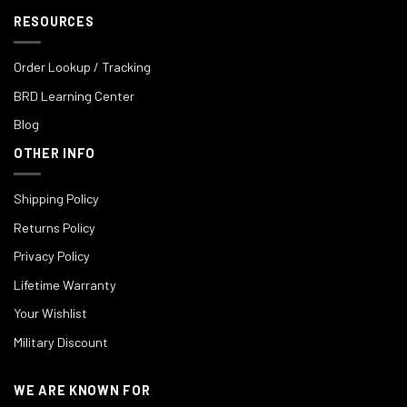
RESOURCES
Order Lookup / Tracking
BRD Learning Center
Blog
OTHER INFO
Shipping Policy
Returns Policy
Privacy Policy
Lifetime Warranty
Your Wishlist
Military Discount
WE ARE KNOWN FOR