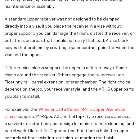
maintenance or assembly.
A standard upper receiver was not designed to be clamped
directly into a vise. If you place the receiver in a vise without
proper support, you can damage the finish, distort the receiver, or
put stress on areas that should not carry that load. A vise block
solves that problem by creating a safer contact point between the
vise and the upper.
Different vice blocks support the upper in different ways. Some
clamp around the receiver. Others engage the takedown lugs,
Picatinny rail, barrel extension, or star chamber. The right choice
depends on the job, your receiver style, and the AR-15 upper parts
you plan to install.
For example, the
Wheeler Delta Series AR-15 Upper Vise Block
Clamp
supports Mil-Spec A2 and flattop-style receivers and uses
a solvent-resistant polymer design for maintenance, cleaning, and
barrel work. Black Rifle Depot notes that it helps hold the upper
securely without twisting, crushing, or marring the finish.