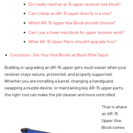
Do I really need an ar 15 upper receiver vise block?
Can I clamp an AR-15 upper directly in a vise?
Which AR-15 Upper Vise Block should I choose?
Can I use a lower vise block for upper receiver work?
What AR-15 Upper Parts should I upgrade first?
Conclusion: Get Your Vise Blocks at Black Rifle Depot
Building or upgrading an AR-15 upper gets much easier when your
receiver stays secure, protected, and properly supported.
Whether you are installing a barrel, changing a handguard,
swapping a muzzle device, or maintaining key AR-15 upper parts,
the right tool can make the job cleaner and more controlled.
That is where
an AR-15
Upper Vise
Block comes