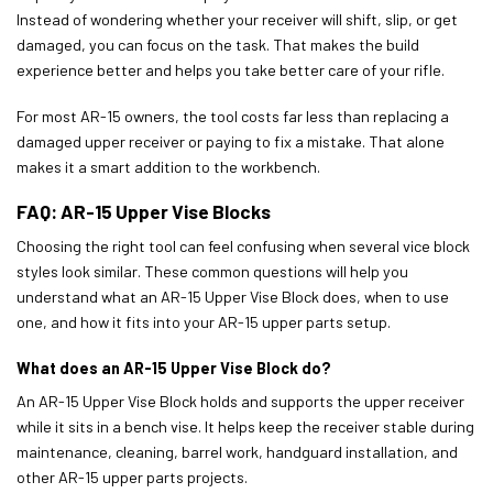
Instead of wondering whether your receiver will shift, slip, or get
damaged, you can focus on the task. That makes the build
experience better and helps you take better care of your rifle.
For most AR-15 owners, the tool costs far less than replacing a
damaged upper receiver or paying to fix a mistake. That alone
makes it a smart addition to the workbench.
FAQ: AR-15 Upper Vise Blocks
Choosing the right tool can feel confusing when several vice block
styles look similar. These common questions will help you
understand what an AR-15 Upper Vise Block does, when to use
one, and how it fits into your AR-15 upper parts setup.
What does an AR-15 Upper Vise Block do?
An AR-15 Upper Vise Block holds and supports the upper receiver
while it sits in a bench vise. It helps keep the receiver stable during
maintenance, cleaning, barrel work, handguard installation, and
other AR-15 upper parts projects.