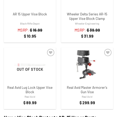
AR 15 Upper Vise Block
Wheeler Delta Series AR-15
Upper Vise Block Clamp
Black Rifle Depot
Wheeler Engineering
MSRP:
$
16.99
MSRP:
$
39.99
$
10.95
$
31.99
OUT OF STOCK
ADD TO WISHLIST
ADD TO WISHLIST
Real Avid Lug Lock Upper Vise
Real Avid Master Armorer’s
Block
Gun Vise
Real Avid
Real Avid
$
89.99
$
299.99