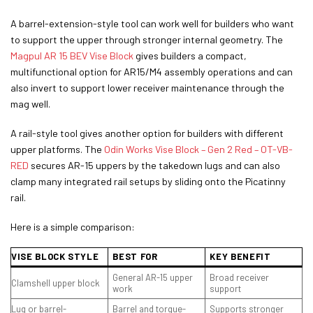
A barrel-extension-style tool can work well for builders who want
to support the upper through stronger internal geometry. The
Magpul AR 15 BEV Vise Block
gives builders a compact,
multifunctional option for AR15/M4 assembly operations and can
also invert to support lower receiver maintenance through the
mag well.
A rail-style tool gives another option for builders with different
upper platforms. The
Odin Works Vise Block – Gen 2 Red – OT-VB-
RED
secures AR-15 uppers by the takedown lugs and can also
clamp many integrated rail setups by sliding onto the Picatinny
rail.
Here is a simple comparison:
VISE BLOCK STYLE
BEST FOR
KEY BENEFIT
General AR-15 upper
Broad receiver
Clamshell upper block
work
support
Lug or barrel-
Barrel and torque-
Supports stronger