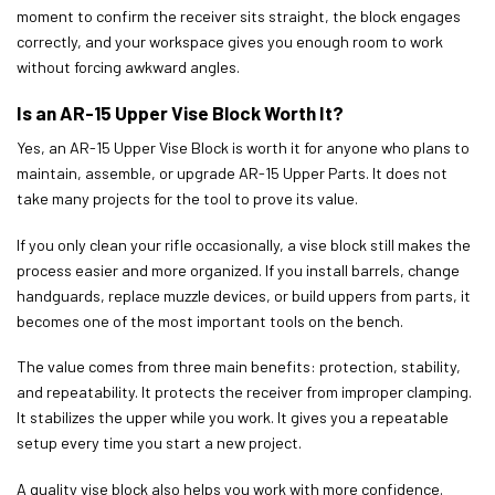
moment to confirm the receiver sits straight, the block engages
correctly, and your workspace gives you enough room to work
without forcing awkward angles.
Is an AR-15 Upper Vise Block Worth It?
Yes, an AR-15 Upper Vise Block is worth it for anyone who plans to
maintain, assemble, or upgrade AR-15 Upper Parts. It does not
take many projects for the tool to prove its value.
If you only clean your rifle occasionally, a vise block still makes the
process easier and more organized. If you install barrels, change
handguards, replace muzzle devices, or build uppers from parts, it
becomes one of the most important tools on the bench.
The value comes from three main benefits: protection, stability,
and repeatability. It protects the receiver from improper clamping.
It stabilizes the upper while you work. It gives you a repeatable
setup every time you start a new project.
A quality vise block also helps you work with more confidence.