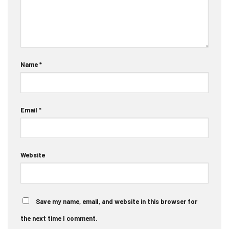
Name
*
Email
*
Website
Save my name, email, and website in this browser for
the next time I comment.