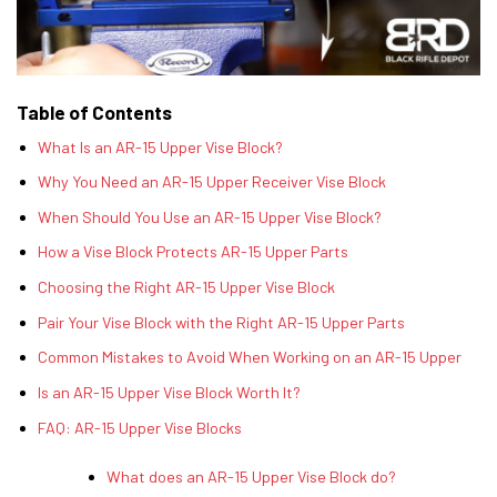
Table of Contents
What Is an AR-15 Upper Vise Block?
Why You Need an AR-15 Upper Receiver Vise Block
When Should You Use an AR-15 Upper Vise Block?
How a Vise Block Protects AR-15 Upper Parts
Choosing the Right AR-15 Upper Vise Block
Pair Your Vise Block with the Right AR-15 Upper Parts
Common Mistakes to Avoid When Working on an AR-15 Upper
Is an AR-15 Upper Vise Block Worth It?
FAQ: AR-15 Upper Vise Blocks
What does an AR-15 Upper Vise Block do?