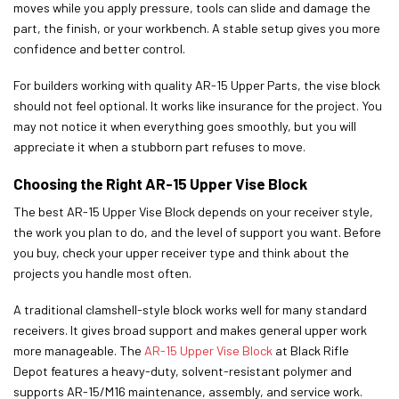
moves while you apply pressure, tools can slide and damage the
part, the finish, or your workbench. A stable setup gives you more
confidence and better control.
For builders working with quality AR-15 Upper Parts, the vise block
should not feel optional. It works like insurance for the project. You
may not notice it when everything goes smoothly, but you will
appreciate it when a stubborn part refuses to move.
Choosing the Right AR-15 Upper Vise Block
The best AR-15 Upper Vise Block depends on your receiver style,
the work you plan to do, and the level of support you want. Before
you buy, check your upper receiver type and think about the
projects you handle most often.
A traditional clamshell-style block works well for many standard
receivers. It gives broad support and makes general upper work
more manageable. The
AR-15 Upper Vise Block
at Black Rifle
Depot features a heavy-duty, solvent-resistant polymer and
supports AR-15/M16 maintenance, assembly, and service work.