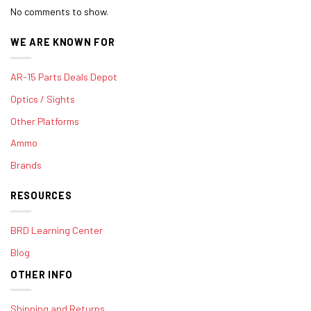
No comments to show.
WE ARE KNOWN FOR
AR-15 Parts Deals Depot
Optics / Sights
Other Platforms
Ammo
Brands
RESOURCES
BRD Learning Center
Blog
OTHER INFO
Shipping and Returns