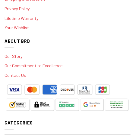
Privacy Policy
Lifetime Warranty
Your Wishlist
ABOUT BRD
Our Story
Our Commitment to Excellence
Contact Us
CATEGORIES