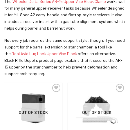
The
Wheeler Delta Series AR-15 Upper Vise Block Clamp
works well
for many general upper-receiver tasks because Wheeler designed
it for Mil-Spec A2 carry-handle and flattop-style receivers. It also
includes a receiver insert with a gas tube alignment system, which
helps during barrel and barrel nut work.
Not every job requires the same support style, though. If you need
support
for the barrel extension or star chamber, a tool like
the
Real Avid Lug Lock Upper Vise Block
offers an alternative
.
Black Rifle Depot’s product page explains that it secures the AR-
15 upper by the star chamber to help prevent deformation and
support safe torquing.
ADD TO WISHLIST
ADD TO WISHLIST
OUT OF STOCK
OUT OF STOCK