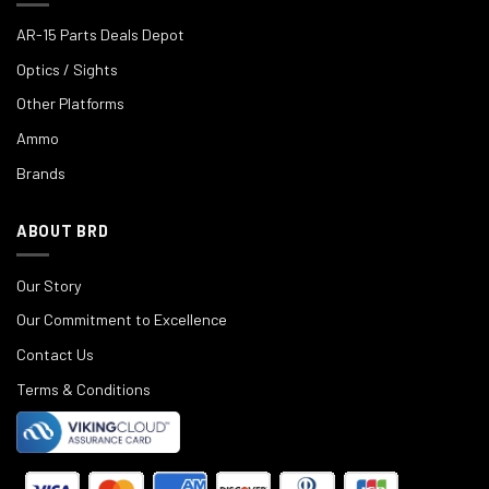
AR-15 Parts Deals Depot
Optics / Sights
Other Platforms
Ammo
Brands
ABOUT BRD
Our Story
Our Commitment to Excellence
Contact Us
Terms & Conditions