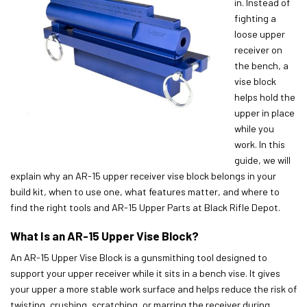
in. Instead of
fighting a
loose upper
receiver on
the bench, a
vise block
helps hold the
upper in place
while you
work. In this
guide, we will
explain why an AR-15 upper receiver vise block belongs in your
build kit, when to use one, what features matter, and where to
find the right tools and AR-15 Upper Parts at Black Rifle Depot.
What Is an AR-15 Upper Vise Block?
An AR-15 Upper Vise Block is a gunsmithing tool designed to
support your upper receiver while it sits in a bench vise. It gives
your upper a more stable work surface and helps reduce the risk of
twisting, crushing, scratching, or marring the receiver during