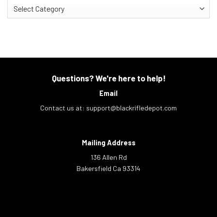
Categories
Questions? We're here to help!
Email
Contact us at:
support@blackrifledepot.com
Mailing Address
136 Allen Rd
Bakersfield Ca 93314