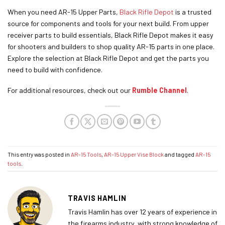
When you need AR-15 Upper Parts,
Black Rifle Depot
is a trusted
source for components and tools for your next build. From upper
receiver parts to build essentials, Black Rifle Depot makes it easy
for shooters and builders to shop quality AR-15 parts in one place.
Explore the selection at Black Rifle Depot and get the parts you
need to build with confidence.
For additional resources, check out our
Rumble Channel
.
This entry was posted in
AR-15 Tools
,
AR-15 Upper Vise Block
and tagged
AR-15
tools
.
TRAVIS HAMLIN
Travis Hamlin has over 12 years of experience in
the firearms industry, with strong knowledge of