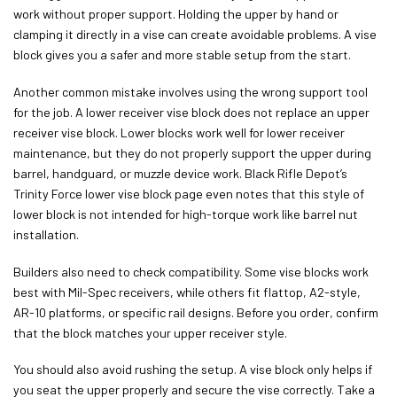
work without proper support. Holding the upper by hand or
clamping it directly in a vise can create avoidable problems. A vise
block gives you a safer and more stable setup from the start.
Another common mistake involves using the wrong support tool
for the job. A lower receiver vise block does not replace an upper
receiver vise block. Lower blocks work well for lower receiver
maintenance, but they do not properly support the upper during
barrel, handguard, or muzzle device work. Black Rifle Depot’s
Trinity Force lower vise block page even notes that this style of
lower block is not intended for high-torque work like barrel nut
installation.
Builders also need to check compatibility. Some vise blocks work
best with Mil-Spec receivers, while others fit flattop, A2-style,
AR-10 platforms, or specific rail designs. Before you order, confirm
that the block matches your upper receiver style.
You should also avoid rushing the setup. A vise block only helps if
you seat the upper properly and secure the vise correctly. Take a