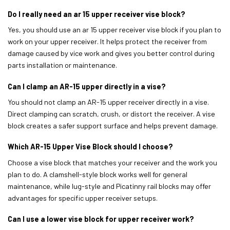
Do I really need an ar 15 upper receiver vise block?
Yes, you should use an ar 15 upper receiver vise block if you plan to
work on your upper receiver. It helps protect the receiver from
damage caused by vice work and gives you better control during
parts installation or maintenance.
Can I clamp an AR-15 upper directly in a vise?
You should not clamp an AR-15 upper receiver directly in a vise.
Direct clamping can scratch, crush, or distort the receiver. A vise
block creates a safer support surface and helps prevent damage.
Which AR-15 Upper Vise Block should I choose?
Choose a vise block that matches your receiver and the work you
plan to do. A clamshell-style block works well for general
maintenance, while lug-style and Picatinny rail blocks may offer
advantages for specific upper receiver setups.
Can I use a lower vise block for upper receiver work?