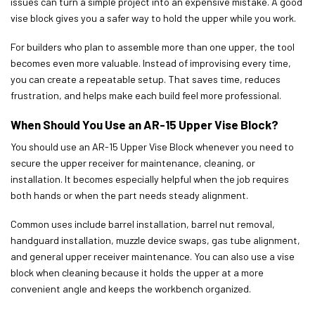
issues can turn a simple project into an expensive mistake. A good
vise block gives you a safer way to hold the upper while you work.
For builders who plan to assemble more than one upper, the tool
becomes even more valuable. Instead of improvising every time,
you can create a repeatable setup. That saves time, reduces
frustration, and helps make each build feel more professional.
When Should You Use an AR-15 Upper Vise Block?
You should use an AR-15 Upper Vise Block whenever you need to
secure the upper receiver for maintenance, cleaning, or
installation. It becomes especially helpful when the job requires
both hands or when the part needs steady alignment.
Common uses include barrel installation, barrel nut removal,
handguard installation, muzzle device swaps, gas tube alignment,
and general upper receiver maintenance. You can also use a vise
block when cleaning because it holds the upper at a more
convenient angle and keeps the workbench organized.