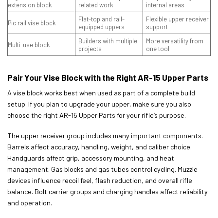
extension block
related work
internal areas
Flat-top and rail-
Flexible upper receiver
Pic rail vise block
equipped uppers
support
Builders with multiple
More versatility from
Multi-use block
projects
one tool
Pair Your Vise Block with the Right AR-15 Upper Parts
A vise block works best when used as part of a complete build
setup. If you plan to upgrade your upper, make sure you also
choose the right AR-15 Upper Parts for your rifle’s purpose.
The upper receiver group includes many important components.
Barrels affect accuracy, handling, weight, and caliber choice.
Handguards affect grip, accessory mounting, and heat
management. Gas blocks and gas tubes control cycling. Muzzle
devices influence recoil feel, flash reduction, and overall rifle
balance. Bolt carrier groups and charging handles affect reliability
and operation.