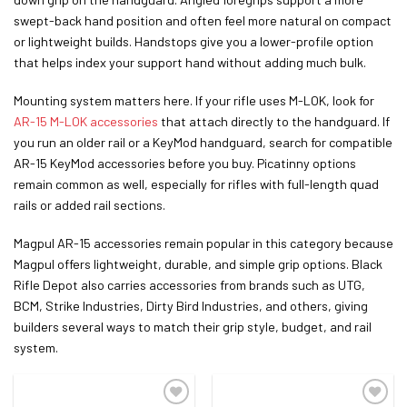
swept-back hand position and often feel more natural on compact
or lightweight builds. Handstops give you a lower-profile option
that helps index your support hand without adding much bulk.
Mounting system matters here. If your rifle uses M-LOK, look for
AR-15 M-LOK accessories
that attach directly to the handguard. If
you run an older rail or a KeyMod handguard, search for compatible
AR-15 KeyMod accessories before you buy. Picatinny options
remain common as well, especially for rifles with full-length quad
rails or added rail sections.
Magpul AR-15 accessories remain popular in this category because
Magpul offers lightweight, durable, and simple grip options. Black
Rifle Depot also carries accessories from brands such as UTG,
BCM, Strike Industries, Dirty Bird Industries, and others, giving
builders several ways to match their grip style, budget, and rail
system.