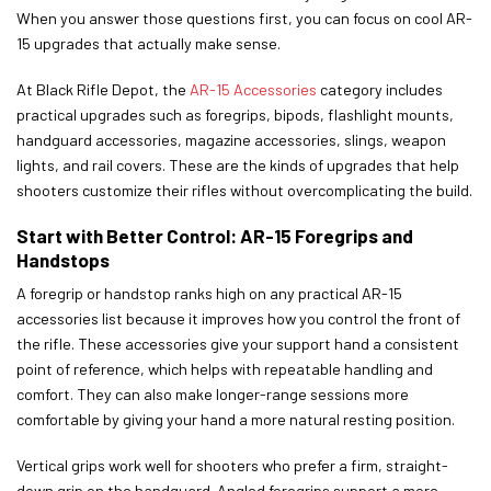
When you answer those questions first, you can focus on cool AR-
15 upgrades that actually make sense.
At Black Rifle Depot, the
AR-15 Accessories
category includes
practical upgrades such as foregrips, bipods, flashlight mounts,
handguard accessories, magazine accessories, slings, weapon
lights, and rail covers. These are the kinds of upgrades that help
shooters customize their rifles without overcomplicating the build.
Start with Better Control: AR-15 Foregrips and
Handstops
A foregrip or handstop ranks high on any practical AR-15
accessories list because it improves how you control the front of
the rifle. These accessories give your support hand a consistent
point of reference, which helps with repeatable handling and
comfort. They can also make longer-range sessions more
comfortable by giving your hand a more natural resting position.
Vertical grips work well for shooters who prefer a firm, straight-
down grip on the handguard. Angled foregrips support a more