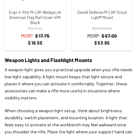
Ergo 4-Slot M-LOK WedgeLok
Daniel Defense M-LOK Scout
American Flag Rail Cover 4PK
Light® Mount
Black
Ergo Grips
Daniel Defense
MSRP:
$
17.75
MSRP:
$
57.00
$
16.55
$
53.95
Weapon Lights and Flashlight Mounts
A weapon light gives you a practical upgrade when your rifle needs
low-light capability. A light mount keeps that light secure and
places it where you can activate it comfortably. Together, these
accessories can make a rifle more useful in situations where
visibility matters.
When choosing a weapon light setup, think about brightness,
durability, switch placement, and mounting location. A light that
feels easy to activate at the workbench may feel awkward once
you shoulder the rifle. Place the light where your support hand can