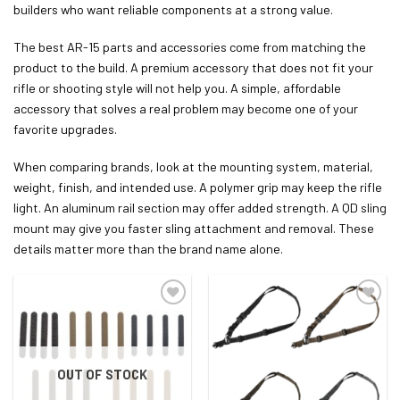
builders who want reliable components at a strong value.
The best AR-15 parts and accessories come from matching the
product to the build. A premium accessory that does not fit your
rifle or shooting style will not help you. A simple, affordable
accessory that solves a real problem may become one of your
favorite upgrades.
When comparing brands, look at the mounting system, material,
weight, finish, and intended use. A polymer grip may keep the rifle
light. An aluminum rail section may offer added strength. A QD sling
mount may give you faster sling attachment and removal. These
details matter more than the brand name alone.
ADD TO WISHLIST
ADD TO WISHLIST
OUT OF STOCK