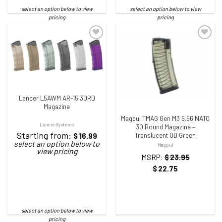
ADD TO WISHLIST
ADD TO WISHLIST
Lancer L5AWM AR-15 30RD
Magazine
Magpul TMAG Gen M3 5.56 NATO
Lancer Systems
30 Round Magazine –
Starting from:
$
16.99
Translucent OD Green
Magpul
MSRP:
$
23.95
$
22.75