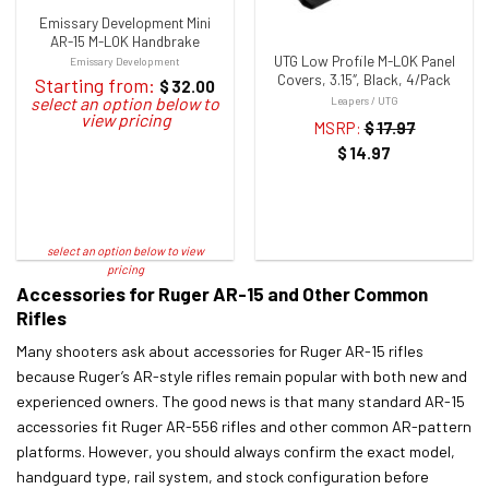
Emissary Development Mini
AR-15 M-LOK Handbrake
UTG Low Profile M-LOK Panel
Emissary Development
Covers, 3.15″, Black, 4/Pack
Starting from:
$
32.00
Leapers / UTG
MSRP:
$
17.97
$
14.97
Accessories for Ruger AR-15 and Other Common
Rifles
Many shooters ask about accessories for Ruger AR-15 rifles
because Ruger’s AR-style rifles remain popular with both new and
experienced owners. The good news is that many standard AR-15
accessories fit Ruger AR-556 rifles and other common AR-pattern
platforms. However, you should always confirm the exact model,
handguard type, rail system, and stock configuration before