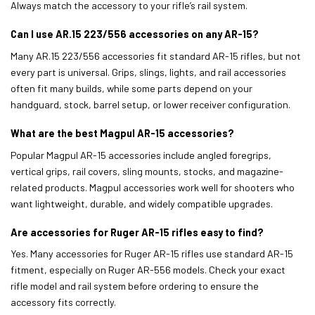
Always match the accessory to your rifle’s rail system.
Can I use AR.15 223/556 accessories on any AR-15?
Many AR.15 223/556 accessories fit standard AR-15 rifles, but not
every part is universal. Grips, slings, lights, and rail accessories
often fit many builds, while some parts depend on your
handguard, stock, barrel setup, or lower receiver configuration.
What are the best Magpul AR-15 accessories?
Popular Magpul AR-15 accessories include angled foregrips,
vertical grips, rail covers, sling mounts, stocks, and magazine-
related products. Magpul accessories work well for shooters who
want lightweight, durable, and widely compatible upgrades.
Are accessories for Ruger AR-15 rifles easy to find?
Yes. Many accessories for Ruger AR-15 rifles use standard AR-15
fitment, especially on Ruger AR-556 models. Check your exact
rifle model and rail system before ordering to ensure the
accessory fits correctly.