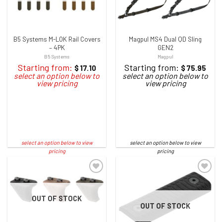
B5 Systems M-LOK Rail Covers
Magpul MS4 Dual QD Sling
– 4PK
GEN2
B5 Systems
Magpul
Starting from:
Starting from:
$
17.10
$
75.95
OUT OF STOCK
OUT OF STOCK
ADD TO WISHLIST
ADD TO WISHLIST