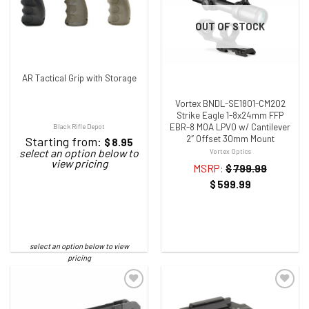
ADD TO WISHLIST
ADD TO WISHLIST
OUT OF STOCK
AR Tactical Grip with Storage
Vortex BNDL-SE1801-CM202
Strike Eagle 1-8x24mm FFP
EBR-8 MOA LPVO w/ Cantilever
Black Rifle Depot
2″ Offset 30mm Mount
Starting from:
$
8.95
Vortex Optics
MSRP:
$
799.99
$
599.99