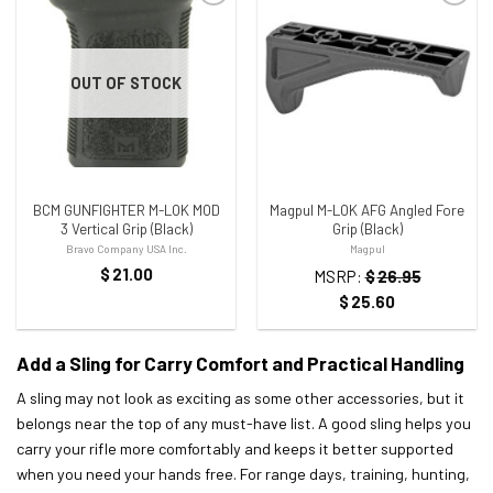
ADD TO WISHLIST
ADD TO WISHLIST
OUT OF STOCK
BCM GUNFIGHTER M-LOK MOD
Magpul M-LOK AFG Angled Fore
3 Vertical Grip (Black)
Grip (Black)
Bravo Company USA Inc.
Magpul
$
21.00
MSRP:
$
26.95
$
25.60
Add a Sling for Carry Comfort and Practical Handling
A sling may not look as exciting as some other accessories, but it
belongs near the top of any must-have list. A good sling helps you
carry your rifle more comfortably and keeps it better supported
when you need your hands free. For range days, training, hunting,