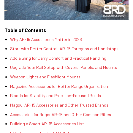
Table of Contents
Why AR-15 Accessories Matter in 2026
Start with Better Control: AR-15 Foregrips and Handstops
Add a Sling for Carry Comfort and Practical Handling
Upgrade Your Rail Setup with Covers, Panels, and Mounts
Weapon Lights and Flashlight Mounts
Magazine Accessories for Better Range Organization
Bipods for Stability and Precision-Focused Builds
Magpul AR-15 Accessories and Other Trusted Brands
Accessories for Ruger AR-15 and Other Common Rifles
Building a Smart AR-15 Accessories List