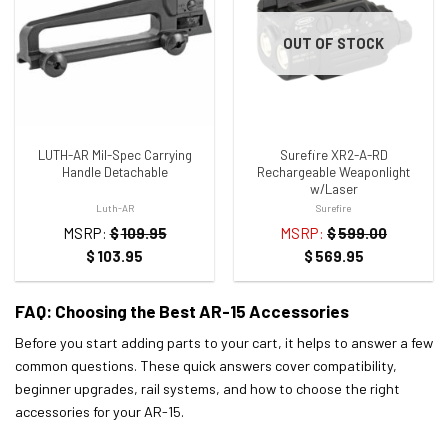
ADD TO WISHLIST
ADD TO WISHLIST
OUT OF STOCK
LUTH-AR Mil-Spec Carrying
Surefire XR2-A-RD
Handle Detachable
Rechargeable Weaponlight
w/Laser
Luth-AR
Surefire
MSRP:
$
109.95
MSRP:
$
599.00
$
103.95
$
569.95
FAQ: Choosing the Best AR-15 Accessories
Before you start adding parts to your cart, it helps to answer a few
common questions. These quick answers cover compatibility,
beginner upgrades, rail systems, and how to choose the right
accessories for your AR-15.