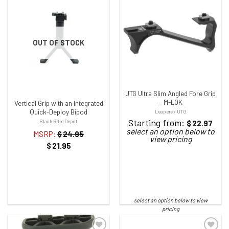
ADD TO WISHLIST
ADD TO WISHLIST
OUT OF STOCK
UTG Ultra Slim Angled Fore Grip
– M-LOK
Vertical Grip with an Integrated
Quick-Deploy Bipod
Leapers / UTG
Starting from:
Black Rifle Depot
$
22.97
MSRP:
$
24.95
$
21.95