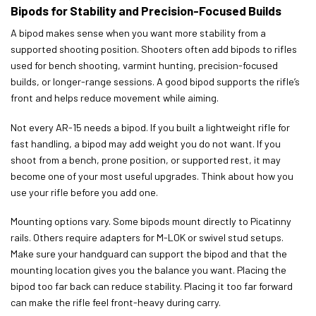
Bipods for Stability and Precision-Focused Builds
A bipod makes sense when you want more stability from a
supported shooting position. Shooters often add bipods to rifles
used for bench shooting, varmint hunting, precision-focused
builds, or longer-range sessions. A good bipod supports the rifle’s
front and helps reduce movement while aiming.
Not every AR-15 needs a bipod. If you built a lightweight rifle for
fast handling, a bipod may add weight you do not want. If you
shoot from a bench, prone position, or supported rest, it may
become one of your most useful upgrades. Think about how you
use your rifle before you add one.
Mounting options vary. Some bipods mount directly to Picatinny
rails. Others require adapters for M-LOK or swivel stud setups.
Make sure your handguard can support the bipod and that the
mounting location gives you the balance you want. Placing the
bipod too far back can reduce stability. Placing it too far forward
can make the rifle feel front-heavy during carry.