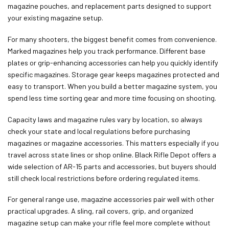
magazine pouches, and replacement parts designed to support
your existing magazine setup.
For many shooters, the biggest benefit comes from convenience.
Marked magazines help you track performance. Different base
plates or grip-enhancing accessories can help you quickly identify
specific magazines. Storage gear keeps magazines protected and
easy to transport. When you build a better magazine system, you
spend less time sorting gear and more time focusing on shooting.
Capacity laws and magazine rules vary by location, so always
check your state and local regulations before purchasing
magazines or magazine accessories. This matters especially if you
travel across state lines or shop online. Black Rifle Depot offers a
wide selection of AR-15 parts and accessories, but buyers should
still check local restrictions before ordering regulated items.
For general range use, magazine accessories pair well with other
practical upgrades. A sling, rail covers, grip, and organized
magazine setup can make your rifle feel more complete without