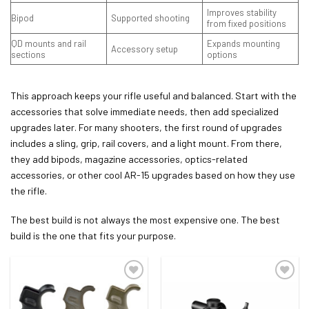
Improves stability
Bipod
Supported shooting
from fixed positions
QD mounts and rail
Expands mounting
Accessory setup
sections
options
This approach keeps your rifle useful and balanced. Start with the
accessories that solve immediate needs, then add specialized
upgrades later. For many shooters, the first round of upgrades
includes a sling, grip, rail covers, and a light mount. From there,
they add bipods, magazine accessories, optics-related
accessories, or other cool AR-15 upgrades based on how they use
the rifle.
The best build is not always the most expensive one. The best
build is the one that fits your purpose.