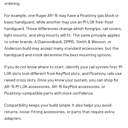
ordering.
For example, one Ruger AR-15 may have a Picatinny gas block or
basic handguard, while another may use an M-LOK free-float
handguard. Those differences change which foregrips, rail covers,
light mounts, and sling mounts will fit. The same principle applies
to other brands. A Diamondback, DPMS, Smith & Wesson, or
Anderson build may accept many standard accessories, but the
handguard and stock determine the best mounting options.
If you do not know where to start, identify your rail system first. M-
LOK slots look different from KeyMod slots, and Picatinny rails use
raised cross slots. Once you know your system, you can shop for
AR-15 M-LOK accessories, AR-15 KeyMod accessories, or
Picatinny-compatible parts with more confidence.
Compatibility keeps your build simple. It also helps you avoid
returns, loose-fitting accessories, or parts that require extra
adapters.