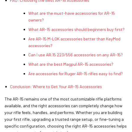
FAQ: Choosing the Best AR-15 Accessories
What are the must-have accessories for AR-15
owners?
What AR-15 accessories should beginners buy first?
Are AR-15 M-LOK accessories better than KeyMod
accessories?
Can I use AR.15 223/556 accessories on any AR-15?
What are the best Magpul AR-15 accessories?
Are accessories for Ruger AR-15 rifles easy to find?
Conclusion: Where to Get Your AR-15 Accessories
The AR-15 remains one of the most customizable rifle platforms
available, and the right accessories can completely change how
your rifle feels, handles, and performs. Whether you are building
your first rifle, upgrading a trusted range setup, or fine-tuning a
specific configuration, choosing the right AR-15 accessories helps