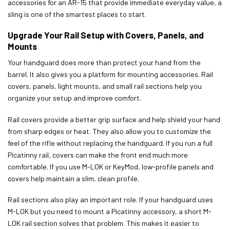
accessories for an AR-15 that provide immediate everyday value, a
sling is one of the smartest places to start.
Upgrade Your Rail Setup with Covers, Panels, and
Mounts
Your handguard does more than protect your hand from the
barrel. It also gives you a platform for mounting accessories. Rail
covers, panels, light mounts, and small rail sections help you
organize your setup and improve comfort.
Rail covers provide a better grip surface and help shield your hand
from sharp edges or heat. They also allow you to customize the
feel of the rifle without replacing the handguard. If you run a full
Picatinny rail, covers can make the front end much more
comfortable. If you use M-LOK or KeyMod, low-profile panels and
covers help maintain a slim, clean profile.
Rail sections also play an important role. If your handguard uses
M-LOK but you need to mount a Picatinny accessory, a short M-
LOK rail section solves that problem. This makes it easier to