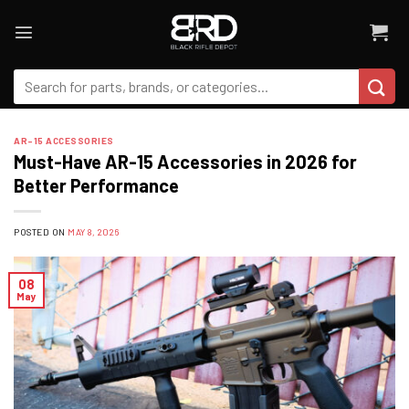
Skip
to
content
Search
for:
AR-15 ACCESSORIES
Must-Have AR-15 Accessories in 2026 for
Better Performance
POSTED ON
MAY 8, 2026
08
May