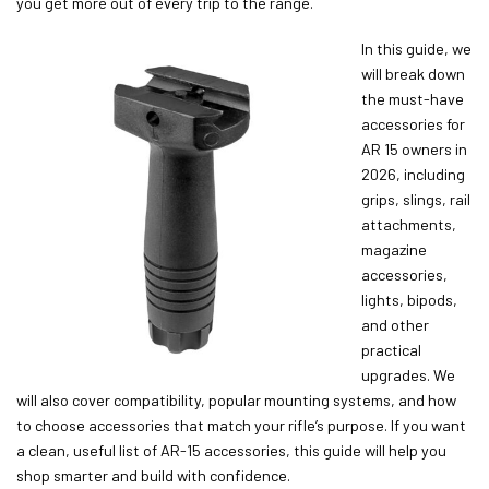
you get more out of every trip to the range.
In this guide, we
will break down
the must-have
accessories for
AR 15 owners in
2026, including
grips, slings, rail
attachments,
magazine
accessories,
lights, bipods,
and other
practical
upgrades. We
will also cover compatibility, popular mounting systems, and how
to choose accessories that match your rifle’s purpose. If you want
a clean, useful list of AR-15 accessories, this guide will help you
shop smarter and build with confidence.