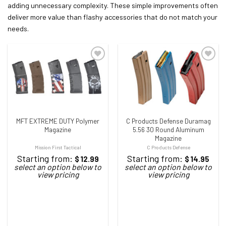
adding unnecessary complexity. These simple improvements often
deliver more value than flashy accessories that do not match your
needs.
ADD TO WISHLIST
ADD TO WISHLIST
MFT EXTREME DUTY Polymer
C Products Defense Duramag
Magazine
5.56 30 Round Aluminum
Magazine
Mission First Tactical
C Products Defense
Starting from:
Starting from:
$
12.99
$
14.95