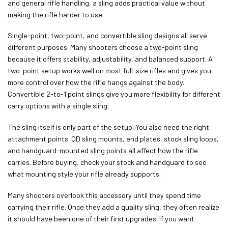
and general rifle handling, a sling adds practical value without
making the rifle harder to use.
Single-point, two-point, and convertible sling designs all serve
different purposes. Many shooters choose a two-point sling
because it offers stability, adjustability, and balanced support. A
two-point setup works well on most full-size rifles and gives you
more control over how the rifle hangs against the body.
Convertible 2-to-1 point slings give you more flexibility for different
carry options with a single sling.
The sling itself is only part of the setup. You also need the right
attachment points. QD sling mounts, end plates, stock sling loops,
and handguard-mounted sling points all affect how the rifle
carries. Before buying, check your stock and handguard to see
what mounting style your rifle already supports.
Many shooters overlook this accessory until they spend time
carrying their rifle. Once they add a quality sling, they often realize
it should have been one of their first upgrades. If you want