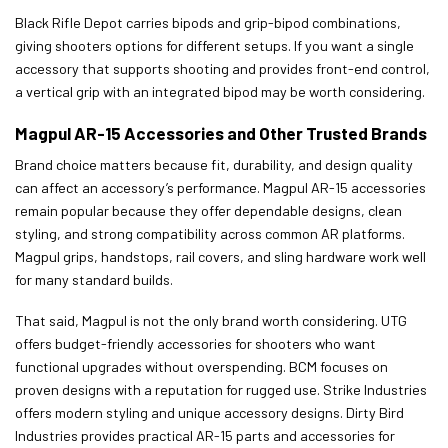
Black Rifle Depot carries bipods and grip-bipod combinations,
giving shooters options for different setups. If you want a single
accessory that supports shooting and provides front-end control,
a vertical grip with an integrated bipod may be worth considering.
Magpul AR-15 Accessories and Other Trusted Brands
Brand choice matters because fit, durability, and design quality
can affect an accessory’s performance. Magpul AR-15 accessories
remain popular because they offer dependable designs, clean
styling, and strong compatibility across common AR platforms.
Magpul grips, handstops, rail covers, and sling hardware work well
for many standard builds.
That said, Magpul is not the only brand worth considering. UTG
offers budget-friendly accessories for shooters who want
functional upgrades without overspending. BCM focuses on
proven designs with a reputation for rugged use. Strike Industries
offers modern styling and unique accessory designs. Dirty Bird
Industries provides practical AR-15 parts and accessories for