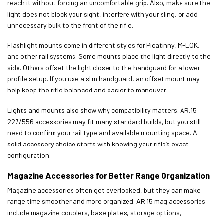
reach it without forcing an uncomfortable grip. Also, make sure the
light does not block your sight, interfere with your sling, or add
unnecessary bulk to the front of the rifle.
Flashlight mounts come in different styles for Picatinny, M-LOK,
and other rail systems. Some mounts place the light directly to the
side. Others offset the light closer to the handguard for a lower-
profile setup. If you use a slim handguard, an offset mount may
help keep the rifle balanced and easier to maneuver.
Lights and mounts also show why compatibility matters. AR.15
223/556 accessories may fit many standard builds, but you still
need to confirm your rail type and available mounting space. A
solid accessory choice starts with knowing your rifle’s exact
configuration.
Magazine Accessories for Better Range Organization
Magazine accessories often get overlooked, but they can make
range time smoother and more organized. AR 15 mag accessories
include magazine couplers, base plates, storage options,