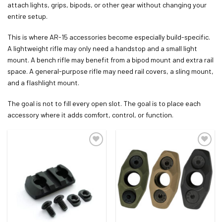
attach lights, grips, bipods, or other gear without changing your
entire setup.
This is where AR-15 accessories become especially build-specific.
A lightweight rifle may only need a handstop and a small light
mount. A bench rifle may benefit from a bipod mount and extra rail
space. A general-purpose rifle may need rail covers, a sling mount,
and a flashlight mount.
The goal is not to fill every open slot. The goal is to place each
accessory where it adds comfort, control, or function.
ADD TO WISHLIST
ADD TO WISHLIST