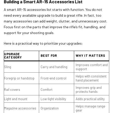
Building a Smart AR-15 Accessories List
A smart AR-15 accessories list starts with function. You do not
need every available upgrade to build a great rifle. In fact, too
many accessories can add weight, clutter, and unnecessary cost.
Focus first on the parts that improve the rifle’s fit, handling, and
support for your shooting goals.
Here is a practical way to prioritize your upgrades:
UPGRADE
BEST FOR
WHY IT MATTERS
CATEGORY
Improves comfort and
Sling
Carry and handling
support
Helps with consistent
Foregrip or handstop
Front-end control
hand placement
Improves grip and
Rail covers
Comfort
protects hands
Light and mount
Low-light visibility
Adds practical utility
Helps manage range
Magazine accessories
Organization
gear