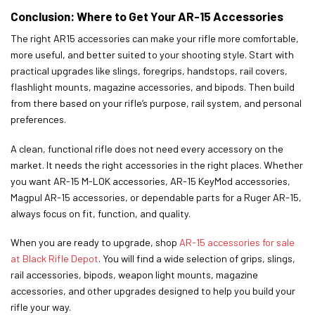
Conclusion: Where to Get Your AR-15 Accessories
The right AR15 accessories can make your rifle more comfortable,
more useful, and better suited to your shooting style. Start with
practical upgrades like slings, foregrips, handstops, rail covers,
flashlight mounts, magazine accessories, and bipods. Then build
from there based on your rifle’s purpose, rail system, and personal
preferences.
A clean, functional rifle does not need every accessory on the
market. It needs the right accessories in the right places. Whether
you want AR-15 M-LOK accessories, AR-15 KeyMod accessories,
Magpul AR-15 accessories, or dependable parts for a Ruger AR-15,
always focus on fit, function, and quality.
When you are ready to upgrade, shop
AR-15 accessories for sale
at Black Rifle Depot
. You will find a wide selection of grips, slings,
rail accessories, bipods, weapon light mounts, magazine
accessories, and other upgrades designed to help you build your
rifle your way.