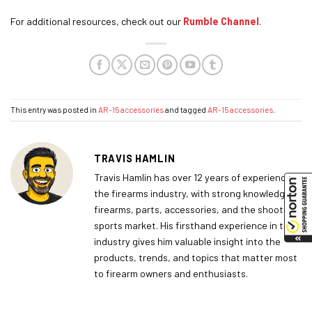
For additional resources, check out our
Rumble Channel
.
This entry was posted in
AR-15 accessories
and tagged
AR-15 accessories
.
TRAVIS HAMLIN
Travis Hamlin has over 12 years of experience in
the firearms industry, with strong knowledge of
firearms, parts, accessories, and the shooting
sports market. His firsthand experience in the
industry gives him valuable insight into the
products, trends, and topics that matter most
to firearm owners and enthusiasts.