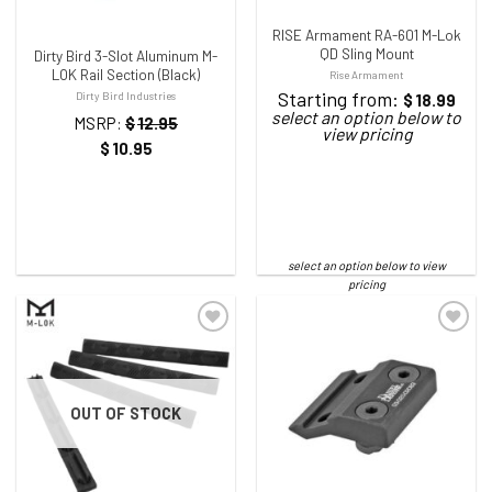
RISE Armament RA-601 M-Lok
QD Sling Mount
Dirty Bird 3-Slot Aluminum M-
LOK Rail Section (Black)
Rise Armament
Starting from:
Dirty Bird Industries
$
18.99
MSRP:
$
12.95
$
10.95
ADD TO WISHLIST
ADD TO WISHLIST
OUT OF STOCK