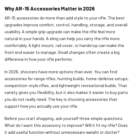
Why AR-15 Accessories Matter in 2026
AR-15 accessories do more than add style to your rifle. The best
upgrades improve comfort, control, handling, storage, and overall
usability. A simple grip upgrade can make the rifle feel more
natural in your hands. A sling can help you carry the rifle more
comfortably. A light mount, rail cover, or handstop can make the
front end easier to manage. Small changes often create a big
difference in how your rifle performs.
In 2026, shooters have more options than ever. You can find
accessories for range rifles, hunting builds, home-defense setups,
competition-style rifles, and lightweight recreational builds. That
variety gives you flexibility, but it also makes it easier to buy parts
you do not really need. The key is choosing accessories that
support how you actually use your rifle.
Before you start shopping, ask yourself three simple questions.
What do I want this accessory to improve? Will it fit my rifle? Does
it add useful function without unnecessary weight or clutter?