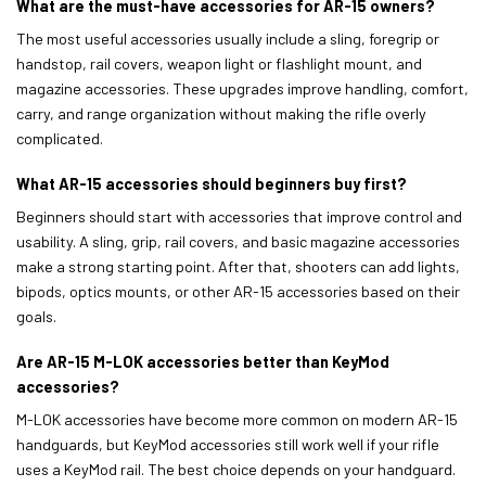
What are the must-have accessories for AR-15 owners?
The most useful accessories usually include a sling, foregrip or
handstop, rail covers, weapon light or flashlight mount, and
magazine accessories. These upgrades improve handling, comfort,
carry, and range organization without making the rifle overly
complicated.
What AR-15 accessories should beginners buy first?
Beginners should start with accessories that improve control and
usability. A sling, grip, rail covers, and basic magazine accessories
make a strong starting point. After that, shooters can add lights,
bipods, optics mounts, or other AR-15 accessories based on their
goals.
Are AR-15 M-LOK accessories better than KeyMod
accessories?
M-LOK accessories have become more common on modern AR-15
handguards, but KeyMod accessories still work well if your rifle
uses a KeyMod rail. The best choice depends on your handguard.