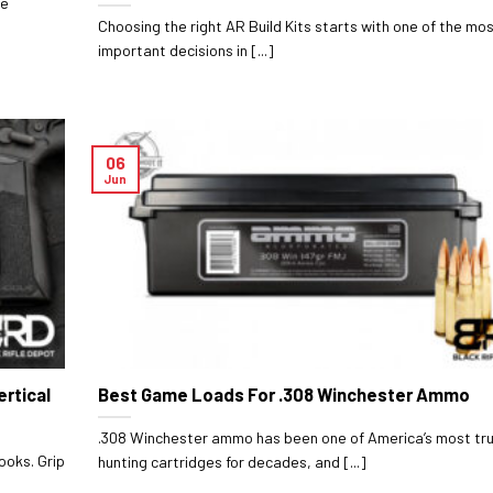
le
Choosing the right AR Build Kits starts with one of the mo
important decisions in [...]
06
Jun
ertical
Best Game Loads For .308 Winchester Ammo
.308 Winchester ammo has been one of America’s most tr
ooks. Grip
hunting cartridges for decades, and [...]