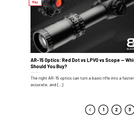
May
AR-15 Optics: Red Dot vs LPVO vs Scope — Wh
Should You Buy?
The right AR-15 optics can turn a basic rifle into a faste
accurate, and [...]
1
2
3