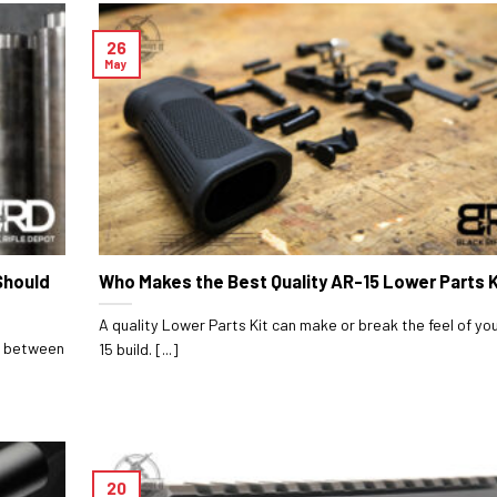
26
May
Should
Who Makes the Best Quality AR-15 Lower Parts K
A quality Lower Parts Kit can make or break the feel of yo
ce between
15 build. [...]
20