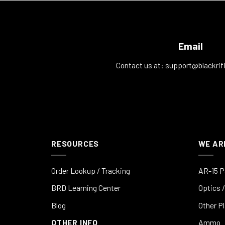
Email
Contact us at:
support@blackrif
RESOURCES
WE AR
Order Lookup / Tracking
AR-15 P
BRD Learning Center
Optics /
Blog
Other P
OTHER INFO
Ammo