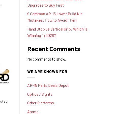
Upgrades to Buy First
st
9 Common AR-15 Lower Build Kit
Mistakes: How to Avoid Them
Hand Stop vs Vertical Grip: Which Is
Winning in 2026?
Recent Comments
No comments to show.
WE ARE KNOWN FOR
AR-15 Parts Deals Depot
Optics / Sights
usted
Other Platforms
Ammo