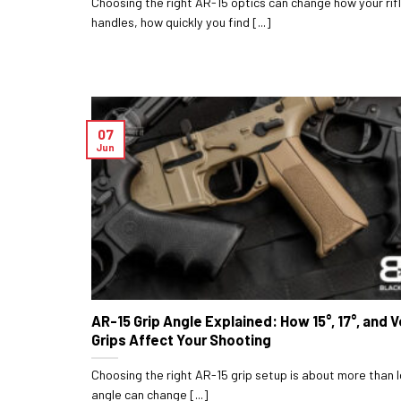
Choosing the right AR-15 optics can change how your rif
handles, how quickly you find [...]
07
Jun
AR-15 Grip Angle Explained: How 15°, 17°, and V
Grips Affect Your Shooting
Choosing the right AR-15 grip setup is about more than l
angle can change [...]