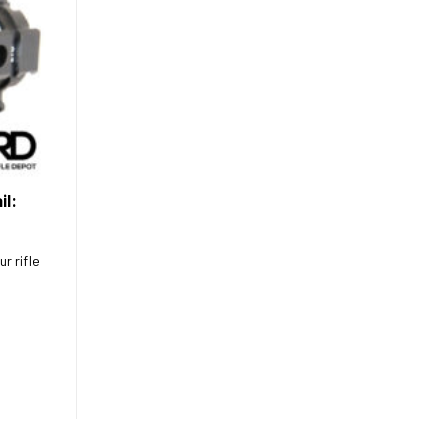
il:
r rifle