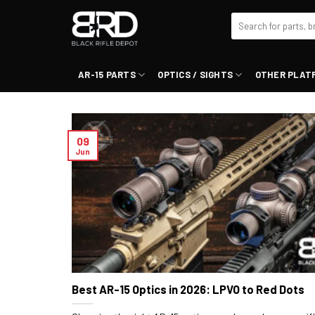
Skip
Search
to
for:
content
AR-15 PARTS
OPTICS / SIGHTS
OTHER PLAT
09
Jun
Best AR-15 Optics in 2026: LPVO to Red Dots