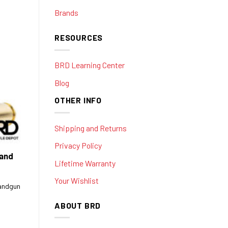
Brands
RESOURCES
BRD Learning Center
Blog
OTHER INFO
Shipping and Returns
Privacy Policy
 and
Lifetime Warranty
Your Wishlist
handgun
ABOUT BRD