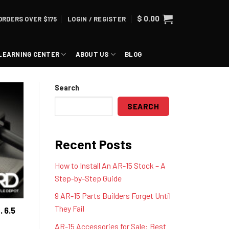
$
0.00
ORDERS OVER $175
LOGIN / REGISTER
LEARNING CENTER
ABOUT US
BLOG
Search
SEARCH
Recent Posts
How to Install An AR-15 Stock – A
Step-by-Step Guide
9 AR-15 Parts Builders Forget Until
They Fail
. 6.5
AR-15 Accessories for Sale: Best