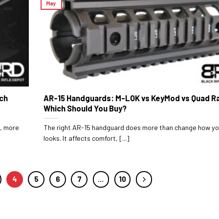
May
ich
AR-15 Handguards: M-LOK vs KeyMod vs Quad Ra
Which Should You Buy?
r, more
The right AR-15 handguard does more than change how you
looks. It affects comfort, [...]
4
5
6
7
…
10