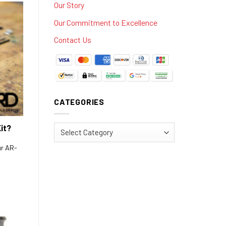
Our Story
Our Commitment to Excellence
Contact Us
CATEGORIES
it?
Categories
ur AR-