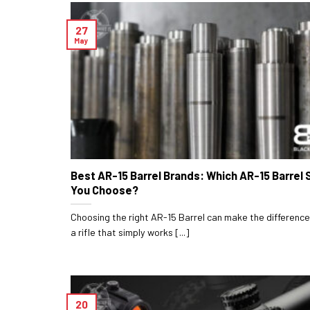
27
May
Best AR-15 Barrel Brands: Which AR-15 Barrel 
You Choose?
Choosing the right AR-15 Barrel can make the differen
a rifle that simply works [...]
20