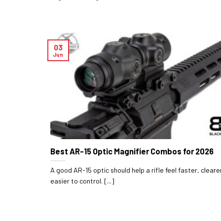
03
Jun
Best AR-15 Optic Magnifier Combos for 2026
A good AR-15 optic should help a rifle feel faster, cleare
easier to control. [...]