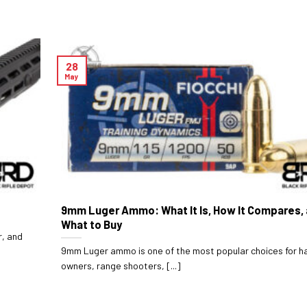
28
May
9mm Luger Ammo: What It Is, How It Compares,
What to Buy
r, and
9mm Luger ammo is one of the most popular choices for 
owners, range shooters, [...]