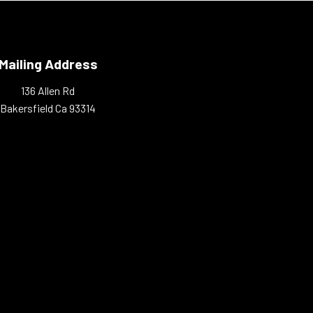
Mailing Address
136 Allen Rd
Bakersfield Ca 93314