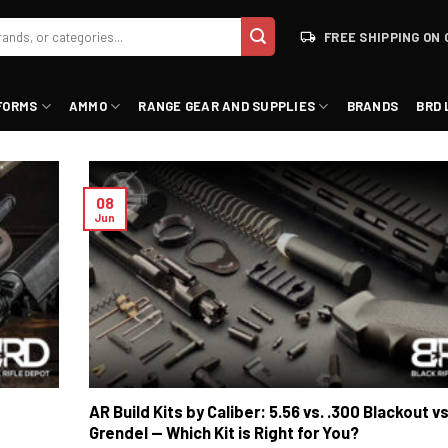
FREE SHIPPING ON 
FORMS
AMMO
RANGE GEAR AND SUPPLIES
BRANDS
BRD 
08
Jun
AR Build Kits by Caliber: 5.56 vs. .300 Blackout vs
Grendel — Which Kit is Right for You?