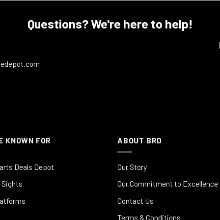
Questions? We're here to help!
ledepot.com
E KNOWN FOR
ABOUT BRD
arts Deals Depot
Our Story
 Sights
Our Commitment to Excellence
latforms
Contact Us
Terms & Conditions