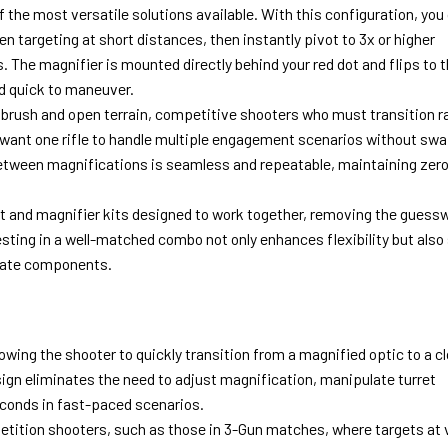
 the most versatile solutions available. With this configuration, you
n targeting at short distances, then instantly pivot to 3x or higher
 The magnifier is mounted directly behind your red dot and flips to t
nd quick to maneuver.
 brush and open terrain, competitive shooters who must transition r
 want one rifle to handle multiple engagement scenarios without sw
between magnifications is seamless and repeatable, maintaining zer
ot and magnifier kits designed to work together, removing the guess
esting in a well-matched combo not only enhances flexibility but also
rate components.
owing the shooter to quickly transition from a magnified optic to a c
sign eliminates the need to adjust magnification, manipulate turret
seconds in fast-paced scenarios.
etition shooters, such as those in 3-Gun matches, where targets at 