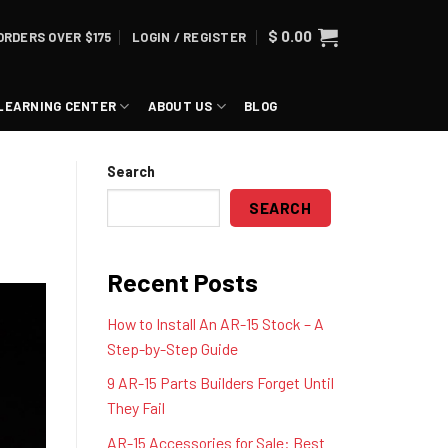
$
0.00
ORDERS OVER $175
LOGIN / REGISTER
LEARNING CENTER
ABOUT US
BLOG
Search
SEARCH
Recent Posts
How to Install An AR-15 Stock – A
Step-by-Step Guide
9 AR-15 Parts Builders Forget Until
They Fail
AR-15 Accessories for Sale: Best