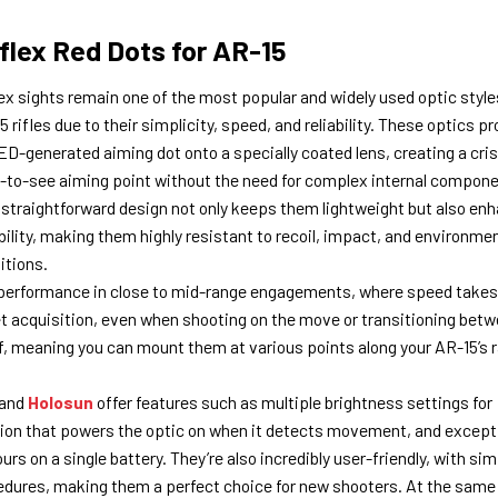
flex Red Dots for AR-15
ex sights remain one of the most popular and widely used optic style
 rifles due to their simplicity, speed, and reliability. These optics pr
ED-generated aiming dot onto a specially coated lens, creating a cris
-to-see aiming point without the need for complex internal compone
 straightforward design not only keeps them lightweight but also en
bility, making them highly resistant to recoil, impact, and environme
itions.
ir performance in close to mid-range engagements, where speed takes
get acquisition, even when shooting on the move or transitioning bet
f, meaning you can mount them at various points along your AR-15’s r
and
Holosun
offer features such as multiple brightness settings for
ation that powers the optic on when it detects movement, and except
s on a single battery. They’re also incredibly user-friendly, with sim
dures, making them a perfect choice for new shooters. At the same