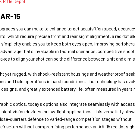
k Rifle Depot
 AR-15
pgrades you can make to enhance target acquisition speed, accuracy
ghts, which require precise front and rear sight alignment, a red dot al
his simplicity enables you to keep both eyes open, improving periphera
dvantage that’s invaluable in tactical scenarios, competitive shoot
kes to align your shot can be the difference between a hit and a mi
ght yet rugged, with shock-resistant housings and weatherproof seal
ns and field operations in harsh conditions. The technology has evol
e designs, and greatly extended battery life, often measured in years 
raphic optics, today’s options also integrate seamlessly with access
night vision devices for low-light applications. This versatility allow
m close-quarters defense to varied-range competition stages without
heir setup without compromising performance, an AR-15 red dot sight