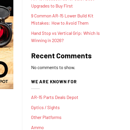
Upgrades to Buy First
9 Common AR-15 Lower Build Kit
Mistakes: How to Avoid Them
Hand Stop vs Vertical Grip: Which Is
Winning in 2026?
Recent Comments
No comments to show.
WE ARE KNOWN FOR
AR-15 Parts Deals Depot
Optics / Sights
Other Platforms
Ammo