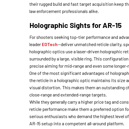
their rugged build and fast target acquisition keep
law enforcement professionals alike.
Holographic Sights for AR-15
For shooters seeking top-tier performance and adva
leader
EOTech
—deliver unmatched reticle clarity, sp
holographic optics use a laser-driven holographic reti
surrounded by a large, visible ring. This configuration
precise aiming for mid-range and even some longer
One of the most significant advantages of holographi
the reticle in a holographic optic maintains its siz
visual distortion. This makes them an outstanding ch
close-range and extended-range targets.
While they generally carry a higher price tag and con
reticle performance make them a preferred option fo
serious enthusiasts who demand the highest level of 
AR-15 setup into a competent all-around platform.