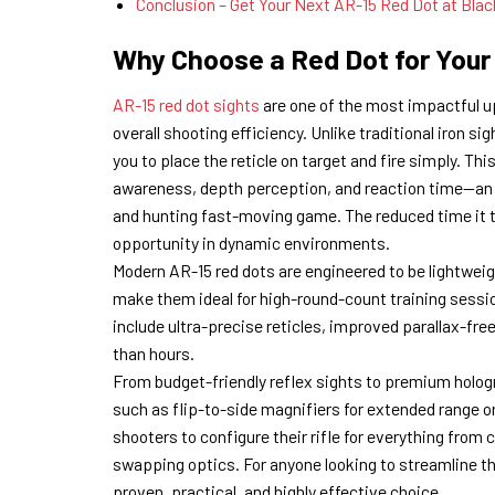
Conclusion – Get Your Next AR-15 Red Dot at Blac
Why Choose a Red Dot for Your
AR-15 red dot sights
are one of the most impactful u
overall shooting efficiency. Unlike traditional iron si
you to place the reticle on target and fire simply. T
awareness, depth perception, and reaction time—an a
and hunting fast-moving game. The reduced time it ta
opportunity in dynamic environments.
Modern AR-15 red dots are engineered to be lightwei
make them ideal for high-round-count training sessio
include ultra-precise reticles, improved parallax-fre
than hours.
From budget-friendly reflex sights to premium holog
such as flip-to-side magnifiers for extended range or 
shooters to configure their rifle for everything fro
swapping optics. For anyone looking to streamline t
proven, practical, and highly effective choice.