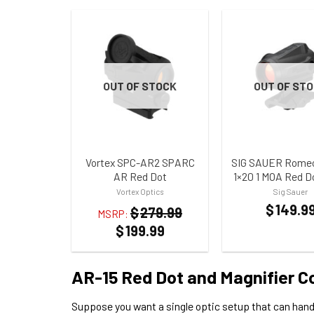
OUT OF STOCK
OUT OF ST
ADD TO WISHLIST
ADD TO WISHLI
Vortex SPC-AR2 SPARC
SIG SAUER Romeo5
AR Red Dot
1×20 1 MOA Red D
Vortex Optics
Sig Sauer
$
149.9
$
279.99
MSRP:
$
199.99
AR-15 Red Dot and Magnifier 
Suppose you want a single optic setup that can hand