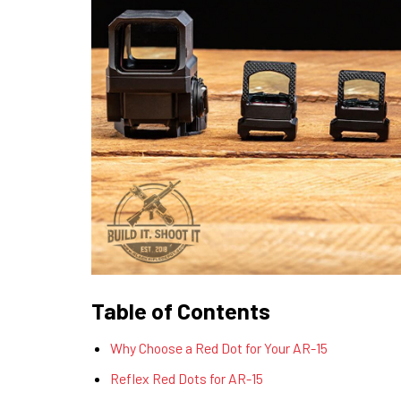
Table of Contents
Why Choose a Red Dot for Your AR-15
Reflex Red Dots for AR-15