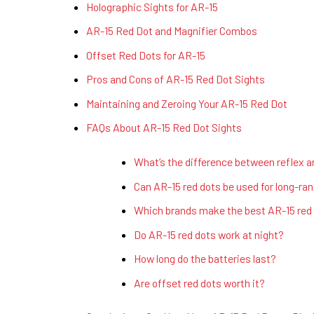
Holographic Sights for AR-15
AR-15 Red Dot and Magnifier Combos
Offset Red Dots for AR-15
Pros and Cons of AR-15 Red Dot Sights
Maintaining and Zeroing Your AR-15 Red Dot
FAQs About AR-15 Red Dot Sights
What’s the difference between reflex a
Can AR-15 red dots be used for long-ra
Which brands make the best AR-15 red
Do AR-15 red dots work at night?
How long do the batteries last?
Are offset red dots worth it?