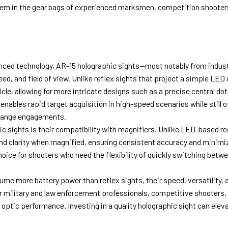
 them in the gear bags of experienced marksmen, competition shooter
nced technology, AR-15 holographic sights—most notably from indus
eed, and field of view. Unlike reflex sights that project a simple LED 
cle, allowing for more intricate designs such as a precise central dot
 enables rapid target acquisition in high-speed scenarios while still o
-range engagements.
c sights is their compatibility with magnifiers. Unlike LED-based re
e and clarity when magnified, ensuring consistent accuracy and minimi
oice for shooters who need the flexibility of quickly switching betw
sume more battery power than reflex sights, their speed, versatility, 
r military and law enforcement professionals, competitive shooters,
optic performance. Investing in a quality holographic sight can elev