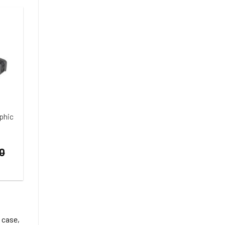
phic
0
 case,