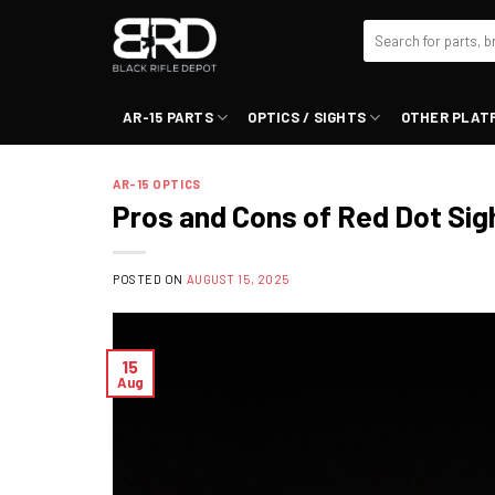
Skip
Search
to
for:
content
AR-15 PARTS
OPTICS / SIGHTS
OTHER PLAT
AR-15 OPTICS
Pros and Cons of Red Dot Sig
POSTED ON
AUGUST 15, 2025
15
Aug