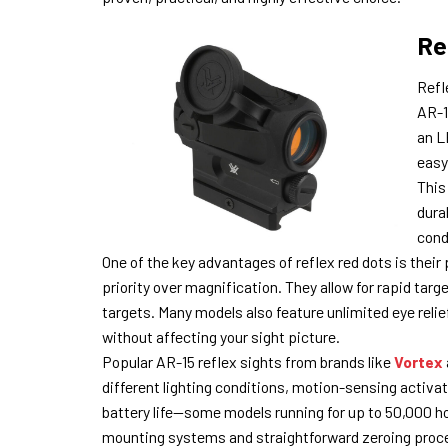
Re
Refl
AR-15
an L
easy
This
dura
cond
One of the key advantages of reflex red dots is the
priority over magnification. They allow for rapid tar
targets. Many models also feature unlimited eye relie
without affecting your sight picture.
Popular AR-15 reflex sights from brands like
Vortex
different lighting conditions, motion-sensing activ
battery life—some models running for up to 50,000 hour
mounting systems and straightforward zeroing proce