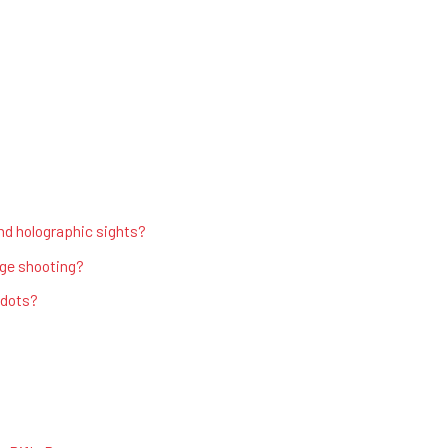
nd holographic sights?
nge shooting?
 dots?