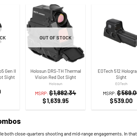
OCK
OUT OF STOCK
ST
ADD TO WISHLIST
ADD TO WISHLIST
 Gen II
Holosun DRS-TH Thermal
EOTech 512 Hologra
ot Sight
Vision Red Dot Sight
Sight
Holosun
EOTech
9
$
1,882.34
$
569.0
MSRP:
MSRP:
$
1,639.95
$
539.00
Combos
le both close-quarters shooting and mid-range engagements. In that