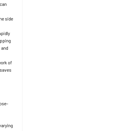
 can
he side
apidly
apping
o and
work of
 saves
lose-
varying