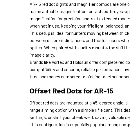
AR-15 red dot sights and magnifier combos are one of
run an actual 1x magnification for fast, both-eyes-ope
magnification for precision shots at extended ranges.
when not in use, keeping your rifle light, balanced, a
This setup is ideal for hunters moving between thick
between different distances, and tactical users who
optics. When paired with quality mounts, the shift 
image clarity.
Brands like Vortex and Holosun offer complete red d
compatibility and ensuring reliable performance. Inv
time and money compared to piecing together sepa
Offset Red Dots for AR-15
Offset red dots are mounted at a 45-degree angle, all
range aiming option with a simple rifle cant. This de
settings, or shift your cheek weld, saving valuable 
This configuration is especially popular among comp