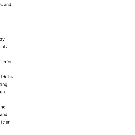
s, and
try
dot,
ffering
d dots,
zing
een
and
 and
ate an