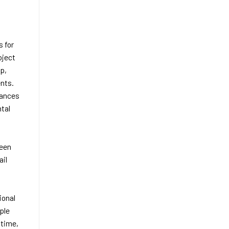
s for
oject
p,
nts.
hances
ntal
ween
ail
ional
ple
 time,