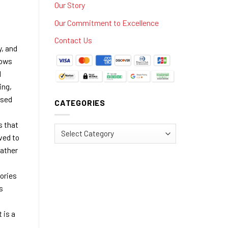
Our Story
Our Commitment to Excellence
Contact Us
, and
lows
l
ing,
ssed
CATEGORIES
s that
Categories
ved to
rather
ories
s
 is a