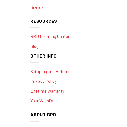
Brands
RESOURCES
BRD Learning Center
Blog
OTHER INFO
Shipping and Returns
Privacy Policy
Lifetime Warranty
Your Wishlist
ABOUT BRD