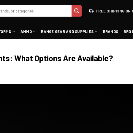
FREE SHIPPING ON 
FORMS
AMMO
RANGE GEAR AND SUPPLIES
BRANDS
BRD 
hts: What Options Are Available?